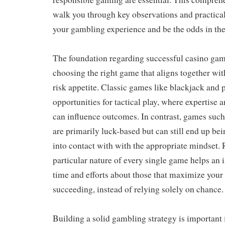
walk you through key observations and practical
your gambling experience and be the odds in the
The foundation regarding successful casino ga
choosing the right game that aligns together wit
risk appetite. Classic games like blackjack and 
opportunities for tactical play, where expertise
can influence outcomes. In contrast, games such 
are primarily luck-based but can still end up bei
into contact with with the appropriate mindset.
particular nature of every single game helps an 
time and efforts about those that maximize your
succeeding, instead of relying solely on chance.
Building a solid gambling strategy is important 