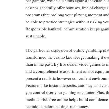
per gamble, which cushions against inevitable l
casinos generally offer bonuses, free of charge
programs that prolong your playing moment and 
be able to practice strategies without risking y
Responsible bankroll administration keeps gam
sustainable.
The particular explosion of online gambling pla
transformed the casino knowledge, making it ev
than in the past. By live dealer video games to 
and a comprehensive assortment of slot equipme
present a realistic however convenient environm
Features like instant deposits, autoplay, and cus
you control over your gaming encounter. Plus, the
methods risk-free online helps build confidence 
technique before betting true money.