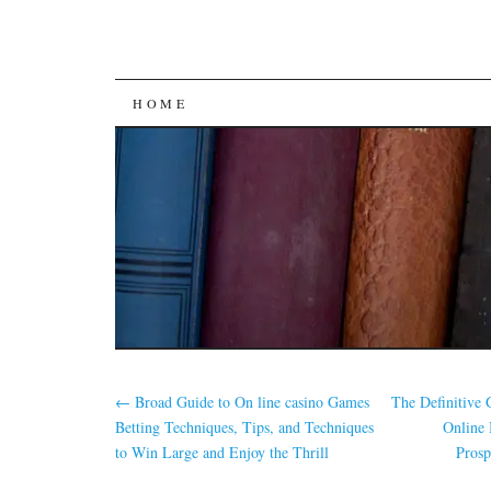
SKIP
HOME
TO
CONTENT
←
Broad Guide to On line casino Games
The Definitive 
Betting Techniques, Tips, and Techniques
Online 
to Win Large and Enjoy the Thrill
Prosp