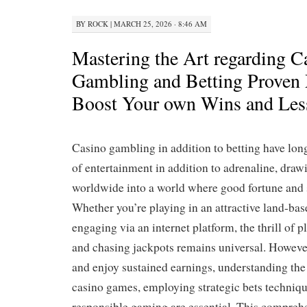
BY
ROCK
|
MARCH 25, 2026 · 8:46 AM
Mastering the Art regarding C
Gambling and Betting Proven
Boost Your own Wins and Les
Casino gambling in addition to betting have lon
of entertainment in addition to adrenaline, dra
worldwide into a world where good fortune and sk
Whether you’re playing in an attractive land-bas
engaging via an internet platform, the thrill of 
and chasing jackpots remains universal. However
and enjoy sustained earnings, understanding the 
casino games, employing strategic bets techniqu
responsible gaming are essential. This comprehe