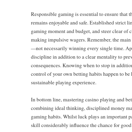
Responsible gaming is essential to ensure that t
remains enjoyable and safe. Established strict l
gaming moment and budget, and steer clear of c
making impulsive wagers. Remember, the main g
—not necessarily winning every single time. A
discipline in addition to a clear mentality to pr
consequences. Knowing when to stop in additio
control of your own betting habits happen to be
sustainable playing experience.
In bottom line, mastering casino playing and bet
combining ideal thinking, disciplined money m
gaming habits. Whilst luck plays an important p
skill considerably influence the chance for good