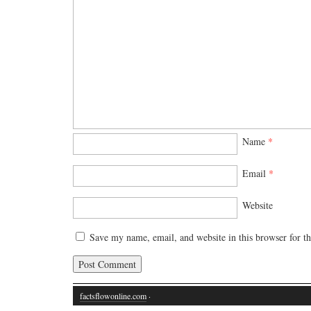
Name
*
Email
*
Website
Save my name, email, and website in this browser for t
factsflowonline.com
·