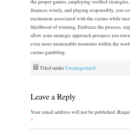
the proper games, employing verified strategies
finances wisely, and playing responsibly, you co
excitement associated with the casino while inc
likelihood of winning. Embrace the process, stay
allow your strategic approach prospect you tow
even more memorable moments within the world
casino gambling.
Filed under
Uncategorized
Leave a Reply
Your email address will not be published.
Requi
*