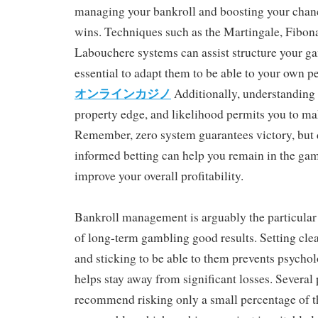
managing your bankroll and boosting your chanc
wins. Techniques such as the Martingale, Fibona
Labouchere systems can assist structure your gam
essential to adapt them to be able to your own pe
オンラインカジノ
Additionally, understanding 
property edge, and likelihood permits you to mak
Remember, zero system guarantees victory, but 
informed betting can help you remain in the g
improve your overall profitability.
Bankroll management is arguably the particular 
of long-term gambling good results. Setting clea
and sticking to be able to them prevents psycho
helps stay away from significant losses. Several
recommend risking only a small percentage of t