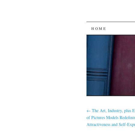
SKIP
HOME
TO
CONTENT
←
The Art, Industry, plus
of Pictures Models Redefini
Attractiveness and Self-Exp