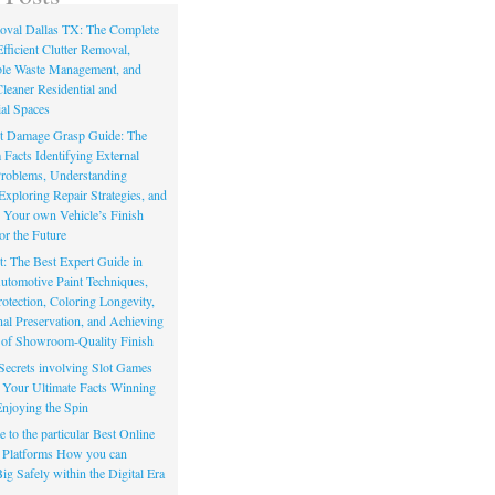
val Dallas TX: The Complete
fficient Clutter Removal,
le Waste Management, and
leaner Residential and
al Spaces
t Damage Grasp Guide: The
acts Identifying External
Problems, Understanding
Exploring Repair Strategies, and
g Your own Vehicle’s Finish
or the Future
t: The Best Expert Guide in
Automotive Paint Techniques,
otection, Coloring Longevity,
nal Preservation, and Achieving
 of Showroom-Quality Finish
Secrets involving Slot Games
Your Ultimate Facts Winning
Enjoying the Spin
 to the particular Best Online
 Platforms How you can
g Safely within the Digital Era