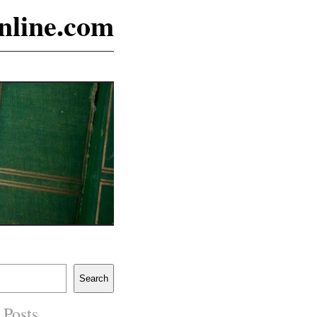
online.com
Search
 Posts