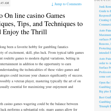
8:45 AM
↓
Jump to Comments
Junk Remo
Guide to E
o On line casino Games
Responsib
Creating C
iques, Tips, and Techniques to
Commerci
 Enjoy the Thrill
Auto Pain
Maximum F
surfaces 
Reasons, 
ong been a favorite hobby for gambling fanatics
Protectin
ety of excitement, skill, plus luck. From typical table games
intended f
nt roulette games to modern digital variations, betting in
Auto Pain
order to 
entertainment in addition to the opportunity to earn
Surface Pr
 understanding the technicalities of these video games and
Professio
rategies could increase your chances significantly of success.
some sort
ossibly a veteran player, mastering typically the art of on
Open the 
 usually essential for maximizing your enjoyment and
Gambling 
Big plus 
Best Guide
Gambling
ith casino games wagering could be the balance between
Triumph Bi
luck performs a substantial role, many games allow for