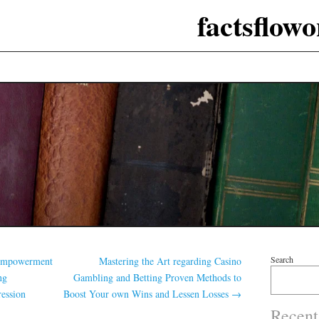
factsflow
Search
 Empowerment
Mastering the Art regarding Casino
ng
Gambling and Betting Proven Methods to
ression
Boost Your own Wins and Lessen Losses
→
Recent