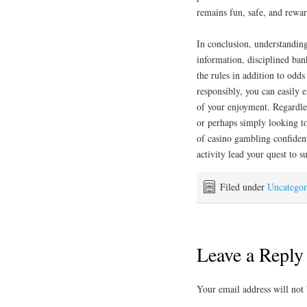
remains fun, safe, and rewar
In conclusion, understanding
information, disciplined ba
the rules in addition to odd
responsibly, you can easily
of your enjoyment. Regardle
or perhaps simply looking t
of casino gambling confident
activity lead your quest to s
Filed under
Uncategor
Leave a Reply
Your email address will not 