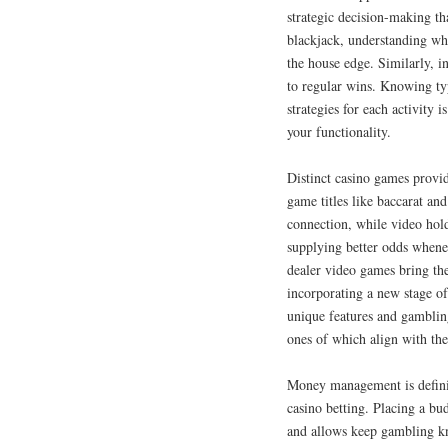
strategic decision-making th
blackjack, understanding whe
the house edge. Similarly, i
to regular wins. Knowing typ
strategies for each activity 
your functionality.
Distinct casino games provid
game titles like baccarat and
connection, while video hol
supplying better odds whene
dealer video games bring the
incorporating a new stage o
unique features and gambling
ones of which align with the 
Money management is definit
casino betting. Placing a bu
and allows keep gambling k