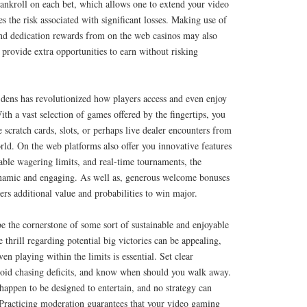
bankroll on each bet, which allows one to extend your video
s the risk associated with significant losses. Making use of
 and dedication rewards from on the web casinos may also
provide extra opportunities to earn without risking
 dens has revolutionized how players access and even enjoy
ith a vast selection of games offered by the fingertips, you
 scratch cards, slots, or perhaps live dealer encounters from
ld. On the web platforms also offer you innovative features
zable wagering limits, and real-time tournaments, the
namic and engaging. As well as, generous welcome bonuses
ers additional value and probabilities to win major.
 the cornerstone of some sort of sustainable and enjoyable
 thrill regarding potential big victories can be appealing,
en playing within the limits is essential. Set clear
avoid chasing deficits, and know when should you walk away.
appen to be designed to entertain, and no strategy can
 Practicing moderation guarantees that your video gaming