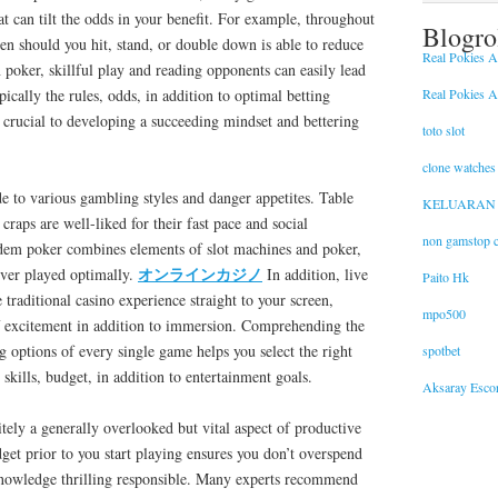
at can tilt the odds in your benefit. For example, throughout
Blogro
n should you hit, stand, or double down is able to reduce
Real Pokies Au
n poker, skillful play and reading opponents can easily lead
Real Pokies Au
ically the rules, odds, in addition to optimal betting
is crucial to developing a succeeding mindset and bettering
toto slot
clone watches
e to various gambling styles and danger appetites. Table
KELUARAN
 craps are well-liked for their fast pace and social
non gamstop c
dem poker combines elements of slot machines and poker,
オンラインカジノ
ver played optimally.
In addition, live
Paito Hk
 traditional casino experience straight to your screen,
mpo500
f excitement in addition to immersion. Comprehending the
 options of every single game helps you select the right
spotbet
skills, budget, in addition to entertainment goals.
Aksaray Escor
ely a generally overlooked but vital aspect of productive
dget prior to you start playing ensures you don’t overspend
nowledge thrilling responsible. Many experts recommend