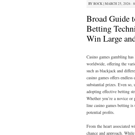
BY
ROCK
|
MARCH 25, 2026 · 
Broad Guide t
Betting Techn
Win Large and
Casino games gambling has l
worldwide, offering the vari
such as blackjack and differe
casino games offers endless 
substantial prizes. Even so,
adopting effective betting st
Whether you’re a novice or p
line casino games betting is
potential profits.
From the heart associated w
chance and approach. While 