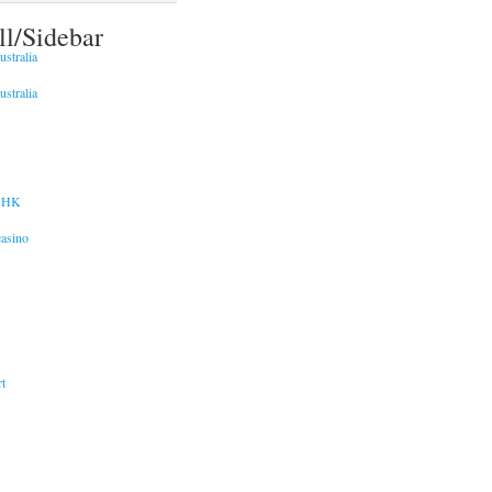
ll/Sidebar
stralia
stralia
 HK
asino
t