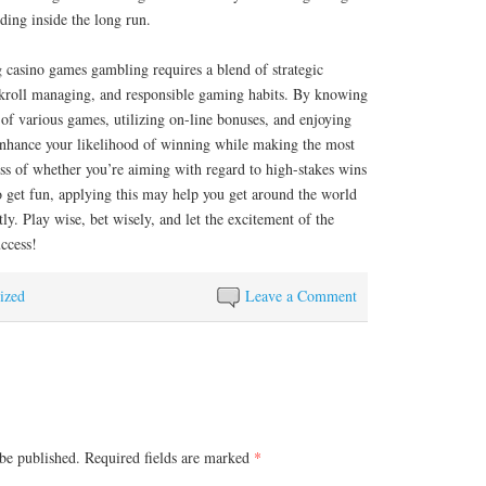
ding inside the long run.
 casino games gambling requires a blend of strategic
nkroll managing, and responsible gaming habits. By knowing
s of various games, utilizing on-line bonuses, and enjoying
 enhance your likelihood of winning while making the most
ss of whether you’re aiming with regard to high-stakes wins
o get fun, applying this may help you get around the world
ly. Play wise, bet wisely, and let the excitement of the
uccess!
ized
Leave a Comment
be published.
Required fields are marked
*