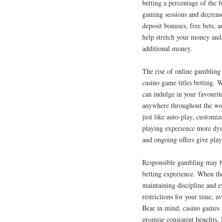
betting a percentage of the 
gaming sessions and decrease
deposit bonuses, free bets,
help stretch your money and 
additional money.
The rise of online gambling
casino game titles betting. W
can indulge in your favourite
anywhere throughout the wor
just like auto-play, customi
playing experience more dy
and ongoing offers give play
Responsible gambling may be
betting experience. When the
maintaining discipline and ev
restrictions for your time, 
Bear in mind, casino games h
promise consistent benefits.