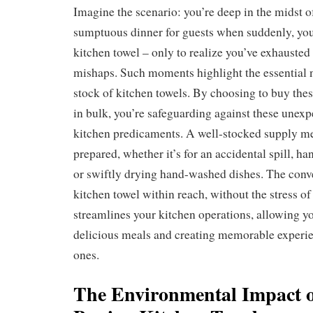
Imagine the scenario: you’re deep in the midst o
sumptuous dinner for guests when suddenly, you
kitchen towel – only to realize you’ve exhausted
mishaps. Such moments highlight the essential 
stock of kitchen towels. By choosing to buy the
in bulk, you’re safeguarding against these unexpe
kitchen predicaments. A well-stocked supply m
prepared, whether it’s for an accidental spill, h
or swiftly drying hand-washed dishes. The conv
kitchen towel within reach, without the stress of
streamlines your kitchen operations, allowing yo
delicious meals and creating memorable experie
ones.
The Environmental Impact o