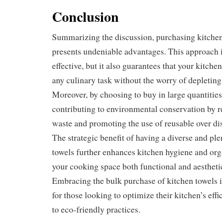
Conclusion
Summarizing the discussion, purchasing kitchen
presents undeniable advantages. This approach is
effective, but it also guarantees that your kitch
any culinary task without the worry of depleting
Moreover, by choosing to buy in large quantities
contributing to environmental conservation by 
waste and promoting the use of reusable over di
The strategic benefit of having a diverse and ple
towels further enhances kitchen hygiene and or
your cooking space both functional and aesthetic
Embracing the bulk purchase of kitchen towels i
for those looking to optimize their kitchen’s eff
to eco-friendly practices.