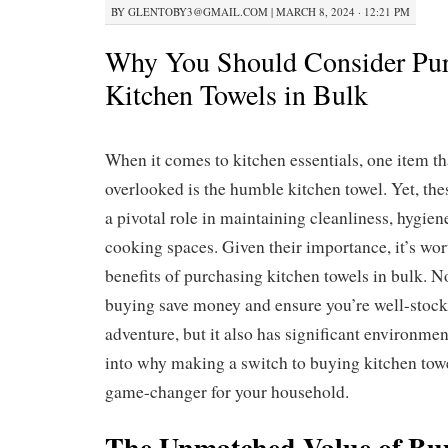
BY
GLENTOBY3@GMAIL.COM
|
MARCH 8, 2024 · 12:21 PM
Why You Should Consider Pur
Kitchen Towels in Bulk
When it comes to kitchen essentials, one item th
overlooked is the humble kitchen towel. Yet, thes
a pivotal role in maintaining cleanliness, hygiene
cooking spaces. Given their importance, it’s wor
benefits of purchasing kitchen towels in bulk. N
buying save money and ensure you’re well-stock
adventure, but it also has significant environment
into why making a switch to buying kitchen towe
game-changer for your household.
The Unmatched Value of Bu