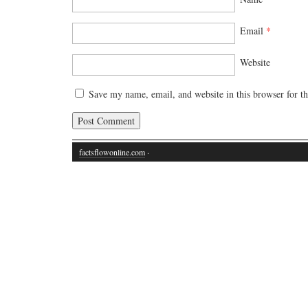
Email
*
Website
Save my name, email, and website in this browser for t
factsflowonline.com
·