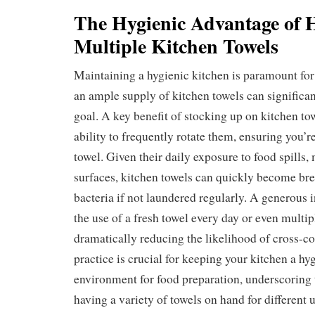
The Hygienic Advantage of 
Multiple Kitchen Towels
Maintaining a hygienic kitchen is paramount for
an ample supply of kitchen towels can significant
goal. A key benefit of stocking up on kitchen tow
ability to frequently rotate them, ensuring you’r
towel. Given their daily exposure to food spills,
surfaces, kitchen towels can quickly become br
bacteria if not laundered regularly. A generous 
the use of a fresh towel every day or even multip
dramatically reducing the likelihood of cross-c
practice is crucial for keeping your kitchen a hy
environment for food preparation, underscoring
having a variety of towels on hand for different u