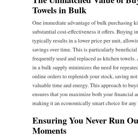
Towels in Bulk
One immediate advantage of bulk purchasing kit
substantial cost-effectiveness it offers. Buying in
typically results in a lower price per unit, allowi
savings over time. This is particularly beneficial
frequently used and replaced as kitchen towels. 
in a bulk supply minimizes the need for repeated
online orders to replenish your stock, saving no
valuable time and energy. This approach to buyi
ensures that you maximize both your financial a
making it an economically smart choice for any
Ensuring You Never Run Out
Moments