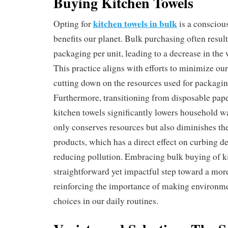
Buying Kitchen Towels
kitchen towels in bulk
Opting for
is a conscious
benefits our planet. Bulk purchasing often resul
packaging per unit, leading to a decrease in the
This practice aligns with efforts to minimize our
cutting down on the resources used for packagin
Furthermore, transitioning from disposable pape
kitchen towels significantly lowers household w
only conserves resources but also diminishes t
products, which has a direct effect on curbing d
reducing pollution. Embracing bulk buying of ki
straightforward yet impactful step toward a more 
reinforcing the importance of making environme
choices in our daily routines.