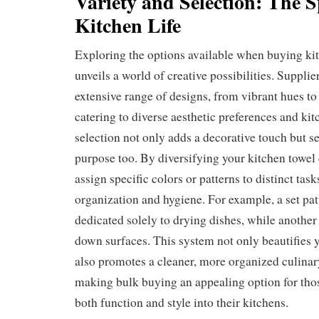
Variety and Selection: The S
Kitchen Life
Exploring the options available when buying kit
unveils a world of creative possibilities. Supplie
extensive range of designs, from vibrant hues to 
catering to diverse aesthetic preferences and ki
selection not only adds a decorative touch but se
purpose too. By diversifying your kitchen towel 
assign specific colors or patterns to distinct tas
organization and hygiene. For example, a set pat
dedicated solely to drying dishes, while another
down surfaces. This system not only beautifies 
also promotes a cleaner, more organized culina
making bulk buying an appealing option for thos
both function and style into their kitchens.