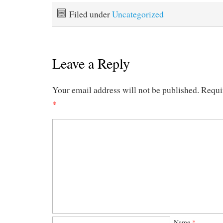
Filed under
Uncategorized
Leave a Reply
Your email address will not be published.
Requi
*
Name
*