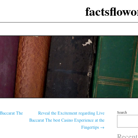
factsflow
Search
 Baccarat The
Reveal the Excitement regarding Live
Baccarat The best Casino Experience at the
Fingertips
→
Recent