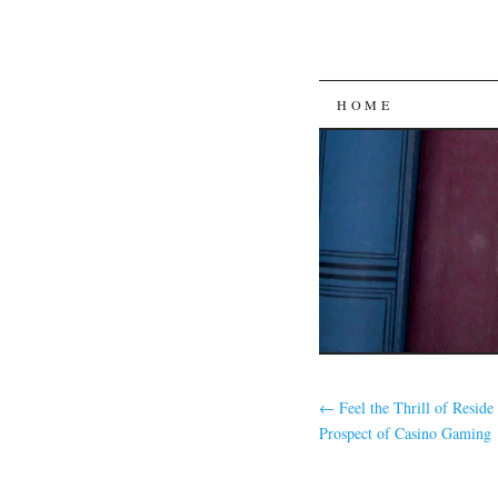
SKIP
HOME
TO
CONTENT
←
Feel the Thrill of Reside
Prospect of Casino Gaming