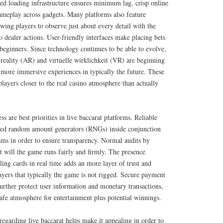
ed loading infrastructure ensures minimum lag, crisp online
ameplay across gadgets. Many platforms also feature
wing players to observe just about every detail with the
to dealer actions. User-friendly interfaces make placing bets
r beginners. Since technology continues to be able to evolve,
 reality (AR) and virtuelle wirklichkeit (VR) are beginning
 more immersive experiences in typically the future. These
ayers closer to the real casino atmosphere than actually
ss are best priorities in live baccarat platforms. Reliable
fied random amount generators (RNGs) inside conjunction
eams in order to ensure transparency. Normal audits by
at will the game runs fairly and firmly. The presence
ling cards in real time adds an more layer of trust and
layers that typically the game is not rigged. Secure payment
 further protect user information and monetary transactions,
afe atmosphere for entertainment plus potential winnings.
 regarding live baccarat helps make it appealing in order to