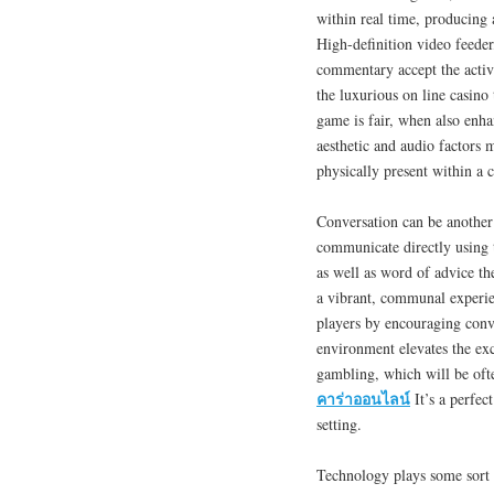
within real time, producing
High-definition video feeder
commentary accept the activit
the luxurious on line casino 
game is fair, when also enh
aesthetic and audio factors m
physically present within a c
Conversation can be another 
communicate directly using t
as well as word of advice the
a vibrant, communal experi
players by encouraging conve
environment elevates the exc
gambling, which will be of
คาร่าออนไลน์
It’s a perfec
setting.
Technology plays some sort o