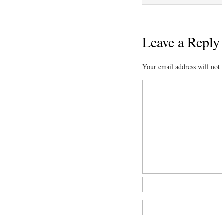
Leave a Reply
Your email address will not 