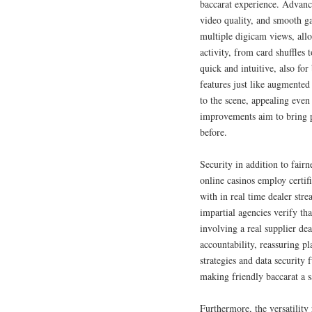
baccarat experience. Advanc
video quality, and smooth g
multiple digicam views, allo
activity, from card shuffles 
quick and intuitive, also fo
features just like augmented
to the scene, appealing even
improvements aim to bring pl
before.
Security in addition to fairne
online casinos employ certi
with in real time dealer str
impartial agencies verify th
involving a real supplier dea
accountability, reassuring p
strategies and data security
making friendly baccarat a s
Furthermore, the versatility