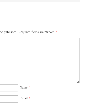
be published.
Required fields are marked
*
Name
*
Email
*