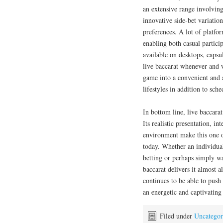
an extensive range involving
innovative side-bet variation
preferences. A lot of platfo
enabling both casual particip
available on desktops, capsul
live baccarat whenever and w
game into a convenient and a
lifestyles in addition to sche
In bottom line, live baccarat
Its realistic presentation, in
environment make this one o
today. Whether an individual
betting or perhaps simply wa
baccarat delivers it almost a
continues to be able to push 
an energetic and captivating
Filed under
Uncategor