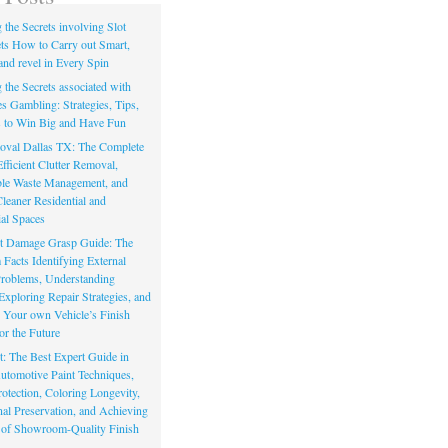
the Secrets involving Slot
s How to Carry out Smart,
and revel in Every Spin
the Secrets associated with
s Gambling: Strategies, Tips,
s to Win Big and Have Fun
val Dallas TX: The Complete
fficient Clutter Removal,
le Waste Management, and
leaner Residential and
al Spaces
t Damage Grasp Guide: The
acts Identifying External
Problems, Understanding
Exploring Repair Strategies, and
g Your own Vehicle’s Finish
or the Future
t: The Best Expert Guide in
Automotive Paint Techniques,
otection, Coloring Longevity,
nal Preservation, and Achieving
 of Showroom-Quality Finish