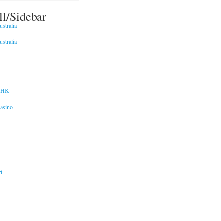
ll/Sidebar
stralia
stralia
 HK
asino
t