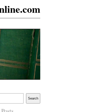
online.com
Search
 Posts