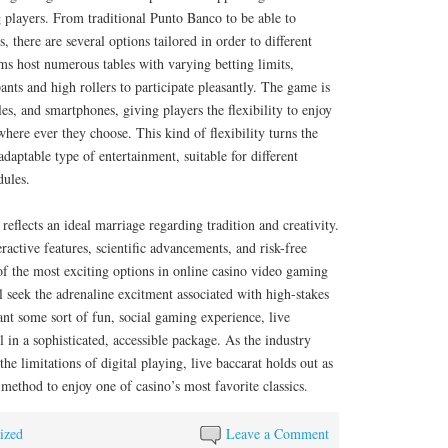
 players. From traditional Punto Banco to be able to
s, there are several options tailored in order to different
rms host numerous tables with varying betting limits,
ants and high rollers to participate pleasantly. The game is
es, and smartphones, giving players the flexibility to enjoy
here ever they choose. This kind of flexibility turns the
daptable type of entertainment, suitable for different
dules.
 reflects an ideal marriage regarding tradition and creativity.
teractive features, scientific advancements, and risk-free
f the most exciting options in online casino video gaming
 seek the adrenaline excitment associated with high-stakes
nt some sort of fun, social gaming experience, live
ll in a sophisticated, accessible package. As the industry
the limitations of digital playing, live baccarat holds out as
 method to enjoy one of casino’s most favorite classics.
ized
Leave a Comment