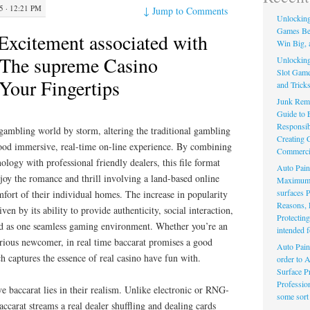
 · 12:21 PM
↓
Jump to Comments
Unlocking 
Games Bet
 Excitement associated with
Win Big, 
 The supreme Casino
Unlocking 
Slot Game
 Your Fingertips
and Trick
Junk Remo
Guide to E
Responsib
gambling world by storm, altering the traditional gambling
Creating C
ood immersive, real-time on-line experience. By combining
Commerci
ology with professional friendly dealers, this file format
Auto Pain
njoy the romance and thrill involving a land-based online
Maximum F
surfaces 
fort of their individual homes. The increase in popularity
Reasons, 
iven by its ability to provide authenticity, social interaction,
Protectin
ed as one seamless gaming environment. Whether you’re an
intended f
urious newcomer, in real time baccarat promises a good
Auto Pain
 captures the essence of real casino have fun with.
order to 
Surface Pr
Professio
ve baccarat lies in their realism. Unlike electronic or RNG-
some sort
accarat streams a real dealer shuffling and dealing cards