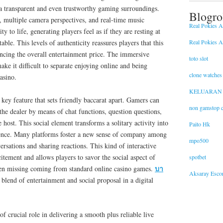
 a transparent and even trustworthy gaming surroundings.
Blogro
, multiple camera perspectives, and real-time music
Real Pokies Au
y to life, generating players feel as if they are resting at
Real Pokies Au
table. This levels of authenticity reassures players that this
ancing the overall entertainment price. The immersive
toto slot
ake it difficult to separate enjoying online and being
clone watches
asino.
KELUARAN
key feature that sets friendly baccarat apart. Gamers can
non gamstop c
he dealer by means of chat functions, question questions,
 host. This social element transforms a solitary activity into
Paito Hk
ence. Many platforms foster a new sense of company among
mpo500
rsations and sharing reactions. This kind of interactive
itement and allows players to savor the social aspect of
spotbet
บา
ten missing coming from standard online casino games.
Aksaray Escor
t blend of entertainment and social proposal in a digital
f crucial role in delivering a smooth plus reliable live