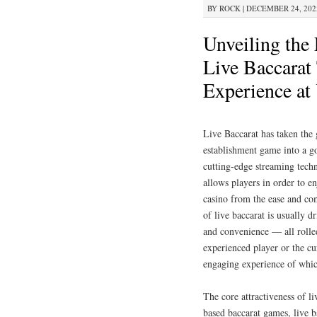
BY
ROCK
|
DECEMBER 24, 2025
Unveiling the
Live Baccarat
Experience at
Live Baccarat has taken the 
establishment game into a g
cutting-edge streaming techn
allows players in order to e
casino from the ease and com
of live baccarat is usually dr
and convenience — all roll
experienced player or the c
engaging experience of which
The core attractiveness of li
based baccarat games, live b