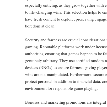
especially enticing, as they grow together with 
to life-changing wins. This selection helps to en
have fresh content to explore, preserving enga
boredom at clean.
Security and fairness are crucial considerations
gaming. Reputable platforms work under license
authorities, ensuring that games happen to be fai
genuinely arbitrary. They use certified random
devices (RNGs) to ensure fairness, giving playe
wins are not manipulated. Furthermore, secure 
protect personal in addition to financial data, cr
environment for responsible game playing.
Bonuses and marketing promotions are integral t