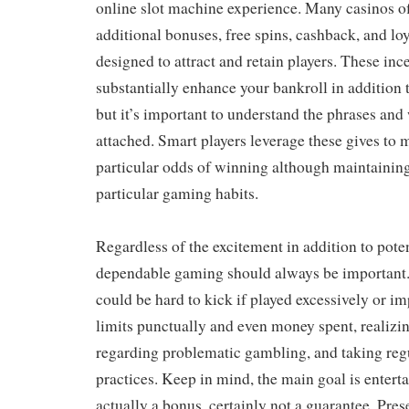
online slot machine experience. Many casinos o
additional bonuses, free spins, cashback, and loy
designed to attract and retain players. These inc
substantially enhance your bankroll in addition
but it’s important to understand the phrases a
attached. Smart players leverage these gives to 
particular odds of winning although maintaining
particular gaming habits.
Regardless of the excitement in addition to pote
dependable gaming should always be important.
could be hard to kick if played excessively or im
limits punctually and even money spent, realizin
regarding problematic gambling, and taking regu
practices. Keep in mind, the main goal is enter
actually a bonus, certainly not a guarantee. Pres