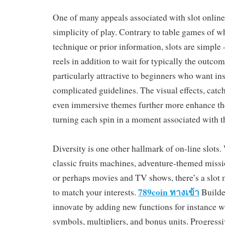
One of many appeals associated with slot online 
simplicity of play. Contrary to table games of w
technique or prior information, slots are simple
reels in addition to wait for typically the outco
particularly attractive to beginners who want in
complicated guidelines. The visual effects, catc
even immersive themes further more enhance th
turning each spin in a moment associated with th
Diversity is one other hallmark of on-line slots
classic fruits machines, adventure-themed missi
or perhaps movies and TV shows, there’s a slo
789coin ทางเข้า
to match your interests.
Builde
innovate by adding new functions for instance w
symbols, multipliers, and bonus units. Progressi