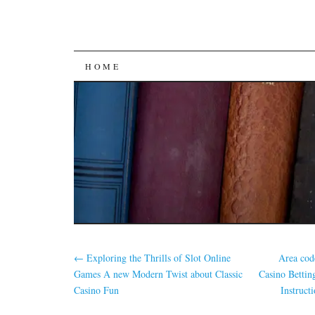
SKIP
HOME
TO
CONTENT
←
Exploring the Thrills of Slot Online
Area code
Games A new Modern Twist about Classic
Casino Bettin
Casino Fun
Instruct