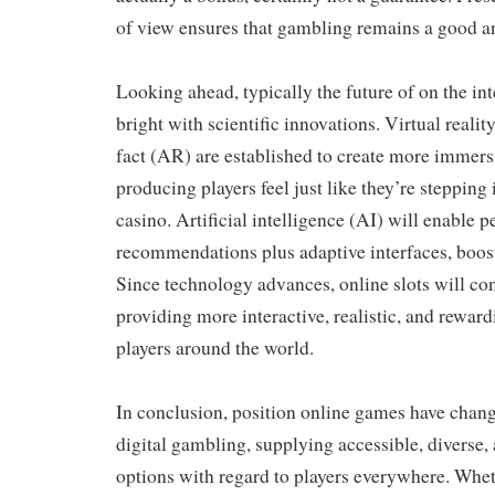
of view ensures that gambling remains a good an
Looking ahead, typically the future of on the int
bright with scientific innovations. Virtual real
fact (AR) are established to create more immers
producing players feel just like they’re stepping i
casino. Artificial intelligence (AI) will enable 
recommendations plus adaptive interfaces, boos
Since technology advances, online slots will con
providing more interactive, realistic, and reward
players around the world.
In conclusion, position online games have chang
digital gambling, supplying accessible, diverse,
options with regard to players everywhere. Whet