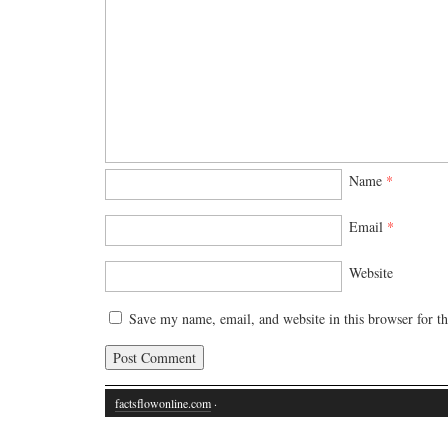
Name
*
Email
*
Website
Save my name, email, and website in this browser for t
factsflowonline.com
·