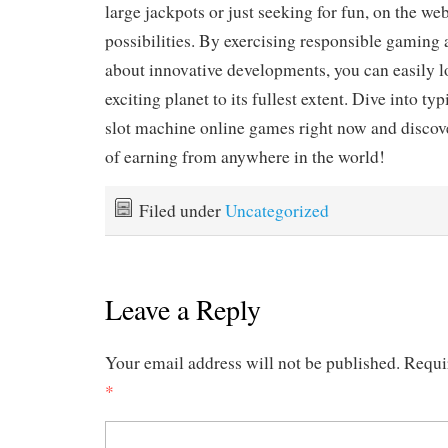
large jackpots or just seeking for fun, on the web
possibilities. By exercising responsible gaming
about innovative developments, you can easily lo
exciting planet to its fullest extent. Dive into ty
slot machine online games right now and discover
of earning from anywhere in the world!
Filed under
Uncategorized
Leave a Reply
Your email address will not be published.
Requi
*