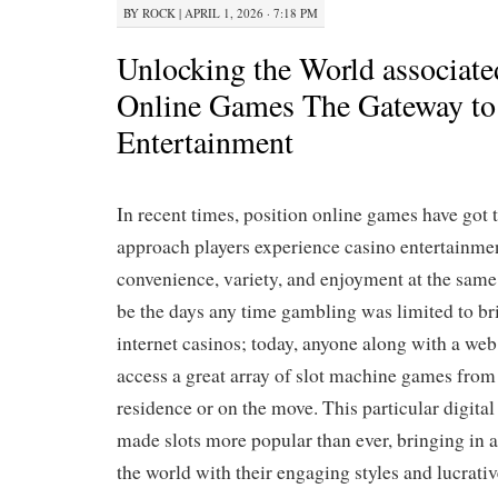
BY
ROCK
|
APRIL 1, 2026 · 7:18 PM
Unlocking the World associate
Online Games The Gateway to
Entertainment
In recent times, position online games have got 
approach players experience casino entertainmen
convenience, variety, and enjoyment at the sam
be the days any time gambling was limited to b
internet casinos; today, anyone along with a web
access a great array of slot machine games from 
residence or on the move. This particular digital
made slots more popular than ever, bringing in a
the world with their engaging styles and lucrativ