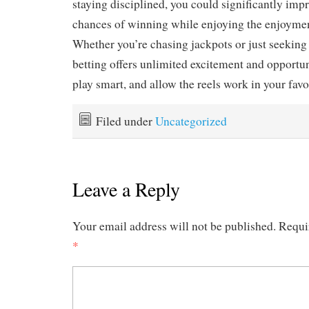
staying disciplined, you could significantly imp
chances of winning while enjoying the enjoyment
Whether you’re chasing jackpots or just seeking 
betting offers unlimited excitement and opportu
play smart, and allow the reels work in your favo
Filed under
Uncategorized
Leave a Reply
Your email address will not be published.
Requi
*