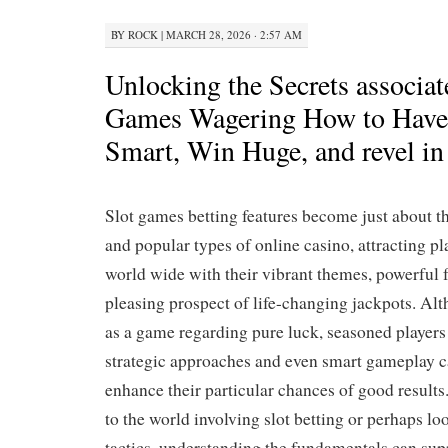
BY
ROCK
|
MARCH 28, 2026 · 2:57 AM
Unlocking the Secrets associat
Games Wagering How to Have 
Smart, Win Huge, and revel in
Slot games betting features become just about t
and popular types of online casino, attracting 
world wide with their vibrant themes, powerful fe
pleasing prospect of life-changing jackpots. Alt
as a game regarding pure luck, seasoned player
strategic approaches and even smart gameplay ca
enhance their particular chances of good results
to the world involving slot betting or perhaps lo
tactics, understanding the fundamentals can supp