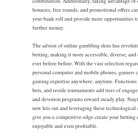
combination. Additionally, taking advantage of 
bonuses, free rounds, and promotional offers can
your bank roll and provide more opportunities t
further money.
The advent of online gambling dens has revolut
betting, making it more accessible, diverse, and 
ever before before. With the vast selection rega
personal computer and mobile phones, gamers c
gaming expertise anywhere, anytime. Functions 
bets, and reside tournaments add tiers of engag
and devotion programs reward steady play. Stay
new lets out and leveraging these technologica
give you a competitive edge create your betting
enjoyable and even profitable.