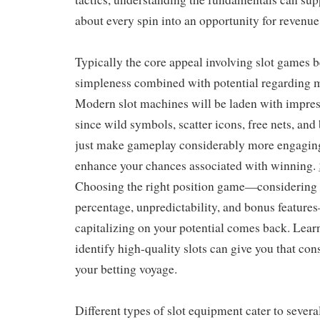
about every spin into an opportunity for revenue
Typically the core appeal involving slot games be
simpleness combined with potential regarding m
Modern slot machines will be laden with impres
since wild symbols, scatter icons, free nets, an
just make gameplay considerably more engaging
enhance your chances associated with winning.
Choosing the right position game—considering f
percentage, unpredictability, and bonus features
capitalizing on your potential comes back. Lear
identify high-quality slots can give you that co
your betting voyage.
Different types of slot equipment cater to severa