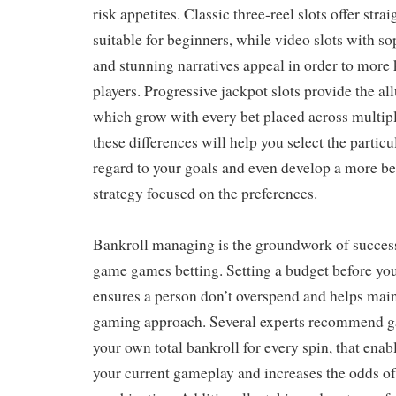
risk appetites. Classic three-reel slots offer st
suitable for beginners, while video slots with so
and stunning narratives appeal in order to mor
players. Progressive jackpot slots provide the al
which grow with every bet placed across multi
these differences will help you select the particu
regard to your goals and even develop a more be
strategy focused on the preferences.
Bankroll managing is the groundwork of succes
game games betting. Setting a budget before yo
ensures a person don’t overspend and helps main
gaming approach. Several experts recommend g
your own total bankroll for every spin, that enab
your current gameplay and increases the odds o