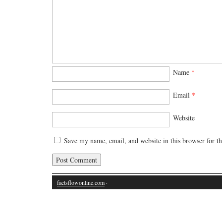
Name
*
Email
*
Website
Save my name, email, and website in this browser for t
factsflowonline.com
·