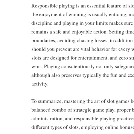
Responsible playing is an essential feature of sl
the enjoyment of winning is usually enticing, ma
discipline and playing in your limits makes sure
remains a safe and enjoyable action. Setting ti
boundaries, avoiding chasing losses, in additio
should you prevent are vital behavior for every
slots are designed for entertainment, and zero s
wins. Playing conscientiously not only safeguar
although also preserves typically the fun and ex
activity.
To summarize, mastering the art of slot games be
balanced combo of strategic game play, proper 
administration, and responsible playing practic
different types of slots, employing online bonuse