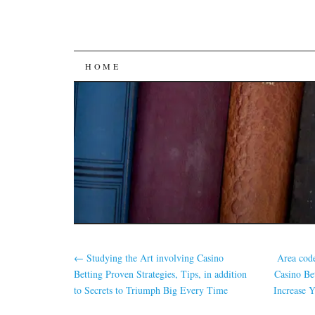
SKIP
HOME
TO
CONTENT
←
Studying the Art involving Casino
Area code
Betting Proven Strategies, Tips, in addition
Casino Bet
to Secrets to Triumph Big Every Time
Increase Y