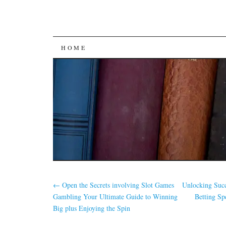
SKIP
HOME
TO
CONTENT
←
Open the Secrets involving Slot Games
Unlocking Succ
Gambling Your Ultimate Guide to Winning
Betting Spe
Big plus Enjoying the Spin