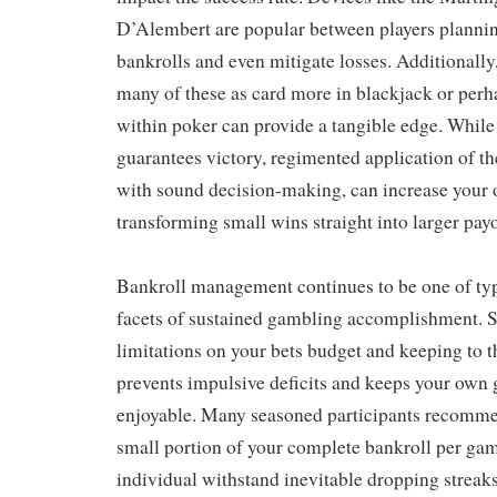
D’Alembert are popular between players planning
bankrolls and even mitigate losses. Additionally,
many of these as card more in blackjack or per
within poker can provide a tangible edge. Whil
guarantees victory, regimented application of t
with sound decision-making, can increase your
transforming small wins straight into larger payo
Bankroll management continues to be one of typi
facets of sustained gambling accomplishment. Se
limitations on your bets budget and keeping to t
prevents impulsive deficits and keeps your own
enjoyable. Many seasoned participants recomm
small portion of your complete bankroll per ga
individual withstand inevitable dropping streak