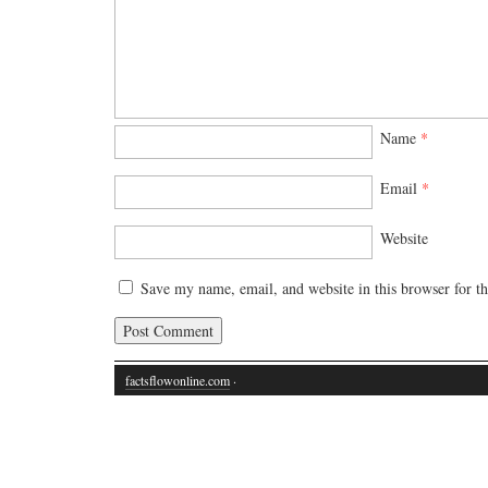
Name
*
Email
*
Website
Save my name, email, and website in this browser for t
factsflowonline.com
·