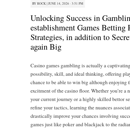
BY
ROCK
|
JUNE 14, 2026 · 3:51 PM
Unlocking Success in Gambli
establishment Games Betting P
Strategies, in addition to Secr
again Big
Casino games gambling is actually a captivatin
possibility, skill, and ideal thinking, offering pl
chance to be able to win big although enjoying 
excitment of the casino floor. Whether you’re a n
your current journey or a highly skilled bettor s
refine your tactics, learning the nuances associa
drastically improve your chances involving succe
games just like poker and blackjack to the radia