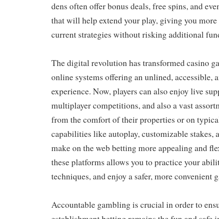
dens often offer bonus deals, free spins, and ev
that will help extend your play, giving you more 
current strategies without risking additional fun
The digital revolution has transformed casino 
online systems offering an unlined, accessible, 
experience. Now, players can also enjoy live sup
multiplayer competitions, and also a vast assort
from the comfort of their properties or on typic
capabilities like autoplay, customizable stakes,
make on the web betting more appealing and fl
these platforms allows you to practice your abilit
techniques, and enjoy a safer, more convenient
Accountable gambling is crucial in order to ens
establishment betting remains the fun and safe in