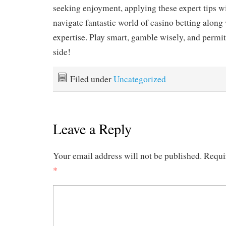
seeking enjoyment, applying these expert tips wi
navigate fantastic world of casino betting along
expertise. Play smart, gamble wisely, and permi
side!
Filed under
Uncategorized
Leave a Reply
Your email address will not be published.
Requi
*