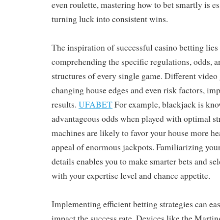
even roulette, mastering how to bet smartly is es
turning luck into consistent wins.
The inspiration of successful casino betting lies
comprehending the specific regulations, odds,
structures of every single game. Different vide
changing house edges and even risk factors, imp
results.
UFABET
For example, blackjack is know
advantageous odds when played with optimal str
machines are likely to favor your house more hea
appeal of enormous jackpots. Familiarizing your
details enables you to make smarter bets and sel
with your expertise level and chance appetite.
Implementing efficient betting strategies can eas
impact the success rate. Devices like the Martin