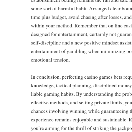
some sort of harmful habit. Arranged clear boun
time plus budget, avoid chasing after losses, an
within your method. Remember that on line cas
designed for entertainment, certainly not guar
self-discipline and a new positive mindset assist
entertainment of gambling when minimizing pot
emotional tension.
In conclusion, perfecting casino games bets req
knowledge, tactical planning, disciplined mon
liable gaming habits. By understanding the prob
effective methods, and setting private limits, y
chances involving winning while guaranteeing t
experience remains enjoyable and sustainable. 
you’re aiming for the thrill of striking the jackp