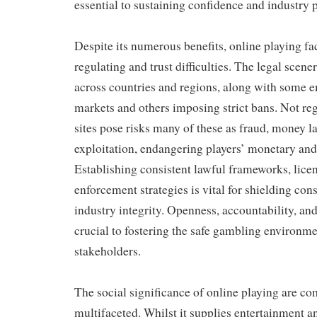
essential to sustaining confidence and industry 
Despite its numerous benefits, online playing f
regulating and trust difficulties. The legal scene
across countries and regions, along with some 
markets and others imposing strict bans. Not reg
sites pose risks many of these as fraud, money l
exploitation, endangering players’ monetary and 
Establishing consistent lawful frameworks, lice
enforcement strategies is vital for shielding co
industry integrity. Openness, accountability, and
crucial to fostering the safe gambling environmen
stakeholders.
The social significance of online playing are co
multifaceted. Whilst it supplies entertainment a