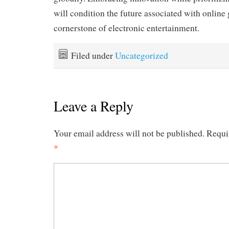
will condition the future associated with online
cornerstone of electronic entertainment.
Filed under
Uncategorized
Leave a Reply
Your email address will not be published.
Requi
*