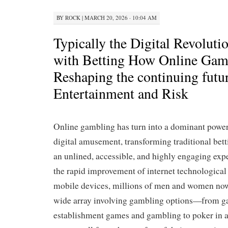
BY
ROCK
|
MARCH 20, 2026 · 10:04 AM
Typically the Digital Revoluti
with Betting How Online Gam
Reshaping the continuing futur
Entertainment and Risk
Online gambling has turn into a dominant power 
digital amusement, transforming traditional bett
an unlined, accessible, and highly engaging exp
the rapid improvement of internet technological
mobile devices, millions of men and women now
wide array involving gambling options—from 
establishment games and gambling to poker in ad