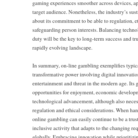
gaming experiences smoother across devices, ap
target audience. Nonetheless, the industry’s sus
about its commitment to be able to regulation, e
safeguarding person interests. Balancing techno
duty will be the key to long-term success and tr
rapidly evolving landscape.
In summary, on-line gambling exemplifies typica
transformative power involving digital innovatio
entertainment and threat in the modern age. Its g
opportunities for enjoyment, economic develop
technological advancement, although also necess
regulation and ethical considerations. When han
online gambling can easily continue to be a trus
inclusive activity that adapts to the changing re
globally. Embracing innovation while prioritizin