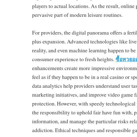
players to actual locations. As the result, online
pervasive part of modern leisure routines.
For providers, the digital panorama offers a ferti
plus expansion. Advanced technologies like live 
reality, and even machine learning happen to be 
ซื้อหวยอ
consumer experience to fresh heights.
enhancements create more impressive environm
feel as if they happen to be in a real casino or s
data analytics help providers understand user ta
marketing initiatives, and improve video game f
protection. However, with speedy technological
the responsibility to uphold fair have fun with, p
information, and manage the particular risks rel
addiction. Ethical techniques and responsible g