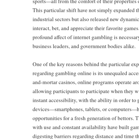
sports—all from the comfort of their properties 
This particular shift have not simply expanded t
industrial sectors but also released new dynami
interact, bet, and appreciate their favorite game
profound affect of internet gambling is necessary
business leaders, and government bodies alike.
One of the key reasons behind the particular ex
regarding gambling online is its unequaled acces
and-mortar casinos, online programs operate ar
allowing participants to participate when they w
instant accessibility, with the ability in order to
devices—smartphones, tablets, or computers—
opportunities for a fresh generation of bettors. 
with use and constant availability have built ga
digesting barriers regarding distance and time t