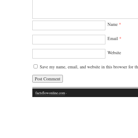
Name
*
Email
*
Website
Save my name, email, and website in this browser for t
factsflowonline.com
·