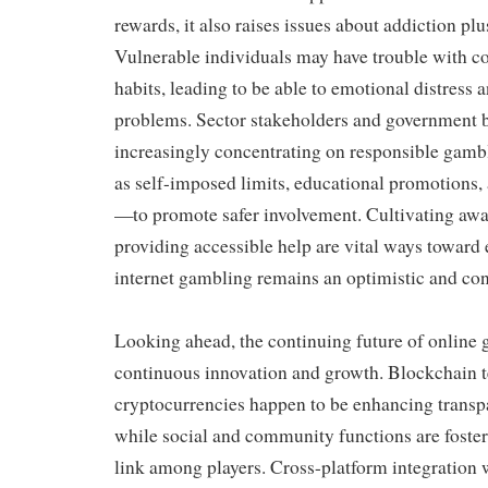
rewards, it also raises issues about addiction plu
Vulnerable individuals may have trouble with co
habits, leading to be able to emotional distress 
problems. Sector stakeholders and government b
increasingly concentrating on responsible gamb
as self-imposed limits, educational promotions,
—to promote safer involvement. Cultivating awar
providing accessible help are vital ways toward 
internet gambling remains an optimistic and con
Looking ahead, the continuing future of online
continuous innovation and growth. Blockchain 
cryptocurrencies happen to be enhancing transp
while social and community functions are foster
link among players. Cross-platform integration 