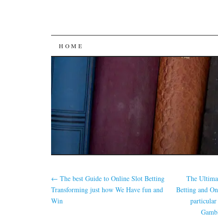
SKIP
HOME
TO
CONTENT
←
The best Guide to Online Slot Betting
The Ultimat
Transforming just how We Have fun and
Betting and On
Win
particular
Gambl