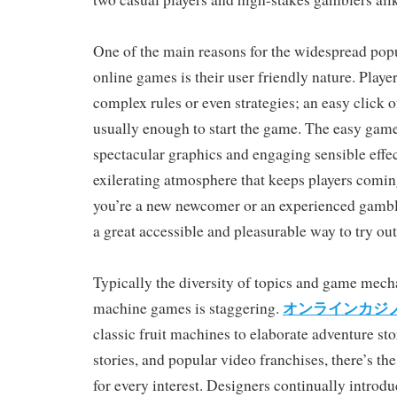
One of the main reasons for the widespread popu
online games is their user friendly nature. Playe
complex rules or even strategies; an easy click o
usually enough to start the game. The easy game
spectacular graphics and engaging sensible effec
exilerating atmosphere that keeps players comi
you’re a new newcomer or an experienced gambler
a great accessible and pleasurable way to try out
Typically the diversity of topics and game mecha
オンラインカジ
machine games is staggering.
classic fruit machines to elaborate adventure st
stories, and popular video franchises, there’s th
for every interest. Designers continually introd