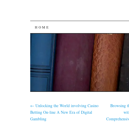
SKIP
HOME
TO
CONTENT
←
Unlocking the World involving Casino
Browsing t
Betting On-line A New Era of Digital
wit
Gambling
Comprehensiv