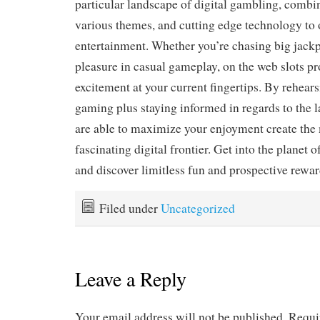
particular landscape of digital gambling, combin
various themes, and cutting edge technology to 
entertainment. Whether you’re chasing big jackp
pleasure in casual gameplay, on the web slots pr
excitement at your current fingertips. By rehear
gaming plus staying informed in regards to the l
are able to maximize your enjoyment create the 
fascinating digital frontier. Get into the planet o
and discover limitless fun and prospective rewar
Filed under
Uncategorized
Leave a Reply
Your email address will not be published.
Requi