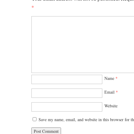
*
Name
*
Email
*
Website
Save my name, email, and website in this browser for t