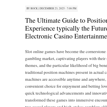
BY
ROCK
|
DECEMBER 23, 2025 · 7:08 PM
The Ultimate Guide to Positio
Experience typically the Futur
Electronic Casino Entertainme
Slot online games have become the cornerstone o
gambling market, captivating players with their s
themes, and the particular likelihood of big bene
traditional position machines present in actual c
machines are accessible anytime and anywhere,
convenient choice for enjoyment and betting lo
quick technological advancements and innovativ
transformed these games into immersive encounte
two casual players and high-stakes gamblers ali