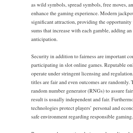
as wild symbols, spread symbols, free moves, an
enhance the gaming experience. Modern jackpots
significant attraction, providing the opportunit
sums that increase with each gamble, adding an f
anticipation.
Security in addition to fairness are important c
participating in slot online games. Reputable on
operate under stringent licensing and regulation
titles are fair and even outcomes are randomly. T
random number generator (RNGs) to assure fairn
result is usually independent and fair. Furtherm
technologies protect players’ personal and econo
safe environment regarding responsible gaming.