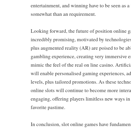
entertainment, and winning have to be seen as a
somewhat than an requirement.
Looking forward, the future of position online 
incredibly promising, motivated by technologies
plus augmented reality (AR) are poised to be abl
gambling experience, creating very immersive e
mimic the feel of the real on line casino. Artifici
will enable personalised gaming experiences, ada
levels, plus tailored promotions. As these techn
online slots will continue to become more interac
engaging, offering players limitless new ways in 
favorite pastime.
In conclusion, slot online games have fundamen