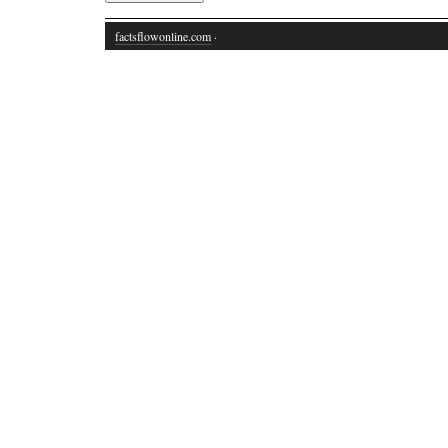
factsflowonline.com
·