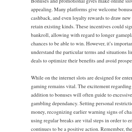
Bonuses and promotional gives make online slo
appealing. Many platforms give welcome bonuses
cashback, and even loyalty rewards to draw new p
retain existing kinds. These incentives could sig
bankroll, allowing with regard to longer gamep
chances to be able to win. However, it’s importa
understand the particular terms and situations l
deals to optimize their benefits and avoid prospec
While on the internet slots are designed for ente
gaming remains vital. The excitement regarding
addition to bonuses will often guide to excessiv
gambling dependancy. Setting personal restrict
money, recognizing earlier warning signs of cha
using regular breaks are vital steps in order to 
continues to be a positive action. Remember, th