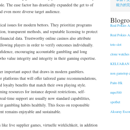
e. The ease factor has drastically expanded the get to of
能力的完
nd even more diverse target audience.
Blogro
tical issues for modern bettors. They prioritize programs
Real Pokies Au
tion, transparent methods, and reputable licensing to protect
Real Pokies Au
financial data. Trustworthy online casinos also attribute
toto slot
llowing players in order to verify outcomes individually.
onfidence, encouraging accountable gambling and long
clone watches
who value integrity and integrity in their gaming expertise.
KELUARAN
her important aspect that draws in modern gamblers.
non gamstop c
r platforms that will offer tailored game recommendations,
Paito Hk
d loyalty benefits that match their own playing style.
ing resources for instance deposit restrictions, self-
mpo500
real-time support are usually now standard capabilities,
spotbet
eir gambling habits healthily. This focus on responsible
nt remains enjoyable and sustainable.
Aksaray Escor
ike live supplier games, virtuelle wirklichkeit, in addition