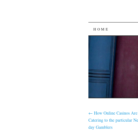
SKIP
HOME
TO
CONTENT
←
How Online Casinos Are 
Catering to the particular 
day Gamblers