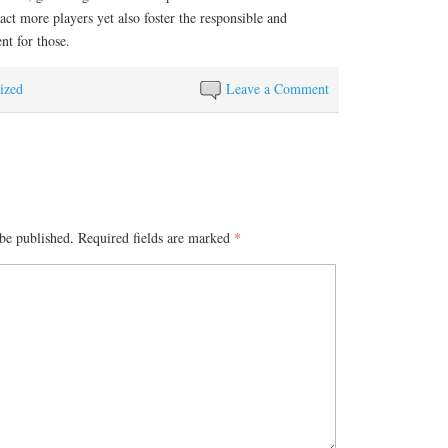
act more players yet also foster the responsible and
t for those.
ized
Leave a Comment
be published.
Required fields are marked
*