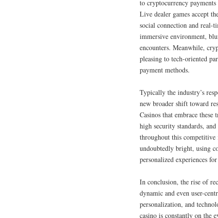
to cryptocurrency payments 
Live dealer games accept the
social connection and real-
immersive environment, blur
encounters. Meanwhile, crypt
pleasing to tech-oriented par
payment methods.
Typically the industry’s res
new broader shift toward res
Casinos that embrace these 
high security standards, and 
throughout this competitive 
undoubtedly bright, using c
personalized experiences fo
In conclusion, the rise of r
dynamic and even user-centri
personalization, and technol
casino is constantly on the 