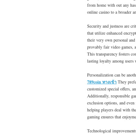
from home with out any hassl
online casino to a broader a
Security and justness are cri
that utilize enhanced encryp
their very own personal and 
provably fair video games, a
This transparency fosters c
lasting loyalty among users 
Personalization can be anot
789coin ทางเข้า
They prefe
customized special offers, an
Additionally, responsible gam
exclusion options, and even 
helping players deal with th
gaming ensures that enjoyme
Technological improvements l