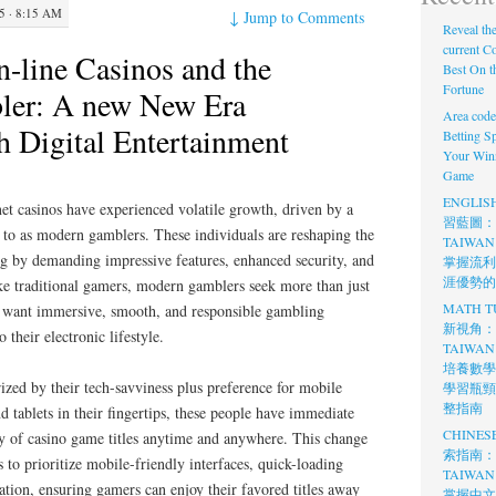
 · 8:15 AM
↓
Jump to Comments
Reveal th
current Co
n-line Casinos and the
Best On t
Fortune
er: A new New Era
Area code
h Digital Entertainment
Betting Sp
Your Winn
Game
ENGLI
rnet casinos have experienced volatile growth, driven by a
習藍圖：從
 to as modern gamblers. These individuals are reshaping the
TAIWA
g by demanding impressive features, enhanced security, and
掌握流利
涯優勢的
ike traditional gamers, modern gamblers seek more than just
MATH 
y want immersive, smooth, and responsible gambling
新視角：從
their electronic lifestyle.
TAIWA
培養數學
ized by their tech-savviness plus preference for mobile
學習瓶頸
整指南
 tablets in their fingertips, these people have immediate
CHINE
ay of casino game titles anytime and anywhere. This change
索指南：從
 to prioritize mobile-friendly interfaces, quick-loading
TAIWA
ation, ensuring gamers can enjoy their favored titles away
掌握中文