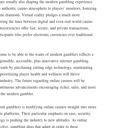
are usually also shaping the modern gambling experience.
 authentic casino atmosphere to players’ monitors, fostering
time diamond. Virtual reality pledges a much more
ring the lines between digital and even real-world casino
ocurrencies offer fast, secure, and private transactions,
ticipants who prefer electronic currencies over traditional
ponse to be able to the wants of modern gamblers reflects a
ponsible, accessible, plus innovative internet gambling.
trends by purchasing cutting edge technology, maintaining
prioritizing player health and wellness will thrive
industry. The future regarding online casinos will be
ontinuous advancements encouraging richer, safer, and more
r the modern gambler.
ecent gamblers is modifying online casinos straight into more
c platforms. Their particular emphasis on ease, security,
ogy is pushing the industry to new altitudes. As online
evolve, gambling dens that adapt in order to these