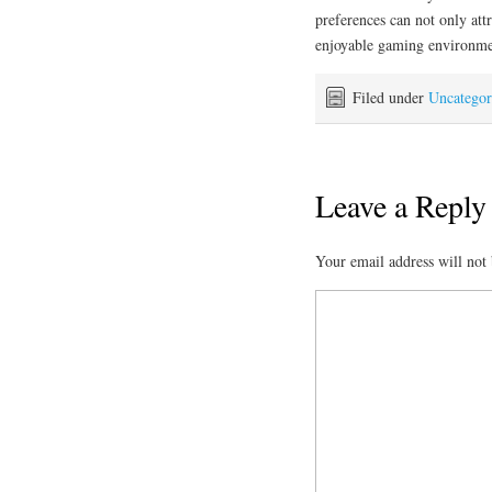
preferences can not only attr
enjoyable gaming environmen
Filed under
Uncategor
Leave a Reply
Your email address will not 