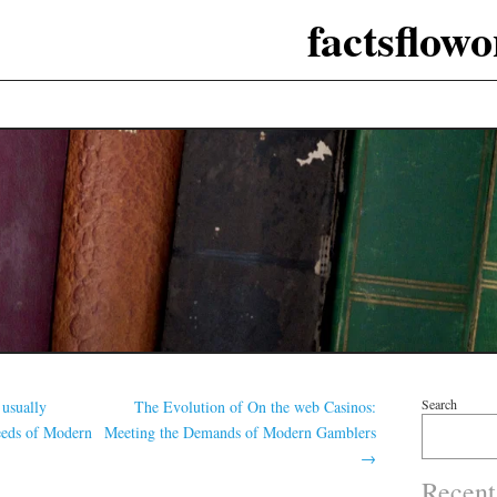
factsflow
Search
usually
The Evolution of On the web Casinos:
Needs of Modern
Meeting the Demands of Modern Gamblers
→
Recent