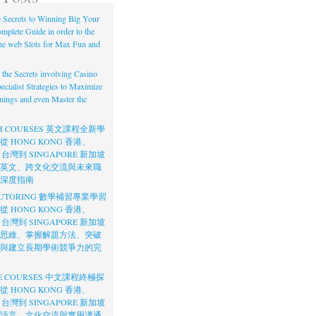
e Secrets to Winning Big Your
mplete Guide in order to the
he web Slots for Max Fun and
 the Secrets involving Casino
ecialist Strategies to Maximize
ings and even Master the
SH COURSES 英文課程全新學
 HONG KONG 香港、
N 台灣到 SINGAPORE 新加坡
英文、跨文化交流與未來職
深度指南
TUTORING 數學補習專業學習
 HONG KONG 香港、
N 台灣到 SINGAPORE 新加坡
思維、掌握解題方法、突破
與建立長期學術競爭力的完
SE COURSES 中文課程終極探
 HONG KONG 香港、
N 台灣到 SINGAPORE 新加坡
語言、文化交流與實用溝通