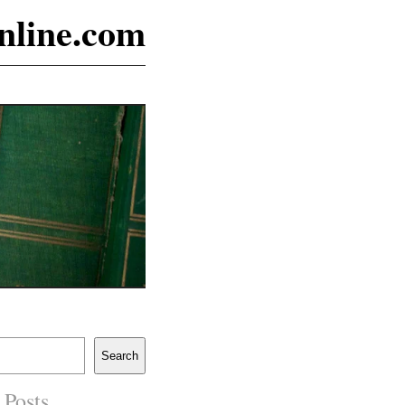
online.com
Search
 Posts