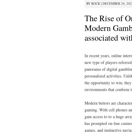
BY
ROCK
|
DECEMBER 24, 2025
The Rise of O
Modern Gambl
associated wit
In recent years, online inte
new type of players referred
panorama of digital gamblin
personalized activities. Unl
the opportunity to win; the
environments that conform to 
Modern bettors are character
gaming. With cell phones and
gain access to to a huge arr
has prompted on-line casinos
games, and instinctive navig