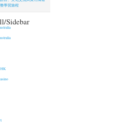
整學習旅程
ll/Sidebar
stralia
stralia
 HK
asino
t