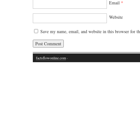
Email
*
Website
Save my name, email, and website in this browser for t
factsflowonline.com
·