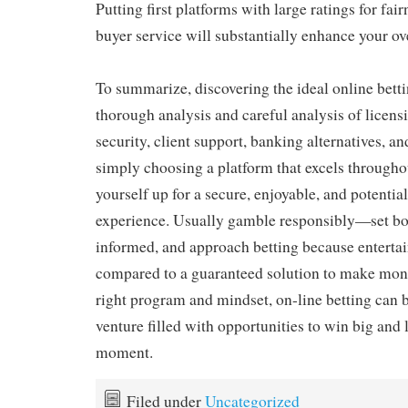
Putting first platforms with large ratings for fair
buyer service will substantially enhance your ove
To summarize, discovering the ideal online bett
thorough analysis and careful analysis of licensin
security, client support, banking alternatives, a
simply choosing a platform that excels throughou
yourself up for a secure, enjoyable, and potentia
experience. Usually gamble responsibly—set bo
informed, and approach betting because enterta
compared to a guaranteed solution to make mon
right program and mindset, on-line betting can 
venture filled with opportunities to win big and 
moment.
Filed under
Uncategorized