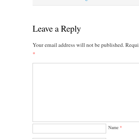
Leave a Reply
Your email address will not be published.
Requi
*
Name
*