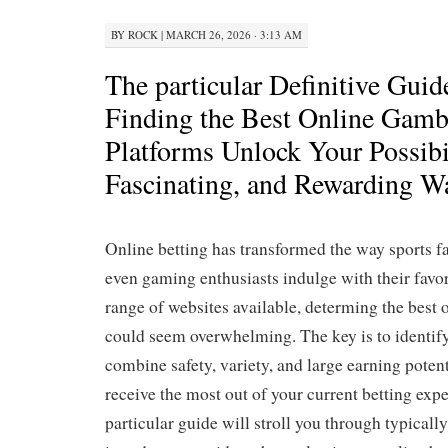
BY
ROCK
|
MARCH 26, 2026 · 3:13 AM
The particular Definitive Guide
Finding the Best Online Gamb
Platforms Unlock Your Possibil
Fascinating, and Rewarding W
Online betting has transformed the way sports fa
even gaming enthusiasts indulge with their favor
range of websites available, determing the best o
could seem overwhelming. The key is to identif
combine safety, variety, and large earning poten
receive the most out of your current betting exp
particular guide will stroll you through typically