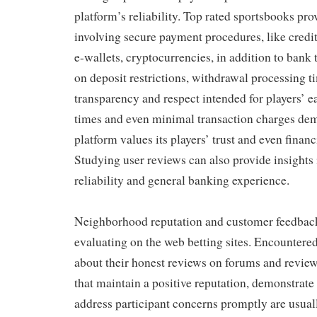
platform’s reliability. Top rated sportsbooks pr
involving secure payment procedures, like credit
e-wallets, cryptocurrencies, in addition to bank 
on deposit restrictions, withdrawal processing ti
transparency and respect intended for players’ e
times and even minimal transaction charges dem
platform values its players’ trust and even financ
Studying user reviews can also provide insights
reliability and general banking experience.
Neighborhood reputation and customer feedback 
evaluating on the web betting sites. Encountered
about their honest reviews on forums and review
that maintain a positive reputation, demonstrate
address participant concerns promptly are usuall