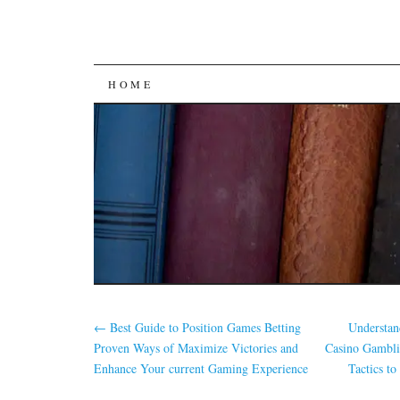
SKIP
HOME
TO
CONTENT
←
Best Guide to Position Games Betting
Understan
Proven Ways of Maximize Victories and
Casino Gambli
Enhance Your current Gaming Experience
Tactics t