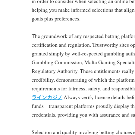
in order to consider when selecting an online be
helping you make informed selections that align
goals plus preferences.
The groundwork of any respected betting platform
certification and regulation. Trustworthy sites o
granted simply by well-respected gambling auth
Gambling Commission, Malta Gaming Specialist
Regulatory Authority. These entitlements really
credibility, demonstrating of which the platform s
requirements for fairness, safety, and responsib
ラインカジノ
Always verify license details bef
funds—transparent platforms proudly display th
credentials, providing you with assurance and sa
Selection and quality involving betting choices e