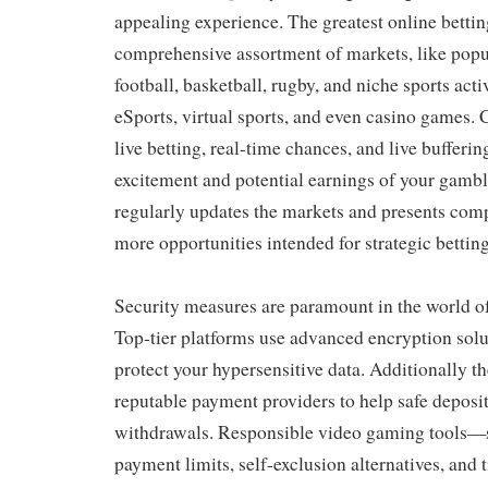
appealing experience. The greatest online betting
comprehensive assortment of markets, like popul
football, basketball, rugby, and niche sports acti
eSports, virtual sports, and even casino games. 
live betting, real-time chances, and live bufferin
excitement and potential earnings of your gambl
regularly updates the markets and presents comp
more opportunities intended for strategic bettin
Security measures are paramount in the world o
Top-tier platforms use advanced encryption solu
protect your hypersensitive data. Additionally t
reputable payment providers to help safe deposi
withdrawals. Responsible video gaming tools—
payment limits, self-exclusion alternatives, an