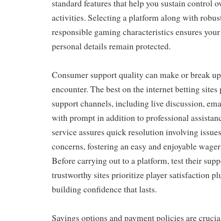
standard features that help you sustain control o
activities. Selecting a platform along with robus
responsible gaming characteristics ensures your
personal details remain protected.
Consumer support quality can make or break up
encounter. The best on the internet betting sites
support channels, including live discussion, ema
with prompt in addition to professional assistan
service assures quick resolution involving issue
concerns, fostering an easy and enjoyable wage
Before carrying out to a platform, test their su
trustworthy sites prioritize player satisfaction p
building confidence that lasts.
Savings options and payment policies are crucial