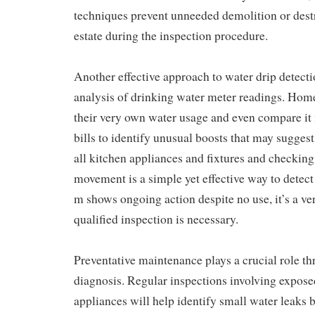
techniques prevent unneeded demolition or destr
estate during the inspection procedure.
Another effective approach to water drip detecti
analysis of drinking water meter readings. Ho
their very own water usage and even compare it i
bills to identify unusual boosts that may suggest
all kitchen appliances and fixtures and checking
movement is a simple yet effective way to detect 
m shows ongoing action despite no use, it’s a ver
qualified inspection is necessary.
Preventative maintenance plays a crucial role t
diagnosis. Regular inspections involving exposed
appliances will help identify small water leaks b