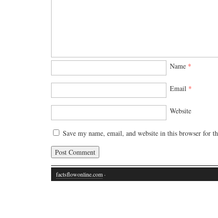
Name
*
Email
*
Website
Save my name, email, and website in this browser for t
factsflowonline.com
·