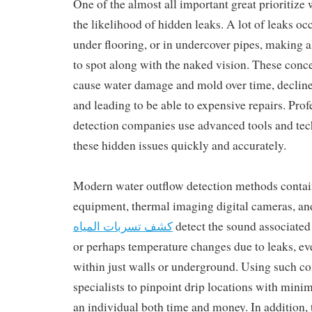
One of the almost all important great prioritize 
the likelihood of hidden leaks. A lot of leaks occ
under flooring, or in undercover pipes, making a
to spot along with the naked vision. These conc
cause water damage and mold over time, decline
and leading to be able to expensive repairs. Prof
detection companies use advanced tools and tec
these hidden issues quickly and accurately.
Modern water outflow detection methods contain
equipment, thermal imaging digital cameras, and
كشف تسربات المياه
detect the sound associated
or perhaps temperature changes due to leaks, eve
within just walls or underground. Using such c
specialists to pinpoint drip locations with mini
an individual both time and money. In addition,