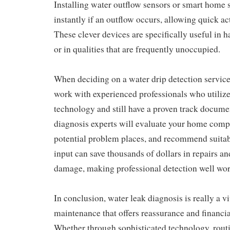
Installing water outflow sensors or smart home 
instantly if an outflow occurs, allowing quick a
These clever devices are specifically useful in 
or in qualities that are frequently unoccupied.
When deciding on a water drip detection service,
work with experienced professionals who utilize
technology and still have a proven track docume
diagnosis experts will evaluate your home compr
potential problem places, and recommend suitab
input can save thousands of dollars in repairs a
damage, making professional detection well wor
In conclusion, water leak diagnosis is really a v
maintenance that offers reassurance and financia
Whether through sophisticated technology, rout