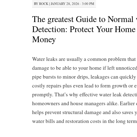
BY
ROCK
|
JANUARY 28, 2026 · 3:00 PM
The greatest Guide to Normal 
Detection: Protect Your Home
Money
Water leaks are usually a common problem that c
damage to be able to your home if left unnotic
pipe bursts to minor drips, leakages can quickly 
costly repairs plus even lead to form growth or 
promptly. That’s why effective water leak detect
homeowners and house managers alike. Earlier d
helps prevent structural damage and also saves
water bills and restoration costs in the long term