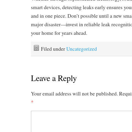
smart devices, detecting leaks early ensures your 
and in one piece. Don’t possible until a new smal
major disaster—invest in reliable leak recognit
your home for years ahead.
Filed under
Uncategorized
Leave a Reply
Your email address will not be published.
Requi
*