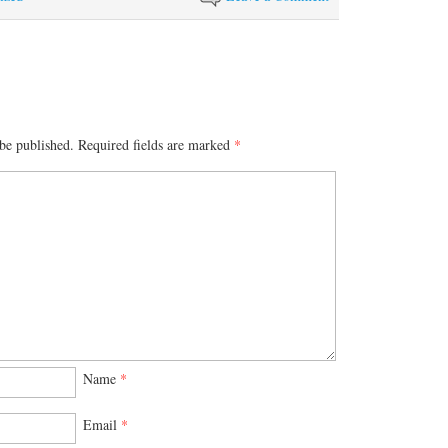
be published.
Required fields are marked
*
Name
*
Email
*