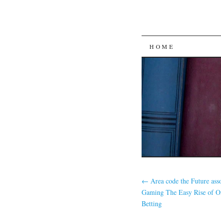
SKIP
HOME
TO
CONTENT
←
Area code the Future ass
Gaming The Easy Rise of On
Betting