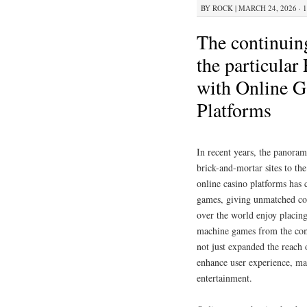
BY
ROCK
|
MARCH 24, 2026 · 
The continuin
the particular
with Online G
Platforms
In recent years, the panoram
brick-and-mortar sites to the
online casino platforms has 
games, giving unmatched conv
over the world enjoy placing
machine games from the comf
not just expanded the reach 
enhance user experience, ma
entertainment.