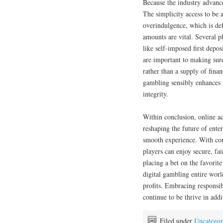
Because the industry advance
The simplicity access to be 
overindulgence, which is def
amounts are vital. Several p
like self-imposed first depo
are important to making sure
rather than a supply of fina
gambling sensibly enhances t
integrity.
Within conclusion, online ac
reshaping the future of ente
smooth experience. With con
players can enjoy secure, fa
placing a bet on the favorite
digital gambling entire world
profits. Embracing responsib
continue to be thrive in add
Filed under
Uncategor