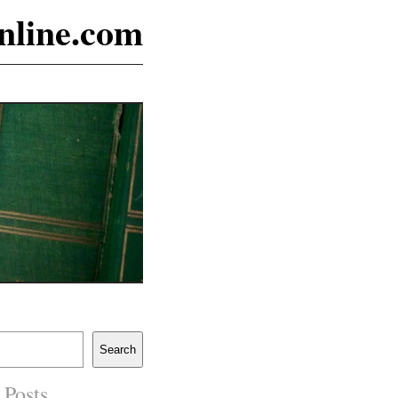
online.com
Search
 Posts