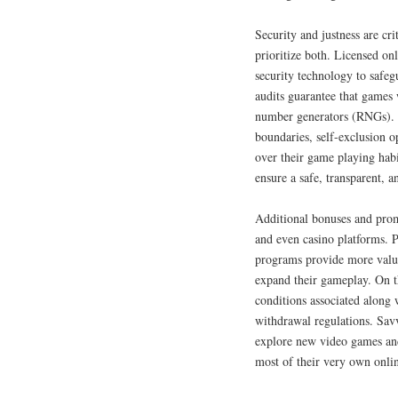
Security and justness are cr
prioritize both. Licensed on
security technology to safeg
audits guarantee that games 
number generators (RNGs). I
boundaries, self-exclusion o
over their game playing habi
ensure a safe, transparent, 
Additional bonuses and prom
and even casino platforms. P
programs provide more value
expand their gameplay. On th
conditions associated along 
withdrawal regulations. Savv
explore new video games and 
most of their very own onli