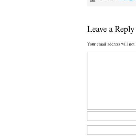
Leave a Reply
Your email address will not 