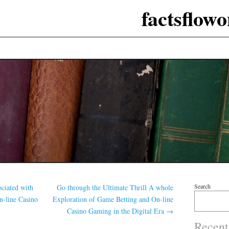
factsflow
Search
ociated with
Go through the Ultimate Thrill A whole
-line Casino
Exploration of Game Betting and On-line
Casino Gaming in the Digital Era
→
Recent