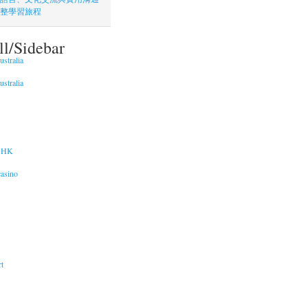
整學習旅程
ll/Sidebar
stralia
stralia
 HK
asino
t