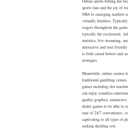
Online sports betting has b
sports fans and the joy of 
NBA to emerging markets such
virtually limitless. Typicall
wagers throughout the game,
typically the excitement. Ad
statistics, live streaming, 
interactive and user friendl
to both casual bettors and se
strategies.
Meanwhile, online casinos ha
traditional gambling venues s
games including slot machine
can enjoy countless entertai
quality graphics, immersive 
dealer games to be able to 
ease of 24/7 convenience, co
captivating to all types of 
seeking thrilling rest.