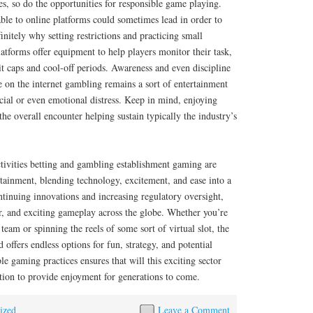
s, so do the opportunities for responsible game playing.
able to online platforms could sometimes lead in order to
initely why setting restrictions and practicing small
latforms offer equipment to help players monitor their task,
sit caps and cool-off periods. Awareness and even discipline
 on the internet gambling remains a sort of entertainment
ncial or even emotional distress. Keep in mind, enjoying
he overall encounter helping sustain typically the industry’s
tivities betting and gambling establishment gaming are
rtainment, blending technology, excitement, and ease into a
tinuing innovations and increasing regulatory oversight,
ir, and exciting gameplay across the globe. Whether you’re
 team or spinning the reels of some sort of virtual slot, the
 offers endless options for fun, strategy, and potential
le gaming practices ensures that will this exciting sector
ition to provide enjoyment for generations to come.
ized
Leave a Comment