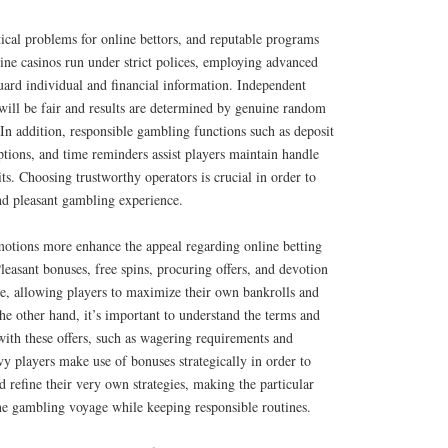
itical problems for online bettors, and reputable programs
line casinos run under strict polices, employing advanced
uard individual and financial information. Independent
will be fair and results are determined by genuine random
n addition, responsible gambling functions such as deposit
ptions, and time reminders assist players maintain handle
ts. Choosing trustworthy operators is crucial in order to
and pleasant gambling experience.
otions more enhance the appeal regarding online betting
leasant bonuses, free spins, procuring offers, and devotion
, allowing players to maximize their own bankrolls and
e other hand, it’s important to understand the terms and
with these offers, such as wagering requirements and
y players make use of bonuses strategically in order to
refine their very own strategies, making the particular
ne gambling voyage while keeping responsible routines.