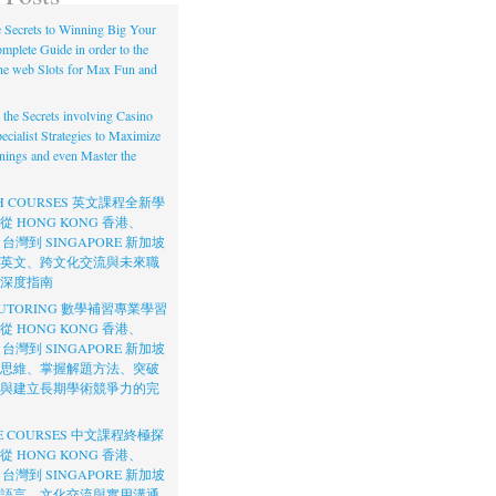
e Secrets to Winning Big Your
mplete Guide in order to the
he web Slots for Max Fun and
 the Secrets involving Casino
ecialist Strategies to Maximize
ings and even Master the
SH COURSES 英文課程全新學
 HONG KONG 香港、
N 台灣到 SINGAPORE 新加坡
英文、跨文化交流與未來職
深度指南
TUTORING 數學補習專業學習
 HONG KONG 香港、
N 台灣到 SINGAPORE 新加坡
思維、掌握解題方法、突破
與建立長期學術競爭力的完
SE COURSES 中文課程終極探
 HONG KONG 香港、
N 台灣到 SINGAPORE 新加坡
語言、文化交流與實用溝通