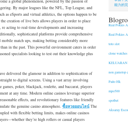
ecome a global phenomenon, powered by the passion of
能力的完
wagering. By major leagues like the NFL, Top League, and
 as eSports and virtual athletics, the options happen to be
Blogro
y the creation of live bets allows players in order to place
Real Pokies Au
 re acting to real-time developments and increasing
ditionally, sophisticated platforms provide comprehensive
Real Pokies Au
and mobile match ups, making betting considerably more
toto slot
y than in the past. This powerful environment caters in order
clone watches
asoned specialists looking to test out their knowledge plus
KELUARAN
non gamstop c
ve delivered the glamour in addition to sophistication of
traight to digital screens. Using a vast array involving
Paito Hk
 games, poker, blackjack, roulette, and baccarat, players
mpo500
nment at any time. Modern online casinos leverage superior
reasonable effects, and revolutionary features like friendly
spotbet
ซื้อหวยออนไลน์
emulate the genuine casino atmosphere.
The
Aksaray Escor
upled with flexible betting limits, makes online casinos
players—whether they’re high rollers or casual players