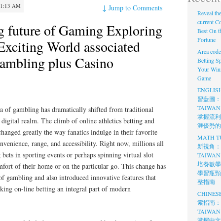
11:13 AM
↓
Jump to Comments
Reveal th
current Co
g future of Gaming Exploring
Best On t
Fortune
 Exciting World associated
Area code
ambling plus Casino
Betting Sp
Your Winn
Game
ENGLI
習藍圖：從
TAIWA
a of gambling has dramatically shifted from traditional
掌握流利
 digital realm. The climb of online athletics betting and
涯優勢的
changed greatly the way fanatics indulge in their favorite
MATH 
enience, range, and accessibility. Right now, millions all
新視角：從
 bets in sporting events or perhaps spinning virtual slot
TAIWA
培養數學
ort of their home or on the particular go. This change has
學習瓶頸
of gambling and also introduced innovative features that
整指南
king on-line betting an integral part of modern
CHINE
索指南：從
TAIWA
掌握中文