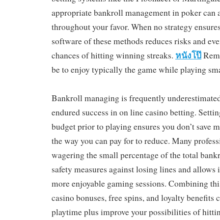
appropriate bankroll management in poker can ai
throughout your favor. When no strategy ensures
software of these methods reduces risks and ev
หนังโป๊
chances of hitting winning streaks.
Reme
be to enjoy typically the game while playing sma
Bankroll managing is frequently underestimated b
endured success in on line casino betting. Settin
budget prior to playing ensures you don’t save 
the way you can pay for to reduce. Many profe
wagering the small percentage of the total bankr
safety measures against losing lines and allows 
more enjoyable gaming sessions. Combining thi
casino bonuses, free spins, and loyalty benefits 
playtime plus improve your possibilities of hitti