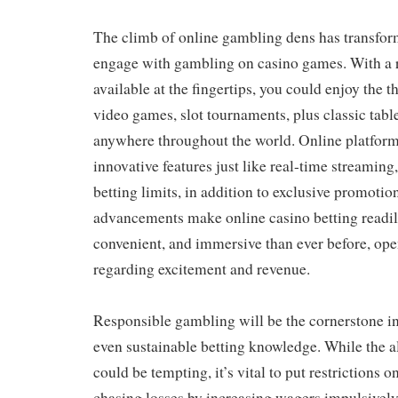
The climb of online gambling dens has transfo
engage with gambling on casino games. With a r
available at the fingertips, you could enjoy the th
video games, slot tournaments, plus classic tab
anywhere throughout the world. Online platforms
innovative features just like real-time streaming
betting limits, in addition to exclusive promotio
advancements make online casino betting readil
convenient, and immersive than ever before, op
regarding excitement and revenue.
Responsible gambling will be the cornerstone in
even sustainable betting knowledge. While the a
could be tempting, it’s vital to put restrictions 
chasing losses by increasing wagers impulsively