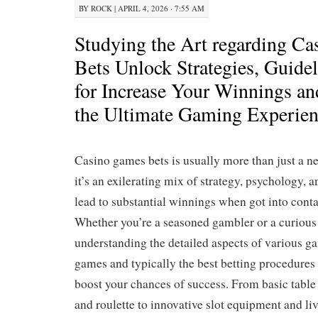
BY
ROCK
|
APRIL 4, 2026 · 7:55 AM
Studying the Art regarding C
Bets Unlock Strategies, Guidel
for Increase Your Winnings and
the Ultimate Gaming Experie
Casino games bets is usually more than just a 
it’s an exilerating mix of strategy, psychology, 
lead to substantial winnings when got into conta
Whether you’re a seasoned gambler or a curious
understanding the detailed aspects of various g
games and typically the best betting procedures
boost your chances of success. From basic table
and roulette to innovative slot equipment and liv