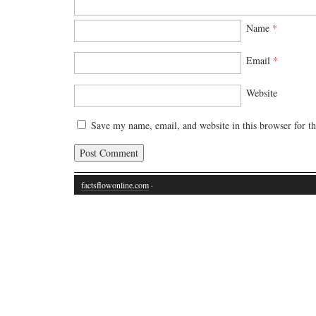
Name
*
Email
*
Website
Save my name, email, and website in this browser for t
factsflowonline.com
·