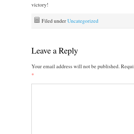
victory!
Filed under
Uncategorized
Leave a Reply
Your email address will not be published.
Requi
*