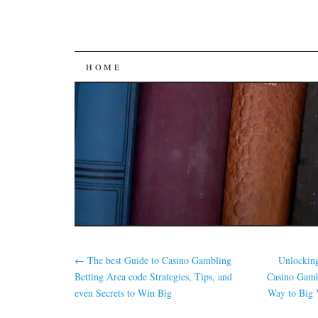
SKIP
HOME
TO
CONTENT
←
The best Guide to Casino Gambling
Unlocking
Betting Area code Strategies, Tips, and
Casino Gamb
even Secrets to Win Big
Way to Big 