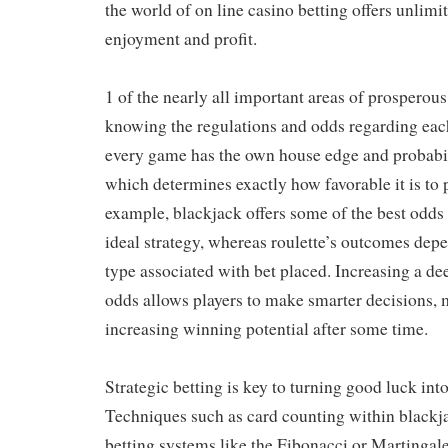
the world of on line casino betting offers unlimi
enjoyment and profit.
1 of the nearly all important areas of prosperous
knowing the regulations and odds regarding eac
every game has the own house edge and probabil
which determines exactly how favorable it is to 
example, blackjack offers some of the best odds
ideal strategy, whereas roulette’s outcomes depe
type associated with bet placed. Increasing a d
odds allows players to make smarter decisions, 
increasing winning potential after some time.
Strategic betting is key to turning good luck int
Techniques such as card counting within blackj
betting systems like the Fibonacci or Martingale