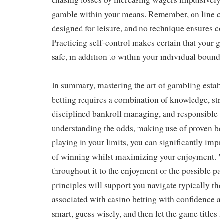
gamble within your means. Remember, on line 
designed for leisure, and no technique ensures c
Practicing self-control makes certain that your g
safe, in addition to within your individual bound
In summary, mastering the art of gambling est
betting requires a combination of knowledge, str
disciplined bankroll managing, and responsible
understanding the odds, making use of proven be
playing in your limits, you can significantly imp
of winning whilst maximizing your enjoyment. 
throughout it to the enjoyment or the possible p
principles will support you navigate typically th
associated with casino betting with confidence a
smart, guess wisely, and then let the game titles 