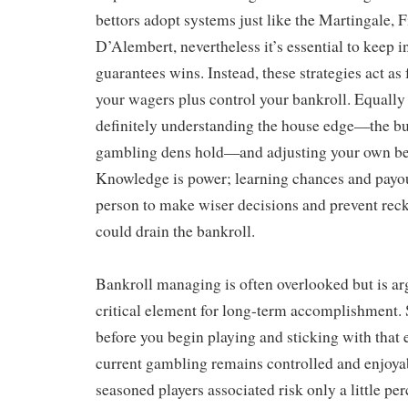
bettors adopt systems just like the Martingale, F
D’Alembert, nevertheless it’s essential to keep 
guarantees wins. Instead, these strategies act a
your wagers plus control your bankroll. Equally
definitely understanding the house edge—the bu
gambling dens hold—and adjusting your own bet
Knowledge is power; learning chances and payou
person to make wiser decisions and prevent reck
could drain the bankroll.
Bankroll managing is often overlooked but is ar
critical element for long-term accomplishment. 
before you begin playing and sticking with that 
current gambling remains controlled and enjoy
seasoned players associated risk only a little per