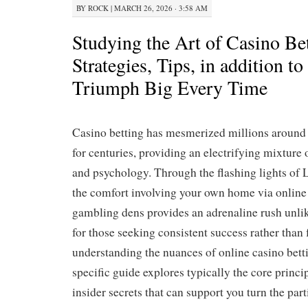
BY
ROCK
|
MARCH 26, 2026 · 3:58 AM
Studying the Art of Casino Bet
Strategies, Tips, in addition to
Triumph Big Every Time
Casino betting has mesmerized millions around 
for centuries, providing an electrifying mixture 
and psychology. Through the flashing lights of L
the comfort involving your own home via online
gambling dens provides an adrenaline rush unlik
for those seeking consistent success rather than 
understanding the nuances of online casino bettin
specific guide explores typically the core princip
insider secrets that can support you turn the par