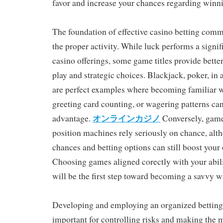
favor and increase your chances regarding winni
The foundation of effective casino betting com
the proper activity. While luck performs a signi
casino offerings, some game titles provide better 
play and strategic choices. Blackjack, poker, in 
are perfect examples where becoming familiar w
greeting card counting, or wagering patterns can
オンラインカジノ
advantage.
Conversely, game
position machines rely seriously on chance, al
chances and betting options can still boost your 
Choosing games aligned corectly with your abili
will be the first step toward becoming a savvy w
Developing and employing an organized betting
important for controlling risks and making the 