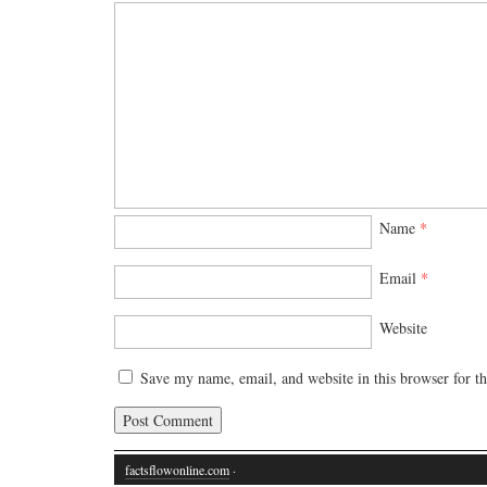
Name
*
Email
*
Website
Save my name, email, and website in this browser for t
factsflowonline.com
·