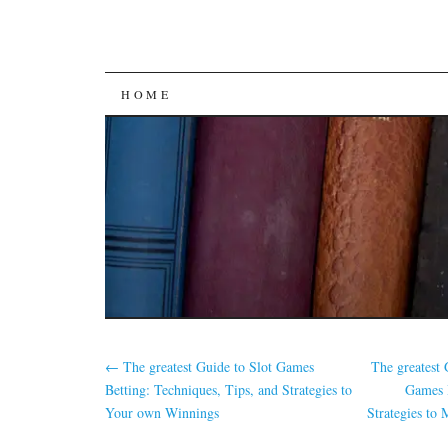
SKIP
HOME
TO
CONTENT
←
The greatest Guide to Slot Games
The greatest
Betting: Techniques, Tips, and Strategies to
Games B
Your own Winnings
Strategies t