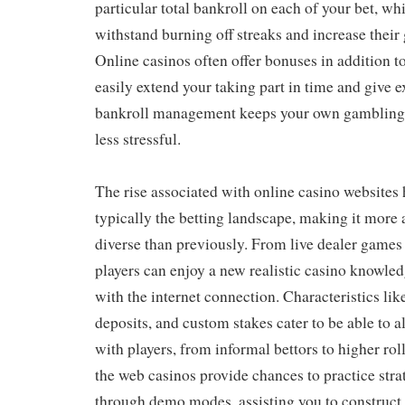
particular total bankroll on each of your bet, wh
withstand burning off streaks and increase their
Online casinos often offer bonuses in addition t
easily extend your taking part in time and give e
bankroll management keeps your own gambling f
less stressful.
The rise associated with online casino websites 
typically the betting landscape, making it more 
diverse than previously. From live dealer games 
players can enjoy a new realistic casino knowl
with the internet connection. Characteristics lik
deposits, and custom stakes cater to be able to a
with players, from informal bettors to higher rol
the web casinos provide chances to practice strat
through demo modes, assisting you to construct