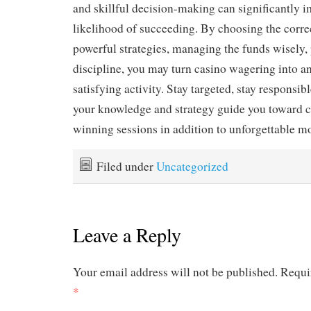
and skillful decision-making can significantly 
likelihood of succeeding. By choosing the corr
powerful strategies, managing the funds wisely,
discipline, you may turn casino wagering into an
satisfying activity. Stay targeted, stay responsibl
your knowledge and strategy guide you toward 
winning sessions in addition to unforgettable m
Filed under
Uncategorized
Leave a Reply
Your email address will not be published.
Requi
*