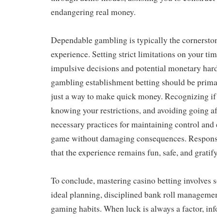
endangering real money.
Dependable gambling is typically the cornerstone
experience. Setting strict limitations on your t
impulsive decisions and potential monetary ha
gambling establishment betting should be primari
just a way to make quick money. Recognizing if
knowing your restrictions, and avoiding going af
necessary practices for maintaining control and 
game without damaging consequences. Responsi
that the experience remains fun, safe, and gratif
To conclude, mastering casino betting involves 
ideal planning, disciplined bank roll manageme
gaming habits. When luck is always a factor, in