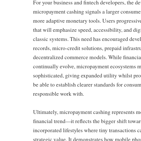
For your business and fintech developers, the de
micropayment cashing signals a larger consume
more adaptive monetary tools. Users progressive
that will emphasize speed, accessibility, and dig
classic systems. This need has encouraged devel
records, micro-credit solutions, prepaid infrastr
decentralized commerce models. While financia
continually evolve, micropayment ecosystems 
sophisticated, giving expanded utility whilst pr
be able to establish clearer standards for consu
responsible work with.
Ultimately, micropayment cashing represents m
financial trend—it reflects the bigger shift towar
incorporated lifestyles where tiny transactions c
strategic value. It demonstrates how mobile pho