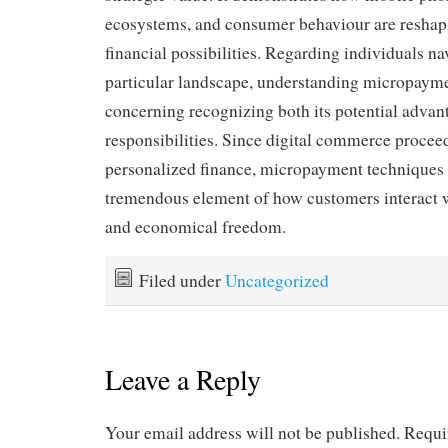
ecosystems, and consumer behaviour are resha
financial possibilities. Regarding individuals na
particular landscape, understanding micropayme
concerning recognizing both its potential advan
responsibilities. Since digital commerce proceed
personalized finance, micropayment techniques a
tremendous element of how customers interact w
and economical freedom.
Filed under
Uncategorized
Leave a Reply
Your email address will not be published.
Requi