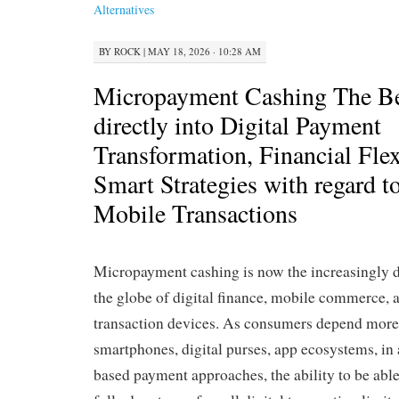
Alternatives
BY
ROCK
|
MAY 18, 2026 · 10:28 AM
Micropayment Cashing The Be
directly into Digital Payment
Transformation, Financial Flex
Smart Strategies with regard 
Mobile Transactions
Micropayment cashing is now the increasingly d
the globe of digital finance, mobile commerce, a
transaction devices. As consumers depend more
smartphones, digital purses, app ecosystems, in a
based payment approaches, the ability to be abl