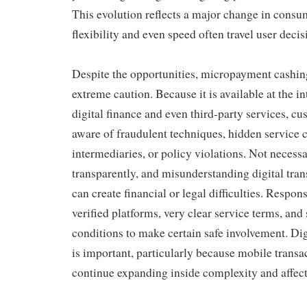
This evolution reflects a major change in consu
flexibility and even speed often travel user decis
Despite the opportunities, micropayment cashi
extreme caution. Because it is available at the i
digital finance and even third-party services, 
aware of fraudulent techniques, hidden service 
intermediaries, or policy violations. Not necessa
transparently, and misunderstanding digital tran
can create financial or legal difficulties. Respons
verified platforms, very clear service terms, and
conditions to make certain safe involvement. Digi
is important, particularly because mobile trans
continue expanding inside complexity and affect