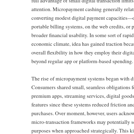
full advantage of small digital transaction limit
attention. Micropayment cashing generally relat
converting modest digital payment capacities—
portable billing systems, on the web credits, or
broader financial usability. In some sort of rapid
economic climate, idea has gained traction becau
overall flexibility in how they employ their digi
beyond regular app or platform-based spending.
The rise of micropayment systems began with di
Consumers shared small, seamless obligations f
premium apps, streaming services, digital goods
features since these systems reduced friction an
purchases. Over moment, however, users acknow
micro-transaction frameworks may potentially se
purposes when approached strategically. This ki