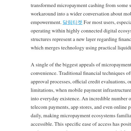
transformed micropayment cashing from some sor
workaround into a wider conversation about mobi
empowerment.
달림티켓
For most users, especia
operating within highly connected digital ecos
structures represent a new layer regarding financ
which merges technology using practical liquidi
A single of the biggest appeals of micropayment
convenience. Traditional financial techniques of
approval processes, official credit evaluations, 
limitations, when mobile payment infrastructure
into everyday existence. An incredible number o
telecom payments, app stores, and even online
daily, making micropayment ecosystems familia
accessible. This specific ease of access has po