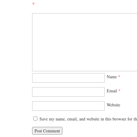
*
Name
*
Email
*
Website
Save my name, email, and website in this browser for t