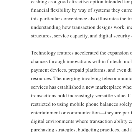
cashing as a good attractive option intended for
financial flexibility by way of systems they curr
this particular convenience also illustrates the 
understanding how transaction designs work, in
structures, service capacity, and digital security
Technology features accelerated the expansion
chances through innovations within fintech, mob
payment devices, prepaid platforms, and even d
resources. The merging involving telecommuni
services has established a new marketplace whe
transactions hold increasingly versatile value.
restricted to using mobile phone balances solely
entertainment or communication—they are parti
digital environments where transaction ability c
purchasing strategies, budgeting practices, and fi