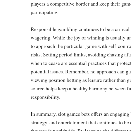
players a competitive border and keep their gam
participating.
Responsible gambling continues to be a critical 
wagering. While the joy of winning is usually und
to approach the particular game with self-contro
risks. Setting period limits, avoiding chasing aft
when to cease are essential practices that prote
potential issues. Remember, no approach can gua
viewing position betting as leisure rather than g
source helps keep a healthy harmony between fun
responsibility.
In summary, slot games bets offers an engaging 
strategy, and entertainment that continues to be 
thousands worldwide. By learning the different 