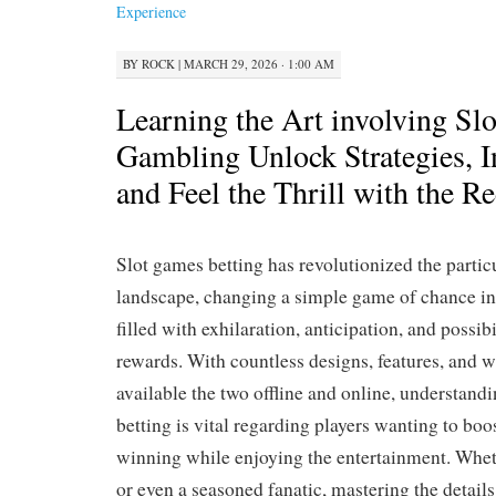
Experience
BY
ROCK
|
MARCH 29, 2026 · 1:00 AM
Learning the Art involving Sl
Gambling Unlock Strategies, I
and Feel the Thrill with the Re
Slot games betting has revolutionized the parti
landscape, changing a simple game of chance in 
filled with exhilaration, anticipation, and possibi
rewards. With countless designs, features, and 
available the two offline and online, understandi
betting is vital regarding players wanting to boos
winning while enjoying the entertainment. Whet
or even a seasoned fanatic, mastering the detail