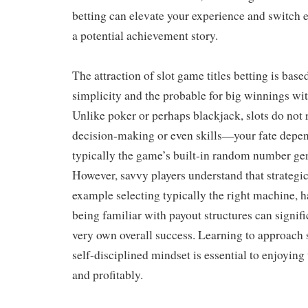
betting can elevate your experience and switch e
a potential achievement story.
The attraction of slot game titles betting is base
simplicity and the probable for big winnings wi
Unlike poker or perhaps blackjack, slots do not
decision-making or even skills—your fate depe
typically the game’s built-in random number g
However, savvy players understand that strategic
example selecting typically the right machine, h
being familiar with payout structures can signifi
very own overall success. Learning to approach s
self-disciplined mindset is essential to enjoyin
and profitably.