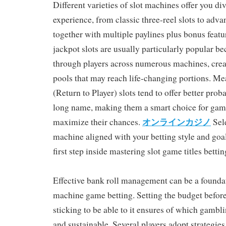
Different varieties of slot machines offer you di
experience, from classic three-reel slots to adva
together with multiple paylines plus bonus featu
jackpot slots are usually particularly popular be
through players across numerous machines, cre
pools that may reach life-changing portions. M
(Return to Player) slots tend to offer better proba
long name, making them a smart choice for gam
オンラインカジノ
maximize their chances.
Sele
machine aligned with your betting style and goal
first step inside mastering slot game titles bettin
Effective bank roll management can be a foundat
machine game betting. Setting the budget befor
sticking to be able to it ensures of which gamb
and sustainable. Several players adopt strategie