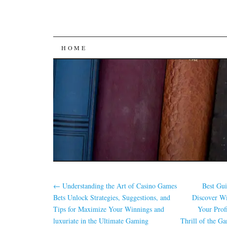
SKIP
HOME
TO
CONTENT
←
Understanding the Art of Casino Games
Best Gui
Bets Unlock Strategies, Suggestions, and
Discover Wi
Tips for Maximize Your Winnings and
Your Prof
luxuriate in the Ultimate Gaming
Thrill of the G