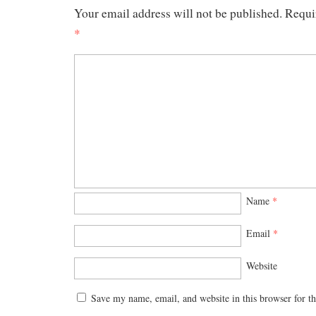
Your email address will not be published.
Requi
*
Name
*
Email
*
Website
Save my name, email, and website in this browser for t