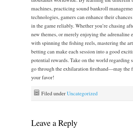
machines, practicing sound bankroll manageme
technologies, gamers can enhance their chances 
in the game reliably. Whether you’re chasing aft
new themes, or merely enjoying the adrenaline 
with spinning the fishing reels, mastering the a
betting can make each session into a good exciti
potential rewards. Take on the world regarding s
go through the exhilaration firsthand—may the fi
your favor!
Filed under
Uncategorized
Leave a Reply