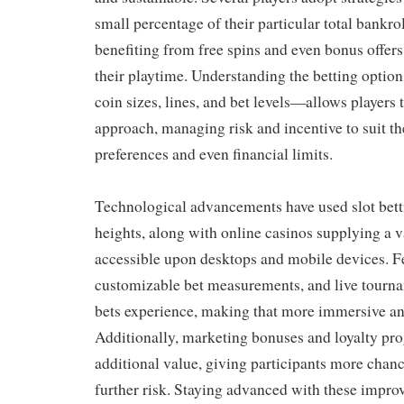
small percentage of their particular total bankrol
benefiting from free spins and even bonus offers
their playtime. Understanding the betting optio
coin sizes, lines, and bet levels—allows players t
approach, managing risk and incentive to suit th
preferences and even financial limits.
Technological advancements have used slot bett
heights, along with online casinos supplying a v
accessible upon desktops and mobile devices. Fe
customizable bet measurements, and live tourn
bets experience, making that more immersive an
Additionally, marketing bonuses and loyalty pr
additional value, giving participants more chan
further risk. Staying advanced with these impro