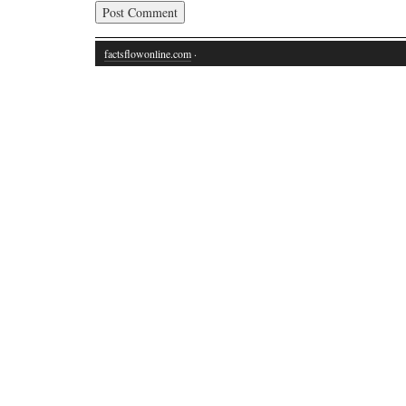
factsflowonline.com
·