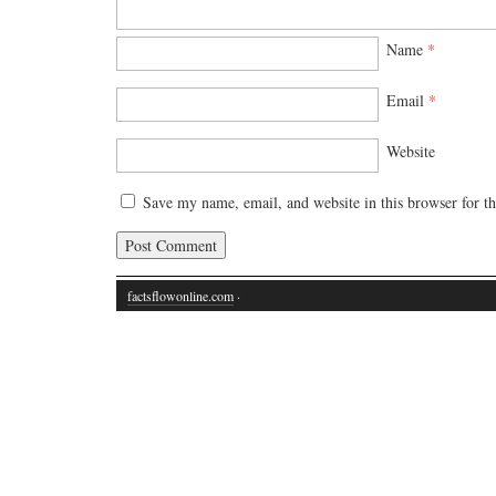
Name
*
Email
*
Website
Save my name, email, and website in this browser for t
factsflowonline.com
·