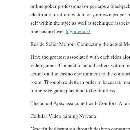
online poker professional or perhaps a blackjack 
electronic furniture watch for your own proper p
self within the style as well as technique associa
line casino faves
login win33
.
Reside Seller Motion: Connecting the actual M
Have the greatest associated with each sides alon
video games. Connect to actual sellers within re
actual on line casino environment to the comfort
room. Through roulette in order to baccarat, ma
immersive game play tend to be limitless.
The actual Apex associated with Comfort: At a
Cellular Video gaming Nirvana
Gracefully disruption through desktop computer 