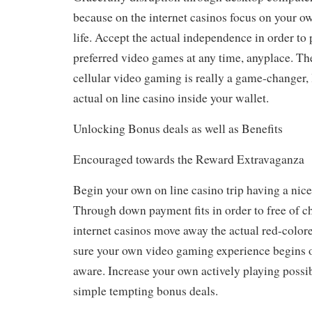
because on the internet casinos focus on your o
life. Accept the actual independence in order to
preferred video games at any time, anyplace. The
cellular video gaming is really a game-changer, 
actual on line casino inside your wallet.
Unlocking Bonus deals as well as Benefits
Encouraged towards the Reward Extravaganza
Begin your own on line casino trip having a nic
Through down payment fits in order to free of ch
internet casinos move away the actual red-color
sure your own video gaming experience begins o
aware. Increase your own actively playing possib
simple tempting bonus deals.