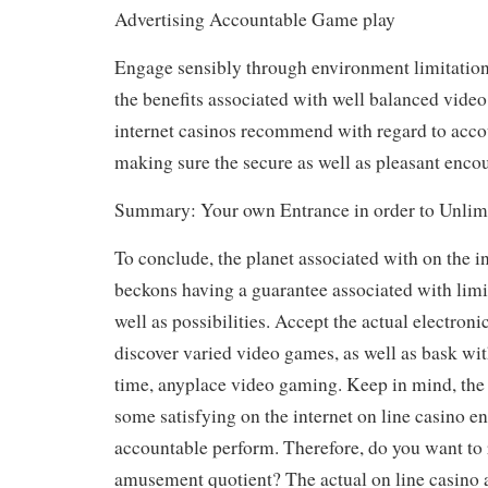
Advertising Accountable Game play
Engage sensibly through environment limitation
the benefits associated with well balanced vide
internet casinos recommend with regard to acco
making sure the secure as well as pleasant encou
Summary: Your own Entrance in order to Unli
To conclude, the planet associated with on the i
beckons having a guarantee associated with limit
well as possibilities. Accept the actual electroni
discover varied video games, as well as bask wit
time, anyplace video gaming. Keep in mind, the 
some satisfying on the internet on line casino e
accountable perform. Therefore, do you want to
amusement quotient? The actual on line casino a