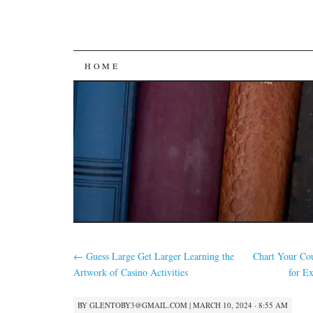
SKIP
HOME
TO
CONTENT
←
Guess Large Get Larger Learning the
Chart Your Cou
Artwork of Casino Activities
for E
BY
GLENTOBY3@GMAIL.COM
|
MARCH 10, 2024 · 8:55 AM