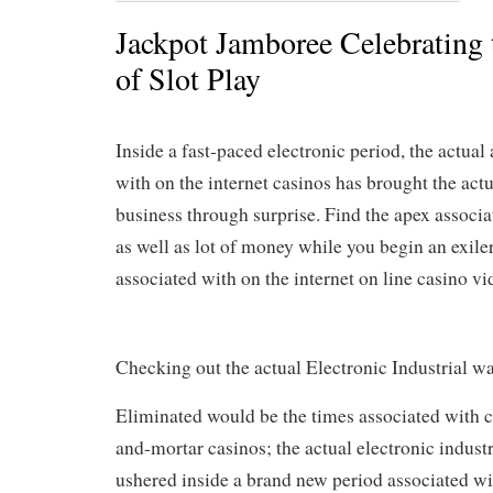
Jackpot Jamboree Celebrating 
of Slot Play
Inside a fast-paced electronic period, the actual 
with on the internet casinos has brought the ac
business through surprise. Find the apex associa
as well as lot of money while you begin an exiler
associated with on the internet on line casino v
Checking out the actual Electronic Industrial w
Eliminated would be the times associated with c
and-mortar casinos; the actual electronic industr
ushered inside a brand new period associated w