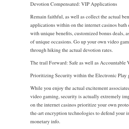
Devotion Compensated: VIP Applications
Remain faithful, as well as collect the actual ben
applications within on the internet casinos bat
with unique benefits, customized bonus deals, a
of unique occasions. Go up your own video gam
through hiking the actual devotion rates.
The trail Forward: Safe as well as Accountable
Prioritizing Security within the Electronic Play
While you enjoy the actual excitement associated
video gaming, security is actually extremely im
on the internet casinos prioritize your own prote
the-art encryption technologies to defend your i
monetary info.