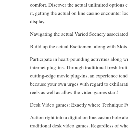
comfort. Discover the actual unlimited options 
it, getting the actual on line casino encounter l
display.
Navigating the actual Varied Scenery associate
Build up the actual Excitement along with Slot
Participate in heart-pounding activities along wi
internet plug-ins. Through traditional fresh fruit
cutting-edge movie plug-ins, an experience tend
because your own urges with regard to exhilarati
reels as well as allow the video games start!
Desk Video games: Exactly where Technique Ful
Action right into a digital on line casino hole al
traditional desk video games. Regardless of whe