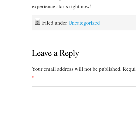
experience starts right now!
Filed under
Uncategorized
Leave a Reply
Your email address will not be published.
Requi
*