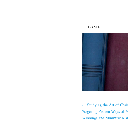
SKIP
HOME
TO
CONTENT
←
Studying the Art of Cas
Wagering Proven Ways of 
Winnings and Minimize Ris