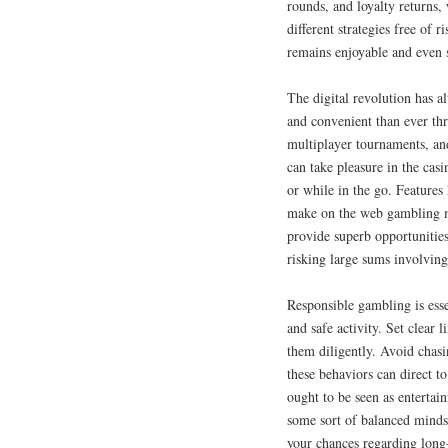
rounds, and loyalty returns,
different strategies free of 
remains enjoyable and even s
The digital revolution has a
and convenient than ever th
multiplayer tournaments, and
can take pleasure in the cas
or while in the go. Features 
make on the web gambling mo
provide superb opportunities
risking large sums involvin
Responsible gambling is esse
and safe activity. Set clear 
them diligently. Avoid chasi
these behaviors can direct t
ought to be seen as entertai
some sort of balanced minds
your chances regarding long