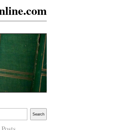
online.com
Search
 Posts