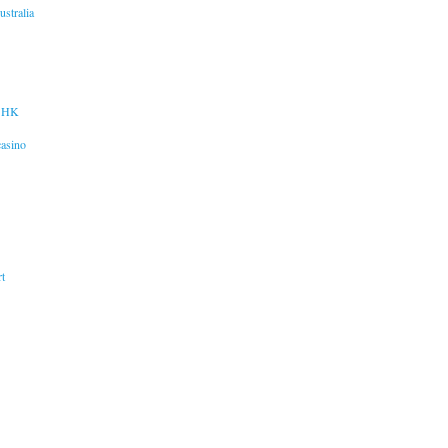
stralia
 HK
asino
t