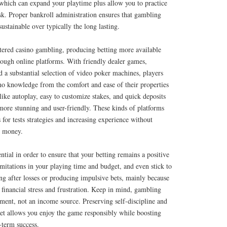
 which can expand your playtime plus allow you to practice
risk. Proper bankroll administration ensures that gambling
ustainable over typically the long lasting.
ltered casino gambling, producing betting more available
rough online platforms. With friendly dealer games,
 a substantial selection of video poker machines, players
ino knowledge from the comfort and ease of their properties
like autoplay, easy to customize stakes, and quick deposits
re stunning and user-friendly. These kinds of platforms
 for tests strategies and increasing experience without
g money.
ntial in order to ensure that your betting remains a positive
limitations in your playing time and budget, and even stick to
ng after losses or producing impulsive bets, mainly because
o financial stress and frustration. Keep in mind, gambling
nment, not an income source. Preserving self-discipline and
et allows you enjoy the game responsibly while boosting
-term success.