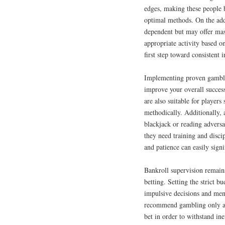
edges, making these people b
optimal methods. On the addi
dependent but may offer mass
appropriate activity based on
first step toward consistent 
Implementing proven gamblin
improve your overall succes
are also suitable for players
methodically. Additionally,
blackjack or reading advers
they need training and disci
and patience can easily signi
Bankroll supervision remain
betting. Setting the strict b
impulsive decisions and men
recommend gambling only a s
bet in order to withstand ine