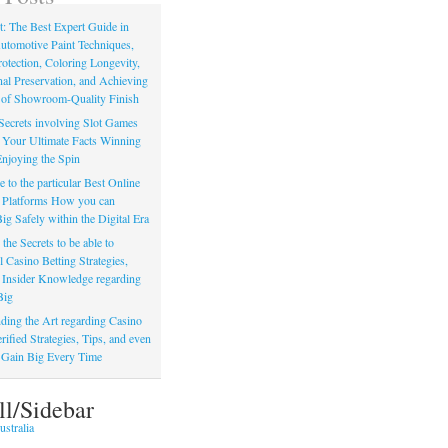
t: The Best Expert Guide in
Automotive Paint Techniques,
otection, Coloring Longevity,
nal Preservation, and Achieving
 of Showroom-Quality Finish
Secrets involving Slot Games
Your Ultimate Facts Winning
Enjoying the Spin
 to the particular Best Online
 Platforms How you can
g Safely within the Digital Era
the Secrets to be able to
 Casino Betting Strategies,
s Insider Knowledge regarding
Big
ding the Art regarding Casino
rified Strategies, Tips, and even
o Gain Big Every Time
ll/Sidebar
stralia