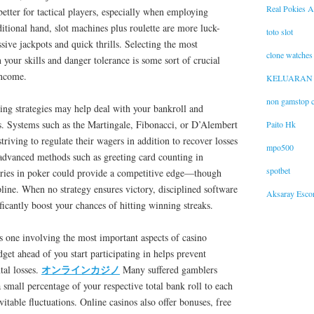
Real Pokies Au
etter for tactical players, especially when employing
tional hand, slot machines plus roulette are more luck-
toto slot
ive jackpots and quick thrills. Selecting the most
clone watches
 your skills and danger tolerance is some sort of crucial
income.
KELUARAN
non gamstop c
g strategies may help deal with your bankroll and
s. Systems such as the Martingale, Fibonacci, or D’Alembert
Paito Hk
 striving to regulate their wagers in addition to recover losses
mpo500
 advanced methods such as greeting card counting in
spotbet
aries in poker could provide a competitive edge—though
pline. When no strategy ensures victory, disciplined software
Aksaray Escor
ficantly boost your chances of hitting winning streaks.
s one involving the most important aspects of casino
udget ahead of you start participating in helps prevent
オンラインカジノ
tal losses.
Many suffered gamblers
mall percentage of your respective total bank roll to each
vitable fluctuations. Online casinos also offer bonuses, free