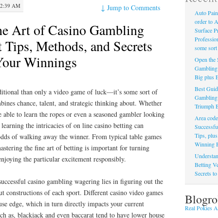
12:39 AM
↓
Jump to Comments
Auto Pain
order to 
the Art of Casino Gambling
Surface Pr
Professio
t Tips, Methods, and Secrets
some sort
Your Winnings
Open the 
Gambling 
Big plus 
Best Guide
ditional than only a video game of luck—it’s some sort of
Gambling
mbines chance, talent, and strategic thinking about. Whether
Triumph Bi
e able to learn the ropes or even a seasoned gambler looking
Area code 
learning the intricacies of on line casino betting can
Successful
Tips, plu
dds of walking away the winner. From typical table games
Winning 
stering the fine art of betting is important for turning
Understan
enjoying the particular excitement responsibly.
Betting Ve
Secrets t
successful casino gambling wagering lies in figuring out the
out constructions of each sport. Different casino video games
Blogro
se edge, which in turn directly impacts your current
Real Pokies Au
ch as, blackjack and even baccarat tend to have lower house