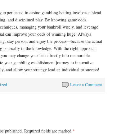
 experienced in casino gambling betting involves a blend
ning, and disciplined play. By knowing game odds,
techniques, managing your bankroll wisely, and leverage
dual can improve your odds of winning huge. Always
ing, stay person, and enjoy the process—because the actual
ing is usually in the knowledge. With the right approach,
t, you may change your bets directly into memorable
vate your gambling establishment journey to innovative
ly, and allow your strategy lead an individual to success!
ized
Leave a Comment
be published.
Required fields are marked
*