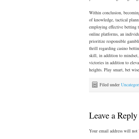
Within conclusion, becoming
of knowledge, tactical plan
employing effective betting 
online platforms, an indivi
prioritize responsible gambl
thrill regarding casino bett
skill, in addition to mindse
victories in addition to ele
heights. Play smart, bet wise
Filed under
Uncategor
Leave a Reply
Your email address will not 