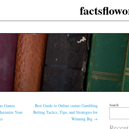
factsflow
Search
ino Games
Best Guide to Online casino Gambling
Maximize Your
Betting Tactics, Tips, and Strategies for
ks
Winning Big
→
Recent