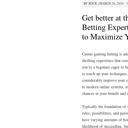
BY
ROCK
|
MARCH 26, 2026 · 
Get better at 
Betting Exper
to Maximize 
Casino gaming betting is ad
thrilling experience that co
you’re a beginner eager to b
to touch up your techniques, 
considerably improve your o
to modern online systems, ma
chances in your benefit and 
Typically the foundation of 
rules, possibilities, and pay
have varying amounts of hou
likelihood of succeeding. Su