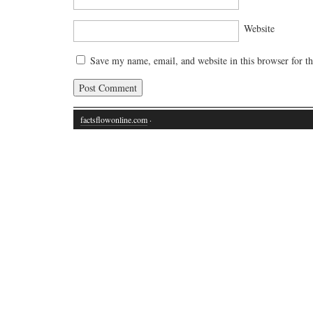
Website
Save my name, email, and website in this browser for t
factsflowonline.com
·