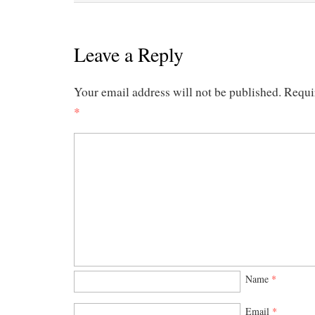
Leave a Reply
Your email address will not be published.
Requi
*
Name
*
Email
*