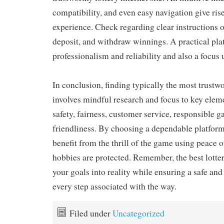
compatibility, and even easy navigation give ris
experience. Check regarding clear instructions o
deposit, and withdraw winnings. A practical pl
professionalism and reliability and also a focus 
In conclusion, finding typically the most trustwo
involves mindful research and focus to key eleme
safety, fairness, customer service, responsible 
friendliness. By choosing a dependable platform
benefit from the thrill of the game using peace 
hobbies are protected. Remember, the best lotte
your goals into reality while ensuring a safe and
every step associated with the way.
Filed under
Uncategorized