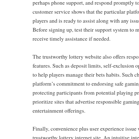
perhaps phone support, and respond promptly t
customer service shows that the particular platf
players and is ready to assist along with any issu
Before signing up, test their support system to m
receive timely assistance if needed.
The trustworthy lottery website also offers resp
features. Such as deposit limits, self-exclusion
to help players manage their bets habits. Such cha
platform’s commitment to endorsing safe gami
protecting participants from potential playing 
prioritize sites that advertise responsible gamin
entertainment offerings.
Finally, convenience plus user experience issue
trustworthy lottery internet site. An intuitive in