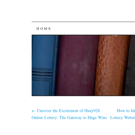
SKIP
HOME
TO
CONTENT
←
Uncover the Excitement of Huay928
How to Id
Online Lottery: The Gateway to Huge Wins
Lottery Websi