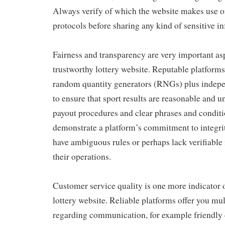
Always verify of which the website makes use o
protocols before sharing any kind of sensitive i
Fairness and transparency are very important asp
trustworthy lottery website. Reputable platforms
random quantity generators (RNGs) plus indepen
to ensure that sport results are reasonable and un
payout procedures and clear phrases and conditi
demonstrate a platform’s commitment to integri
have ambiguous rules or perhaps lack verifiable
their operations.
Customer service quality is one more indicator o
lottery website. Reliable platforms offer you mu
regarding communication, for example friendly c