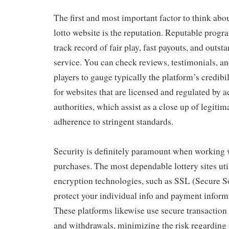
The first and most important factor to think ab
lotto website is the reputation. Reputable progr
track record of fair play, fast payouts, and outs
service. You can check reviews, testimonials, a
players to gauge typically the platform’s credibil
for websites that are licensed and regulated by
authorities, which assist as a close up of legiti
adherence to stringent standards.
Security is definitely paramount when working w
purchases. The most dependable lottery sites ut
encryption technologies, such as SSL (Secure So
protect your individual info and payment inform
These platforms likewise use secure transaction
and withdrawals, minimizing the risk regarding 