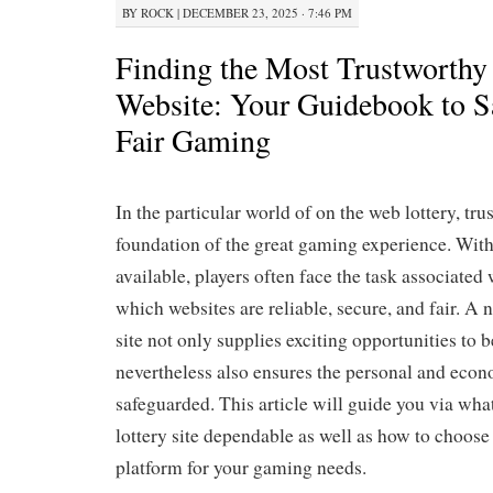
BY
ROCK
|
DECEMBER 23, 2025 · 7:46 PM
Finding the Most Trustworthy
Website: Your Guidebook to S
Fair Gaming
In the particular world of on the web lottery, tru
foundation of the great gaming experience. Wit
available, players often face the task associated
which websites are reliable, secure, and fair. A 
site not only supplies exciting opportunities to b
nevertheless also ensures the personal and econ
safeguarded. This article will guide you via wh
lottery site dependable as well as how to choose 
platform for your gaming needs.