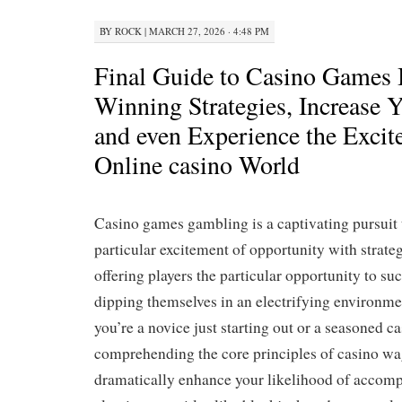
BY
ROCK
|
MARCH 27, 2026 · 4:48 PM
Final Guide to Casino Games 
Winning Strategies, Increase Y
and even Experience the Excit
Online casino World
Casino games gambling is a captivating pursuit
particular excitement of opportunity with strat
offering players the particular opportunity to su
dipping themselves in an electrifying environme
you’re a novice just starting out or a seasoned ca
comprehending the core principles of casino wa
dramatically enhance your likelihood of accom