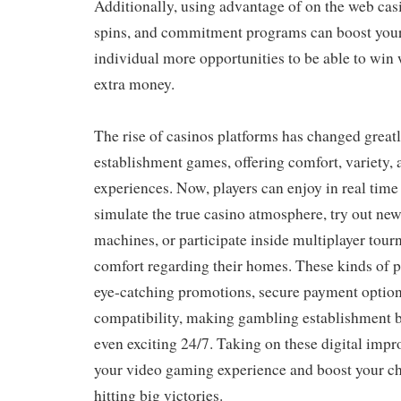
Additionally, using advantage of on the web cas
spins, and commitment programs can boost your
individual more opportunities to be able to win
extra money.
The rise of casinos platforms has changed great
establishment games, offering comfort, variety,
experiences. Now, players can enjoy in real time
simulate the true casino atmosphere, try out new
machines, or participate inside multiplayer tour
comfort regarding their homes. These kinds of p
eye-catching promotions, secure payment optio
compatibility, making gambling establishment b
even exciting 24/7. Taking on these digital imp
your video gaming experience and boost your c
hitting big victories.