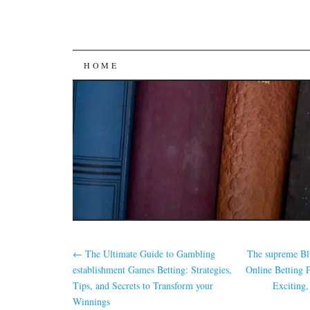
SKIP
HOME
TO
CONTENT
←
The Ultimate Guide to Gambling
The supreme Blu
establishment Games Betting: Strategies,
Online Betting 
Tips, and Secrets to Transform your
Exciting
Winnings