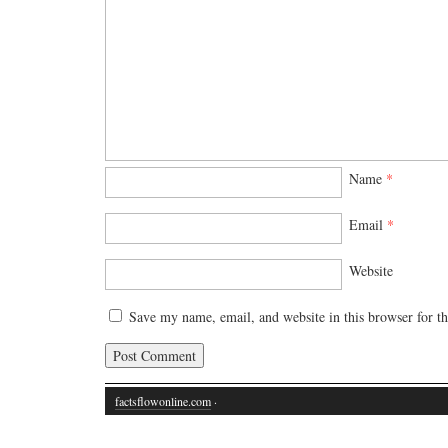
Name
*
Email
*
Website
Save my name, email, and website in this browser for t
factsflowonline.com
·