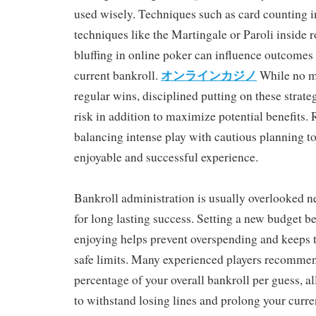
used wisely. Techniques such as card counting i
techniques like the Martingale or Paroli inside r
bluffing in online poker can influence outcomes
オンラインカジノ
current bankroll.
While no m
regular wins, disciplined putting on these strat
risk in addition to maximize potential benefits.
balancing intense play with cautious planning t
enjoyable and successful experience.
Bankroll administration is usually overlooked ne
for long lasting success. Setting a new budget b
enjoying helps prevent overspending and keeps 
safe limits. Many experienced players recomme
percentage of your overall bankroll per guess, a
to withstand losing lines and prolong your curr