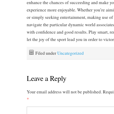
enhance the chances of succeeding and make yo
experience more enjoyable. Whether you’re aimi
or simply seeking entertainment, making use of 
navigate the particular dynamic world associate
with confidence and good results. Play smart, re
let the joy of the sport lead you in order to victo
Filed under
Uncategorized
Leave a Reply
Your email address will not be published.
Requi
*