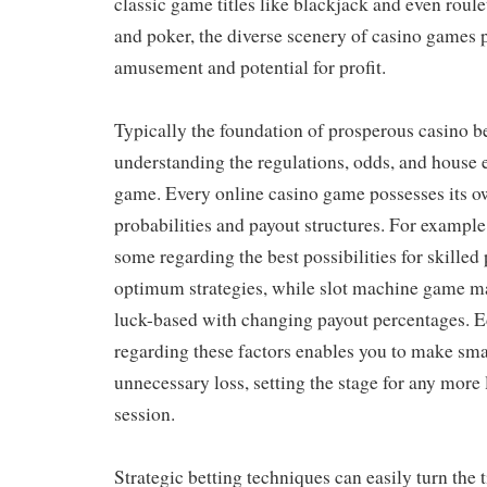
classic game titles like blackjack and even roulet
and poker, the diverse scenery of casino games 
amusement and potential for profit.
Typically the foundation of prosperous casino bet
understanding the regulations, odds, and house 
game. Every online casino game possesses its ow
probabilities and payout structures. For example,
some regarding the best possibilities for skille
optimum strategies, while slot machine game m
luck-based with changing payout percentages. E
regarding these factors enables you to make sm
unnecessary loss, setting the stage for any more
session.
Strategic betting techniques can easily turn the 