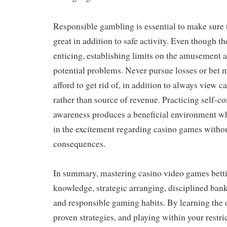
Responsible gambling is essential to make sure 
great in addition to safe activity. Even though the
enticing, establishing limits on the amusement 
potential problems. Never pursue losses or bet
afford to get rid of, in addition to always view 
rather than source of revenue. Practicing self-c
awareness produces a beneficial environment wh
in the excitement regarding casino games witho
consequences.
In summary, mastering casino video games betti
knowledge, strategic arranging, disciplined bank
and responsible gaming habits. By learning the
proven strategies, and playing within your restr