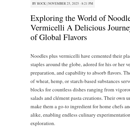
BY
ROCK
|
NOVEMBER 25, 2025 · 8:21 PM
Exploring the World of Noodl
Vermicelli A Delicious Journ
of Global Flavors
Noodles plus vermicelli have cemented their pla
staples around the globe, adored for his or her ve
preparation, and capability to absorb flavors. Th
of wheat, hemp, or starch-based substances serv
blocks for countless dishes ranging from vigoro
salads and clément pasta creations. Their own u
make them a go-to ingredient for home chefs an
alike, enabling endless culinary experimentation
exploration.