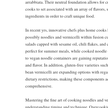
arrabbiata. Their neutral foundation allows for c
cooks to set associated with an array of flavors,
ingredients in order to craft unique food.
In recent yrs, innovative chefs plus home cook
possibly noodles and vermicelli within fusion c
salads capped with sesame oil, chili flakes, and
perfect for summer meals, while cooked noodle c
to vegan noodle containers are gaining reputatio
and flavor. In addition, gluten-free varieties su
bean vermicelli are expanding options with rega
dietary restrictions, making these components a
comprehensive.
Mastering the fine art of cooking noodles and ve
understanding timing and technique. Overcooki