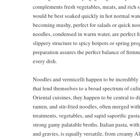
complements fresh vegetables, meats, and rich s
would be best soaked quickly in hot normal wate
becoming mushy, perfect for salads or quick noo
noodles, condensed in warm water, are perfect fo
slippery structure to spicy hotpots or spring pro
preparation assures the perfect balance of firmne
every dish.
Noodles and vermicelli happen to be incredibly
that lend themselves to a broad spectrum of culin
Oriental cuisines, they happen to be central to d
ramen, and stir-fried noodles, often merged with
treatments, vegetables, and sapid saporific gusta
strong gamy palatable broths. Italian pasta, with
and gravies, is equally versatile, from creamy Al