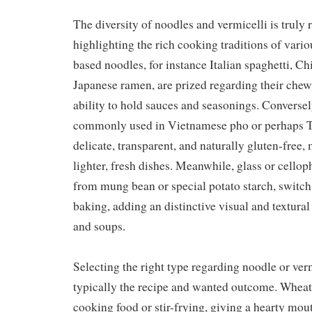
The diversity of noodles and vermicelli is truly
highlighting the rich cooking traditions of vari
based noodles, for instance Italian spaghetti, Ch
Japanese ramen, are prized regarding their che
ability to hold sauces and seasonings. Conversely
commonly used in Vietnamese pho or perhaps T
delicate, transparent, and naturally gluten-free,
lighter, fresh dishes. Meanwhile, glass or cell
from mung bean or special potato starch, switch
baking, adding an distinctive visual and textural 
and soups.
Selecting the right type regarding noodle or ve
typically the recipe and wanted outcome. Wheat
cooking food or stir-frying, giving a hearty mout