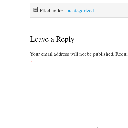
Filed under
Uncategorized
Leave a Reply
Your email address will not be published.
Requi
*