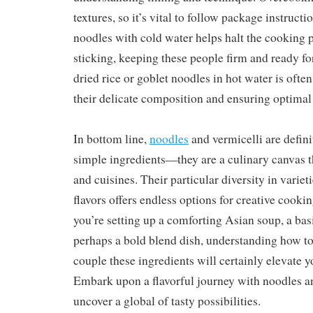
textures, so it’s vital to follow package instruct
noodles with cold water helps halt the cooking 
sticking, keeping these people firm and ready f
dried rice or goblet noodles in hot water is often
their delicate composition and ensuring optimal 
In bottom line,
noodles
and vermicelli are defini
simple ingredients—they are a culinary canvas th
and cuisines. Their particular diversity in varieti
flavors offers endless options for creative cook
you’re setting up a comforting Asian soup, a basi
perhaps a bold blend dish, understanding how to
couple these ingredients will certainly elevate 
Embark upon a flavorful journey with noodles a
uncover a global of tasty possibilities.