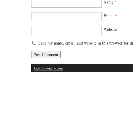
Name
*
Email
*
Website
Save my name, email, and website in this browser for t
factsflowonline.com
·