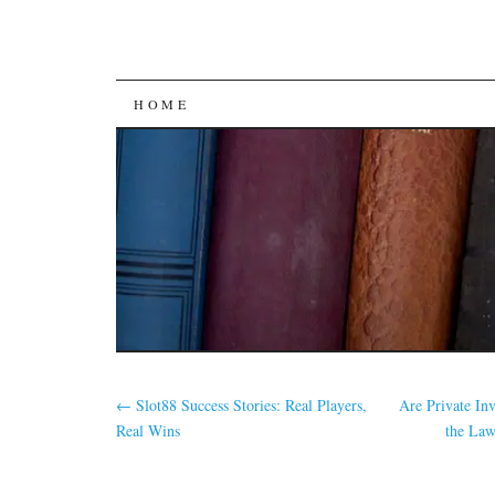
SKIP
HOME
TO
CONTENT
←
Slot88 Success Stories: Real Players,
Are Private In
Real Wins
the Law