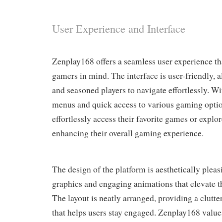
User Experience and Interface
Zenplay168 offers a seamless user experience tha
gamers in mind. The interface is user-friendly,
and seasoned players to navigate effortlessly. W
menus and quick access to various gaming opti
effortlessly access their favorite games or explor
enhancing their overall gaming experience.
The design of the platform is aesthetically pleas
graphics and engaging animations that elevate t
The layout is neatly arranged, providing a clutt
that helps users stay engaged. Zenplay168 valu