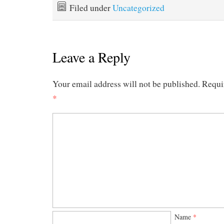
Filed under
Uncategorized
Leave a Reply
Your email address will not be published.
Requi
*
Name
*