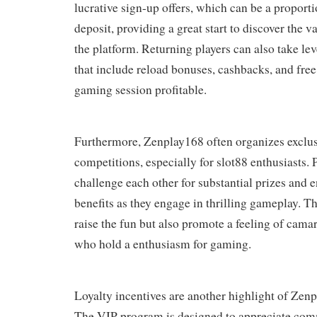
lucrative sign-up offers, which can be a proportio
deposit, providing a great start to discover the 
the platform. Returning players can also take lev
that include reload bonuses, cashbacks, and fre
gaming session profitable.
Furthermore, Zenplay168 often organizes exclus
competitions, especially for slot88 enthusiasts. 
challenge each other for substantial prizes and e
benefits as they engage in thrilling gameplay. Th
raise the fun but also promote a feeling of cam
who hold a enthusiasm for gaming.
Loyalty incentives are another highlight of Zenp
The VIP program is designed to appreciate comm