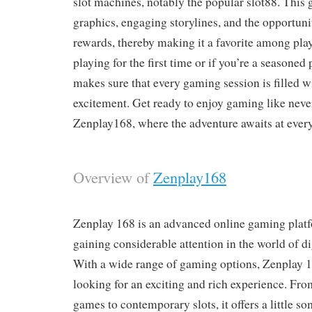
slot machines, notably the popular slot88. This
graphics, engaging storylines, and the opportuni
rewards, thereby making it a favorite among pla
playing for the first time or if you’re a seasoned
makes sure that every gaming session is filled w
excitement. Get ready to enjoy gaming like neve
Zenplay168, where the adventure awaits at every
Overview of
Zenplay168
Zenplay 168 is an advanced online gaming platf
gaining considerable attention in the world of di
With a wide range of gaming options, Zenplay 16
looking for an exciting and rich experience. Fro
games to contemporary slots, it offers a little so