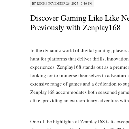
BY
ROCK
|
NOVEMBER 26, 2025 · 5:46 PM
Discover Gaming Like Like N
Previously with Zenplay168
In the dynamic world of digital gaming, players 
hunt for platforms that deliver thrills, innovati
experiences. Zenplay168 stands out as a premier 
looking for to immerse themselves in adventuro
extensive range of games and a dedication to sup
Zenplay168 accommodates both seasoned game
alike, providing an extraordinary adventure with
One of the highlights of Zenplay168 is its except