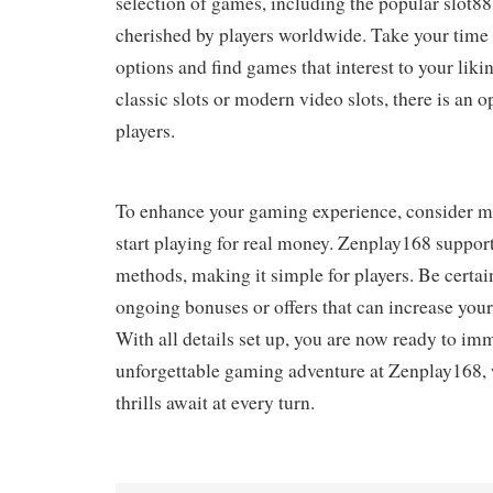
selection of games, including the popular slot88
cherished by players worldwide. Take your time 
options and find games that interest to your liki
classic slots or modern video slots, there is an op
players.
To enhance your gaming experience, consider ma
start playing for real money. Zenplay168 suppor
methods, making it simple for players. Be certai
ongoing bonuses or offers that can increase you
With all details set up, you are now ready to im
unforgettable gaming adventure at Zenplay168,
thrills await at every turn.