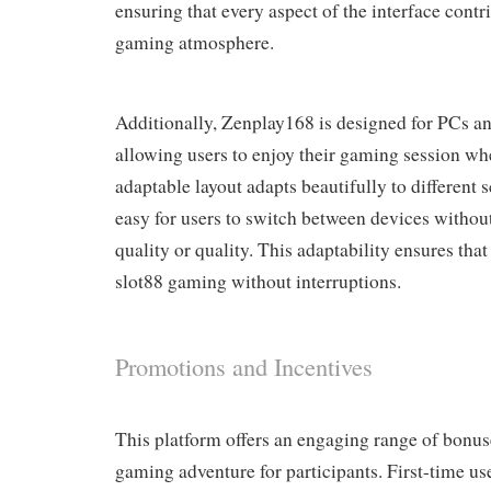
ensuring that every aspect of the interface contr
gaming atmosphere.
Additionally, Zenplay168 is designed for PCs a
allowing users to enjoy their gaming session w
adaptable layout adapts beautifully to different 
easy for users to switch between devices witho
quality or quality. This adaptability ensures that
slot88 gaming without interruptions.
Promotions and Incentives
This platform offers an engaging range of bonus
gaming adventure for participants. First-time us