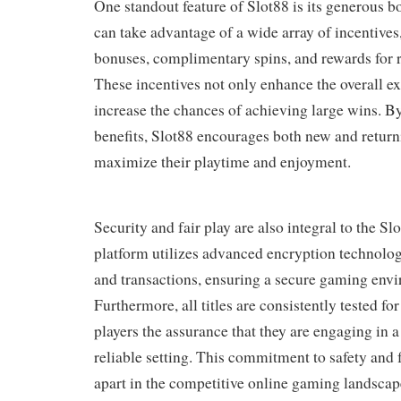
One standout feature of Slot88 is its generous bo
can take advantage of a wide array of incentive
bonuses, complimentary spins, and rewards for r
These incentives not only enhance the overall ex
increase the chances of achieving large wins. B
benefits, Slot88 encourages both new and retur
maximize their playtime and enjoyment.
Security and fair play are also integral to the S
platform utilizes advanced encryption technolog
and transactions, ensuring a secure gaming env
Furthermore, all titles are consistently tested fo
players the assurance that they are engaging in a
reliable setting. This commitment to safety and 
apart in the competitive online gaming landscap