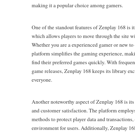
making it a popular choice among gamers.
One of the standout features of Zenplay 168 is its
which allows players to move through the site wi
Whether you are a experienced gamer or new to 
platform simplifies the gaming experience, maki
find their preferred games quickly. With freque
game releases, Zenplay 168 keeps its library exc
everyone.
Another noteworthy aspect of Zenplay 168 is it
and customer satisfaction. The platform emplo
methods to protect player data and transactions, 
environment for users. Additionally, Zenplay 16