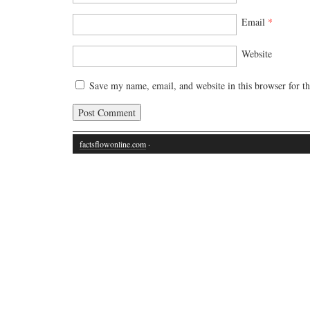
Email
*
Website
Save my name, email, and website in this browser for t
factsflowonline.com
·