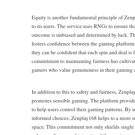
Equity is another fundamental principle of Zen
to its users. The service uses RNGs to ensure t
outcome is unbiased and determined by luck. Th
fosters confidence between the gaming platform a
they can be confident that each spin and deal is 
commitment to maintaining fairness has cultivat
gamers who value genuineness in their gaming 
In addition to this to safety and fairness, Zenpl
promotes sensible gaming. The platform provide
to help users control their gaming patterns. By 
informed choices, Zenplay168 helps to a more 
space. This commitment not only shields single 