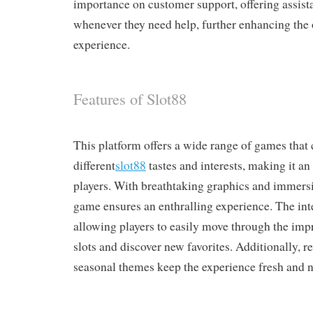
importance on customer support, offering assista
whenever they need help, further enhancing the
experience.
Features of Slot88
This platform offers a wide range of games that 
different
slot88
tastes and interests, making it an 
players. With breathtaking graphics and immersi
game ensures an enthralling experience. The inte
allowing players to easily move through the impr
slots and discover new favorites. Additionally, r
seasonal themes keep the experience fresh and 