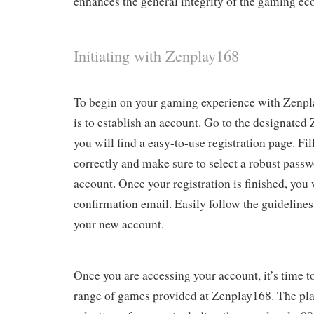
enhances the general integrity of the gaming ec
Initiating with Zenplay168
To begin on your gaming experience with Zenplay
is to establish an account. Go to the designated
you will find a easy-to-use registration page. Fill
correctly and make sure to select a robust passw
account. Once your registration is finished, you 
confirmation email. Easily follow the guidelines 
your new account.
Once you are accessing your account, it’s time to
range of games provided at Zenplay168. The pla