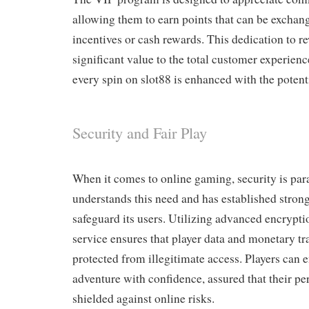
allowing them to earn points that can be exchan
incentives or cash rewards. This dedication to r
significant value to the total customer experienc
every spin on slot88 is enhanced with the potenti
Security and Fair Play
When it comes to online gaming, security is p
understands this need and has established stron
safeguard its users. Utilizing advanced encrypti
service ensures that player data and monetary tr
protected from illegitimate access. Players can 
adventure with confidence, assured that their pe
shielded against online risks.