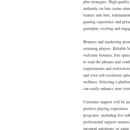
plus strategies. High-quality
authentic on line casino atmo
feature side bets, tourname
gaming experience and prese
gameplay exciting and engagi
Bonuses and marketing promo
retaining players. Reliable 
welcome bonuses, free spins,
to read the phrases and con
requirements and restrictions
and even self-exclusion optio
wellness. Selecting a platfo
can easily enhance your over
Customer support will be an 
positive playing experience.
programs, including live tal
professional support ensures 
payment questions, or game 