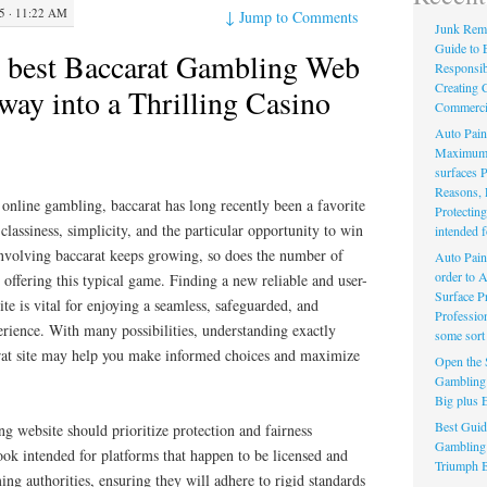
 · 11:22 AM
↓
Jump to Comments
Junk Remo
Guide to E
 best Baccarat Gambling Web
Responsib
Creating C
way into a Thrilling Casino
Commerci
Auto Pain
Maximum F
surfaces 
Reasons, 
 online gambling, baccarat has long recently been a favorite
Protectin
classiness, simplicity, and the particular opportunity to win
intended f
involving baccarat keeps growing, so does the number of
Auto Pain
order to 
offering this typical game. Finding a new reliable and user-
Surface Pr
te is vital for enjoying a seamless, safeguarded, and
Professio
rience. With many possibilities, understanding exactly
some sort
rat site may help you make informed choices and maximize
Open the 
Gambling 
Big plus 
Best Guide
g website should prioritize protection and fairness
Gambling
ok intended for platforms that happen to be licensed and
Triumph Bi
g authorities, ensuring they will adhere to rigid standards