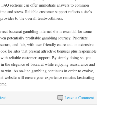
e FAQ sections can offer immediate answers to common
ime and stress. Reliable customer support reflects a site’s
 provides to the overall trustworthiness.
rect baccarat gambling internet site is essential for some
even potentially profitable gambling journey. Prioritize
 secure, and fair, with user-friendly cadre and an extensive
Look for sites that present attractive bonuses plus responsible
 with reliable customer support. By simply doing so, you
 in the elegance of baccarat while enjoying reassurance and
s to win. As on-line gambling continues in order to evolve,
rat website will ensure your experience remains fascinating
come.
ized
Leave a Comment