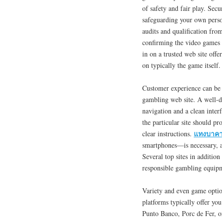
of safety and fair play. Secu
safeguarding your own person
audits and qualification fro
confirming the video games a
in on a trusted web site off
on typically the game itself.
Customer experience can be 
gambling web site. A well-d
navigation and a clean inte
the particular site should p
แทงบาคา
clear instructions.
smartphones—is necessary, 
Several top sites in addition
responsible gambling equipm
Variety and even game option
platforms typically offer you
Punto Banco, Porc de Fer, or