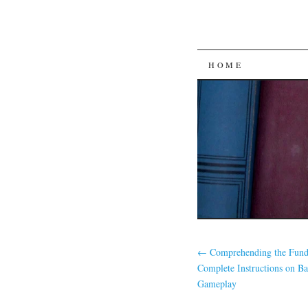
SKIP
HOME
TO
CONTENT
←
Comprehending the Fund
Complete Instructions on Ba
Gameplay