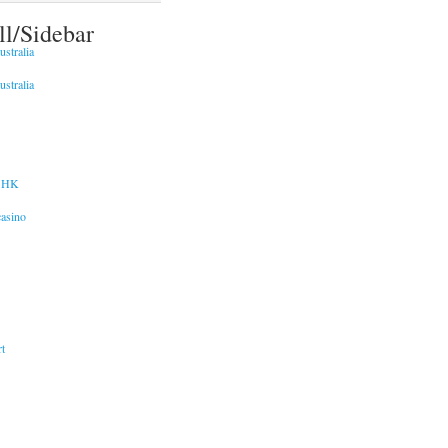
ll/Sidebar
stralia
stralia
 HK
asino
t