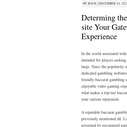
BY
ROCK
|
DECEMBER 24, 2025
Determing the
site Your Gate
Experience
In the world associated with
intended for players seeking 
large. Since the popularity 
dedicated gambling websites 
friendly baccarat gambling si
enjoyable video gaming expe
what makes a top-tier bacca
your current enjoyment.
A reputable baccarat gamblin
previously mentioned all. Lo
governed by recognized gamin