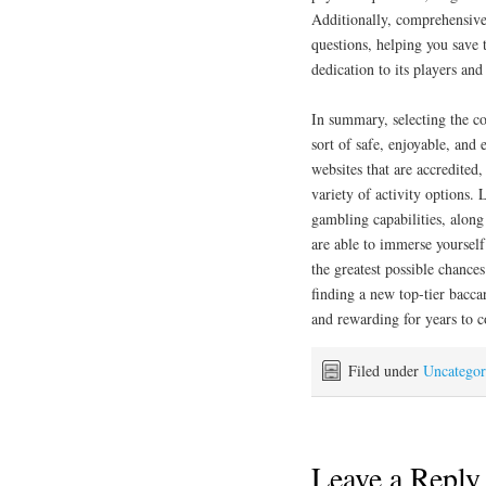
Additionally, comprehensiv
questions, helping you save t
dedication to its players and
In summary, selecting the cor
sort of safe, enjoyable, and 
websites that are accredited,
variety of activity options. 
gambling capabilities, along
are able to immerse yourself
the greatest possible chance
finding a new top-tier bacca
and rewarding for years to 
Filed under
Uncategor
Leave a Reply