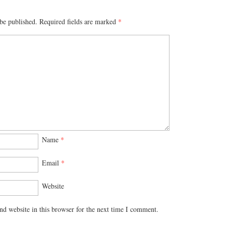
be published.
Required fields are marked
*
Name
*
Email
*
Website
d website in this browser for the next time I comment.