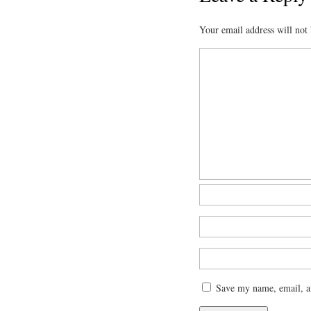
Your email address will not 
Save my name, email, an