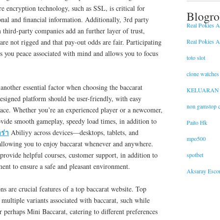
re encryption technology, such as SSL, is critical for
Blogro
al and financial information. Additionally, 3rd party
Real Pokies Au
m third-party companies add an further layer of trust,
Real Pokies Au
re not rigged and that pay-out odds are fair. Participating
ers you peace associated with mind and allows you to focus
toto slot
clone watches
another essential factor when choosing the baccarat
KELUARAN
esigned platform should be user-friendly, with easy
non gamstop c
rface. Whether you’re an experienced player or a newcomer,
rovide smooth gameplay, speedy load times, in addition to
Paito Hk
ร่า
Abiliyy across devices—desktops, tablets, and
mpo500
allowing you to enjoy baccarat whenever and anywhere.
 provide helpful courses, customer support, in addition to
spotbet
ent to ensure a safe and pleasant environment.
Aksaray Escor
s are crucial features of a top baccarat website. Top
 multiple variants associated with baccarat, such while
 perhaps Mini Baccarat, catering to different preferences