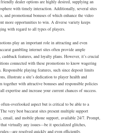
 friendly dealer options are highly desired, supplying an
sphere with timely interaction. Additionally, several sites
nts, and promotional bonuses of which enhance the video
nt more opportunities to win. A diverse variety keeps
ng with regard to all types of players.
tions play an important role in attracting and even
baccarat gambling internet sites often provide ample
 cashback features, and loyalty plans. However, it’s crucial
ditions connected with these promotions to know wagering
. Responsible playing features, such since deposit limits
ns, illustrate a site’s dedication to player health and
rm together with attractive bonuses and responsible policies
all expertise and increase your current chances of success.
often-overlooked aspect but is critical to be able to a
 The very best baccarat sites present multiple support
k, email, and mobile phone support, available 24/7. Prompt,
that virtually any issues—be it specialized glitches,
rules—are resolved quickly and even efficiently.