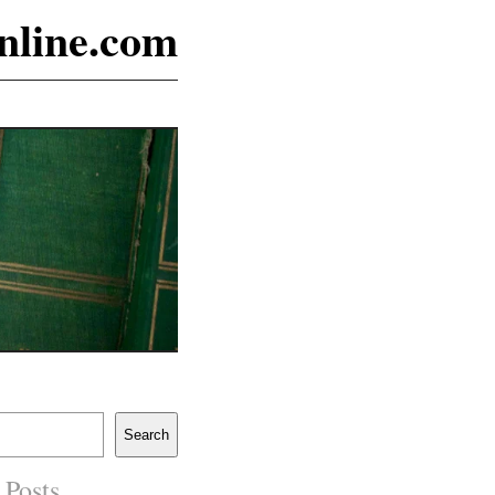
online.com
Search
 Posts