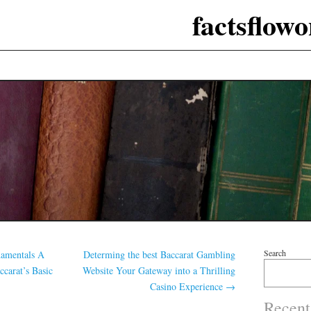
factsflow
Search
amentals A
Determing the best Baccarat Gambling
ccarat’s Basic
Website Your Gateway into a Thrilling
Casino Experience
→
Recent