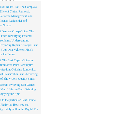
val Dallas TX: The Complete
fficient Clutter Removal,
le Waste Management, and
leaner Residential and
al Spaces
t Damage Grasp Guide: The
acts Identifying External
Problems, Understanding
Exploring Repair Strategies, and
g Your own Vehicle’s Finish
or the Future
t: The Best Expert Guide in
Automotive Paint Techniques,
otection, Coloring Longevity,
nal Preservation, and Achieving
 of Showroom-Quality Finish
Secrets involving Slot Games
Your Ultimate Facts Winning
Enjoying the Spin
 to the particular Best Online
 Platforms How you can
g Safely within the Digital Era