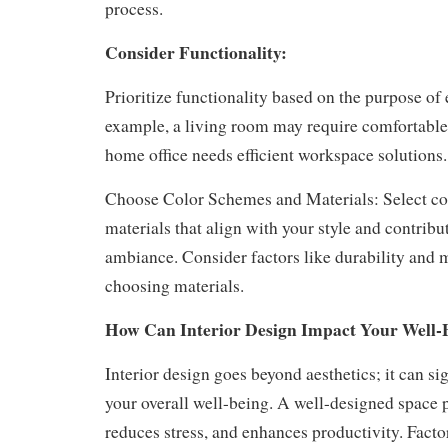
process.
Consider Functionality:
Prioritize functionality based on the purpose of
example, a living room may require comfortable 
home office needs efficient workspace solutions.
Choose Color Schemes and Materials: Select c
materials that align with your style and contribu
ambiance. Consider factors like durability and
choosing materials.
How Can Interior Design Impact Your Well-
Interior design goes beyond aesthetics; it can si
your overall well-being. A well-designed space
reduces stress, and enhances productivity. Factor