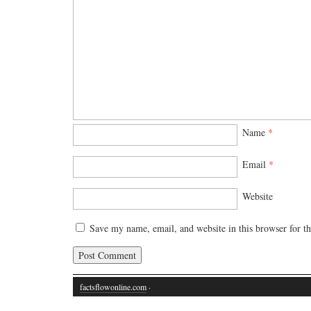
Name
*
Email
*
Website
Save my name, email, and website in this browser for t
factsflowonline.com
·