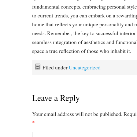
fundamental concepts, embracing personal style
to current trends, you can embark on a rewarding
home that reflects your unique personality and m
needs. Remember, the key to successful interior 
seamless integration of aesthetics and functiona
space a true reflection of those who inhabit it.
Filed under
Uncategorized
Leave a Reply
Your email address will not be published.
Requi
*