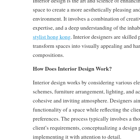
Interior design is the art and science of enhancin
space to create a more aesthetically pleasing an
environment. It involves a combination of creativ
expertise, and a deep understanding of the inha
stylist hong kong
. Interior designers are skilled
transform spaces into visually appealing and h
compositions.
How Does Interior Design Work?
Interior design works by considering various el
schemes, furniture arrangement, lighting, and ac
cohesive and inviting atmosphere. Designers ai
functionality of a space while reflecting the clie
preferences. The process typically involves a th
client’s requirements, conceptualizing a design 
implementing it with attention to detail.