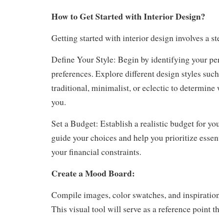
How to Get Started with Interior Design?
Getting started with interior design involves a s
Define Your Style: Begin by identifying your per
preferences. Explore different design styles suc
traditional, minimalist, or eclectic to determine
you.
Set a Budget: Establish a realistic budget for you
guide your choices and help you prioritize essen
your financial constraints.
Create a Mood Board:
Compile images, color swatches, and inspiratio
This visual tool will serve as a reference point 