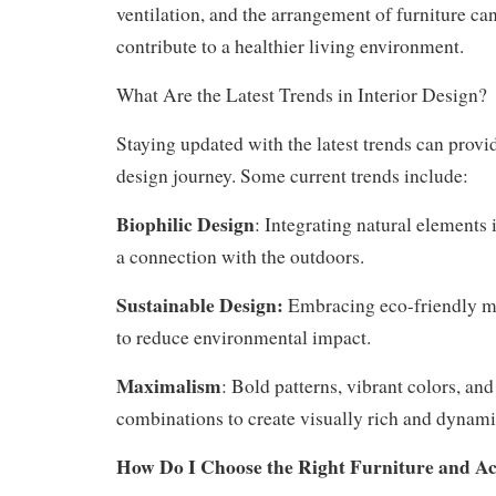
ventilation, and the arrangement of furniture c
contribute to a healthier living environment.
What Are the Latest Trends in Interior Design?
Staying updated with the latest trends can provid
design journey. Some current trends include:
Biophilic Design
: Integrating natural elements i
a connection with the outdoors.
Sustainable Design:
Embracing eco-friendly ma
to reduce environmental impact.
Maximalism
: Bold patterns, vibrant colors, and
combinations to create visually rich and dynami
How Do I Choose the Right Furniture and Ac