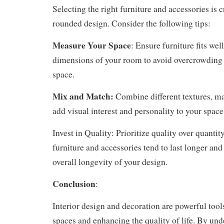
Selecting the right furniture and accessories is c
rounded design. Consider the following tips:
Measure Your Space
: Ensure furniture fits wel
dimensions of your room to avoid overcrowding o
space.
Mix and Match:
Combine different textures, mat
add visual interest and personality to your space
Invest in Quality: Prioritize quality over quantit
furniture and accessories tend to last longer and
overall longevity of your design.
Conclusion
:
Interior design and decoration are powerful tool
spaces and enhancing the quality of life. By und