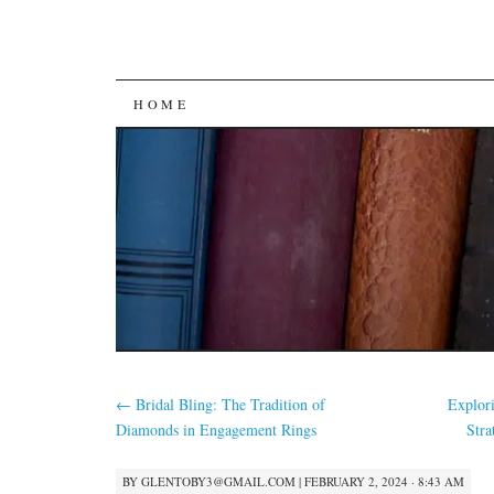
SKIP
HOME
TO
CONTENT
←
Bridal Bling: The Tradition of
Explor
Diamonds in Engagement Rings
Stra
BY
GLENTOBY3@GMAIL.COM
|
FEBRUARY 2, 2024 · 8:43 AM