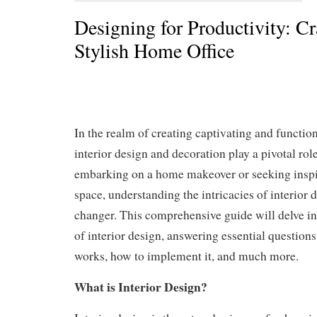
Designing for Productivity: Cr
Stylish Home Office
In the realm of creating captivating and function
interior design and decoration play a pivotal ro
embarking on a home makeover or seeking inspi
space, understanding the intricacies of interior
changer. This comprehensive guide will delve i
of interior design, answering essential questions 
works, how to implement it, and much more.
What is Interior Design?