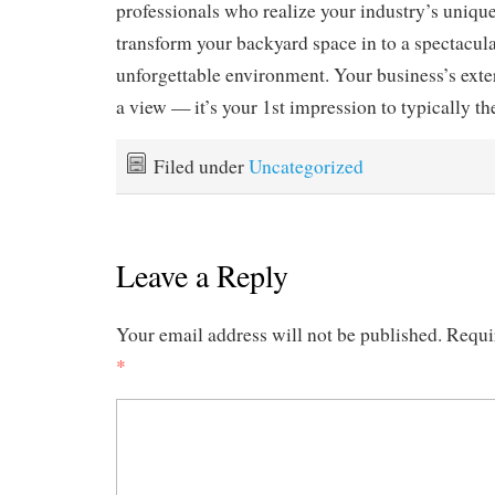
professionals who realize your industry’s uniqu
transform your backyard space in to a spectacula
unforgettable environment. Your business’s exte
a view — it’s your 1st impression to typically th
Filed under
Uncategorized
Leave a Reply
Your email address will not be published.
Requi
*