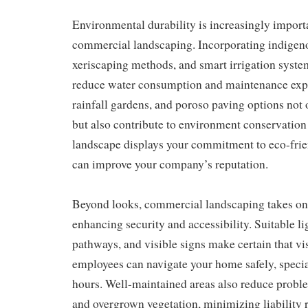
Environmental durability is increasingly impor
commercial landscaping. Incorporating indigeno
xeriscaping methods, and smart irrigation syste
reduce water consumption and maintenance expe
rainfall gardens, and poroso paving options not
but also contribute to environment conservation 
landscape displays your commitment to eco-frie
can improve your company’s reputation.
Beyond looks, commercial landscaping takes on a
enhancing security and accessibility. Suitable li
pathways, and visible signs make certain that vi
employees can navigate your home safely, special
hours. Well-maintained areas also reduce probl
and overgrown vegetation, minimizing liability r