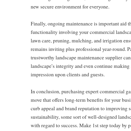
new secure environment for everyone.
Finally, ongoing maintenance is important aid th
functionality involving your commercial landsca
lawn care, pruning, mulching, and irrigation en
remains inviting plus professional year-round. P
trustworthy landscape maintenance supplier can 
landscape’s integrity and even continue making 
impression upon clients and guests.
In conclusion, purchasing expert commercial gar
move that offers long-term benefits for your bus
curb appeal and brand reputation to improving s
sustainability, some sort of well-designed lands
with regard to success. Make 1st step today by p