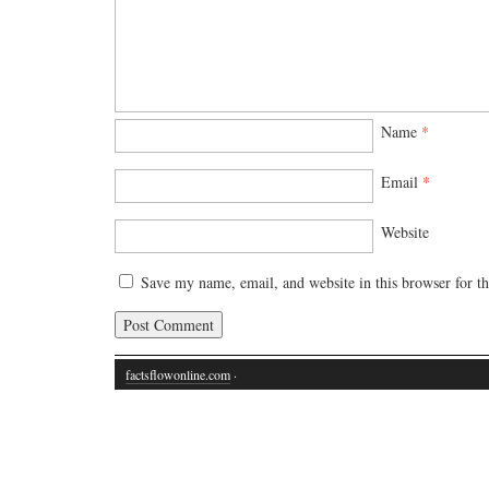
Name
*
Email
*
Website
Save my name, email, and website in this browser for t
factsflowonline.com
·