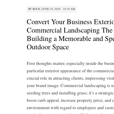
BY
ROCK
|
JUNE 10, 2026 · 10:19 AM
Convert Your Business Exterio
Commercial Landscaping The 
Building a Memorable and Spe
Outdoor Space
First thoughts matter, especially inside the busi
particular exterior appearance of the commercia
crucial role in attracting clients, impressing vis
your brand image. Commercial landscaping is us
seeding trees and installing grass; it’s a strategi
boost curb appeal, increase property price, and
environment with regard to employees and custom