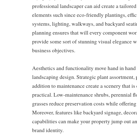
professional landscaper can aid create a tailored
elements such since eco-friendly plantings, effic
systems, lighting, walkways, and backyard seati
planning ensures that will every component wo
provide some sort of stunning visual elegance w
business objectives.
Aesthetics and functionality move hand in hand
landscaping design. Strategic plant assortment,
addition to maintenance create a scenery that is 
practical. Low-maintenance shrubs, perennial fl
grasses reduce preservation costs while offering 
Moreover, features like backyard signage, decora
capabilities can make your property jump out an
brand identity.