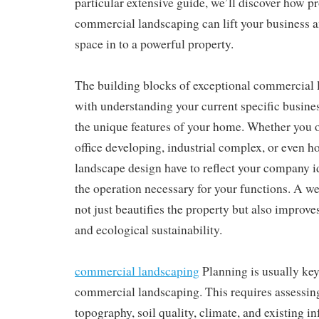
particular extensive guide, we’ll discover how p
commercial landscaping can lift your business 
space in to a powerful property.
The building blocks of exceptional commercial 
with understanding your current specific busines
the unique features of your home. Whether you ow
office developing, industrial complex, or even ho
landscape design have to reflect your company i
the operation necessary for your functions. A w
not just beautifies the property but also improves
and ecological sustainability.
commercial landscaping
Planning is usually key 
commercial landscaping. This requires assessing
topography, soil quality, climate, and existing in