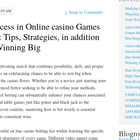
Studying 
7:59 AM
↓
Jump to Comments
Wagering 
Your Winn
cess in Online casino Games
Area code 
Games Bet
 Tips, Strategies, in addition
Win Huge,
 Winning Big
Area code 
Successful
plus Insi
Winning 
tivating search that combines possibility, skill, and proper
Hair Drye
nts an exhilarating chance to be able to win big when
High-Spee
 the casino floors. Whether you’re a novice just starting your
Free Desi
Technolog
enced bettor seeking to be able to refine your methods,
VEHICLE
f betting can substantially enhance your chances associated
COMPLE
al table games just like poker and black jack to the
RELIABL
 even roulette, mastering how to bet wisely is essential
AFFORD
to consistent wins.
SERVIC
sful on line casino betting lies within learning the specific
Blogro
ut structures of every game. Different video games come
Real Pokies Au