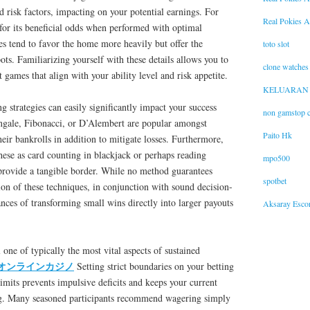
 risk factors, impacting on your potential earnings. For
Real Pokies Au
for its beneficial odds when performed with optimal
s tend to favor the home more heavily but offer the
toto slot
ots. Familiarizing yourself with these details allows you to
clone watches
t games that align with your ability level and risk appetite.
KELUARAN
g strategies can easily significantly impact your success
non gamstop c
ingale, Fibonacci, or D’Alembert are popular amongst
Paito Hk
heir bankrolls in addition to mitigate losses. Furthermore,
these as card counting in blackjack or perhaps reading
mpo500
provide a tangible border. While no method guarantees
spotbet
ion of these techniques, in conjunction with sound decision-
nces of transforming small wins directly into larger payouts
Aksaray Escor
 one of typically the most vital aspects of sustained
オンラインカジノ
Setting strict boundaries on your betting
limits prevents impulsive deficits and keeps your current
ng. Many seasoned participants recommend wagering simply