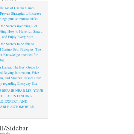
the Art of Casino Games
Proven Strategies to Increase
ings plus Minimize Risks
the Secrets involving Slot
ting How to Have fun Smart,
 and Enjoy Every Spin
the Secrets to be able to
 Casino Bets Strategies, Tips,
der Knowledge intended for
Big
r Laifen: The Best Guide to
d Drying Innovation, Frizz-
gn, and Modern Tresses Care
y regarding Everyday Use
 REPAIR NEAR ME: YOUR
TE FACTS FINDING
E, EXPERT, AND
ABLE AUTOMOBILE
E
ll/Sidebar
stralia