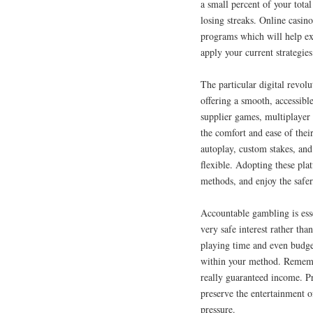
a small percent of your tota
losing streaks. Online casino
programs which will help ex
apply your current strategie
The particular digital revol
offering a smooth, accessibl
supplier games, multiplayer 
the comfort and ease of thei
autoplay, custom stakes, an
flexible. Adopting these plat
methods, and enjoy the safe
Accountable gambling is esse
very safe interest rather th
playing time and even budget
within your method. Remembe
really guaranteed income. Pr
preserve the entertainment 
pressure.