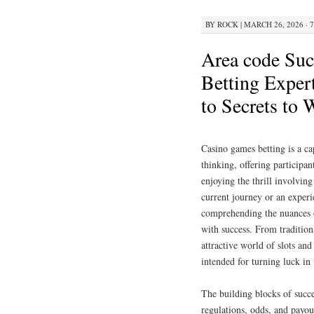
BY
ROCK
|
MARCH 26, 2026 · 
Area code Suc
Betting Expert
to Secrets to
Casino games betting is a cap
thinking, offering participa
enjoying the thrill involving
current journey or an experi
comprehending the nuances o
with success. From tradition
attractive world of slots and
intended for turning luck in 
The building blocks of succes
regulations, odds, and payo