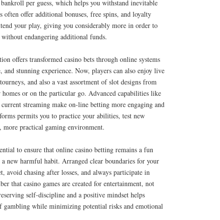
l bankroll per guess, which helps you withstand inevitable
s often offer additional bonuses, free spins, and loyalty
tend your play, giving you considerably more in order to
s without endangering additional funds.
ution offers transformed casino bets through online systems
e, and stunning experience. Now, players can also enjoy live
tourneys, and also a vast assortment of slot designs from
r homes or on the particular go. Advanced capabilities like
d current streaming make on-line betting more engaging and
forms permits you to practice your abilities, test new
r, more practical gaming environment.
ntial to ensure that online casino betting remains a fun
an a new harmful habit. Arranged clear boundaries for your
, avoid chasing after losses, and always participate in
r that casino games are created for entertainment, not
eserving self-discipline and a positive mindset helps
of gambling while minimizing potential risks and emotional