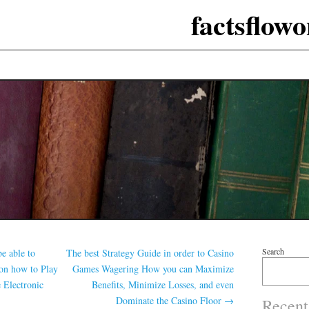
factsflow
Search
e able to
The best Strategy Guide in order to Casino
 on how to Play
Games Wagering How you can Maximize
 Electronic
Benefits, Minimize Losses, and even
Dominate the Casino Floor
→
Recent