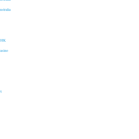
stralia
 HK
asino
t