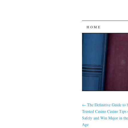
SKIP
HOME
TO
CONTENT
←
The Definitive Guide to b
Trusted Casino Casino Tips
Safely and Win Major in the
Age