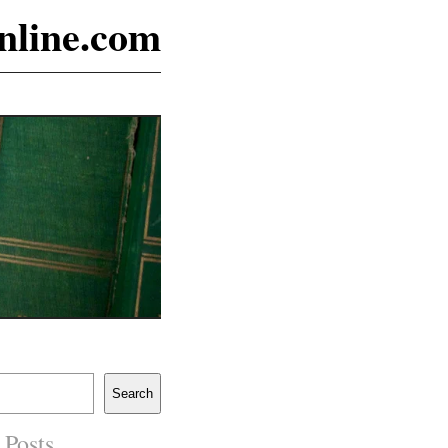
online.com
Search
 Posts