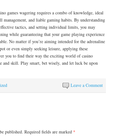
asino games wagering requires a combo of knowledge, ideal
oll management, and liable gaming habits. By understanding
effective tactics, and setting individual limits, you may
ning while guaranteeing that your game playing experience
able. No matter if you’re aiming intended for the adrenaline
kpot or even simply seeking leisure, applying these
er you to find their way the exciting world of casino
e and skill. Play smart, bet wisely, and let luck be upon
ized
Leave a Comment
be published.
Required fields are marked
*