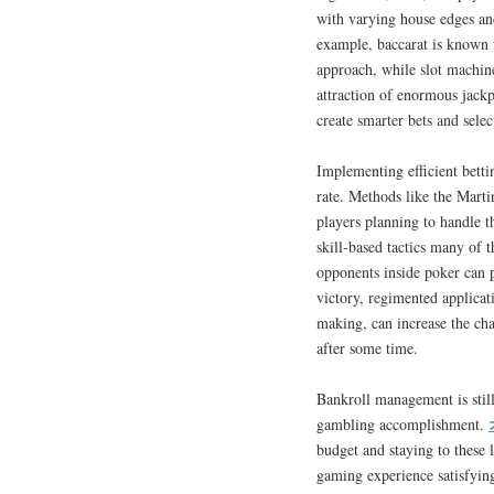
with varying house edges and
example, baccarat is known 
approach, while slot machine
attraction of enormous jackp
create smarter bets and selec
Implementing efficient bettin
rate. Methods like the Mart
players planning to handle t
skill-based tactics many of 
opponents inside poker can 
victory, regimented applicat
making, can increase the cha
after some time.
Bankroll management is still
gambling accomplishment.
budget and staying to these 
gaming experience satisfyi