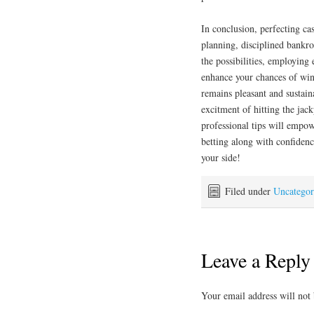
In conclusion, perfecting c
planning, disciplined bankr
the possibilities, employing 
enhance your chances of win
remains pleasant and sustain
excitment of hitting the jac
professional tips will empow
betting along with confidenc
your side!
Filed under
Uncategor
Leave a Reply
Your email address will not 