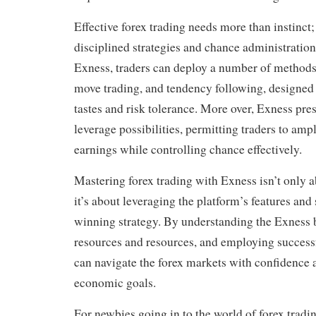
Effective forex trading needs more than instinct
disciplined strategies and chance administratio
Exness, traders can deploy a number of methods,
move trading, and tendency following, designed 
tastes and risk tolerance. More over, Exness pre
leverage possibilities, permitting traders to ampl
earnings while controlling chance effectively.
Mastering forex trading with Exness isn’t only a
it’s about leveraging the platform’s features and 
winning strategy. By understanding the Exness b
resources and resources, and employing successf
can navigate the forex markets with confidence 
economic goals.
For newbies going in to the world of forex trading