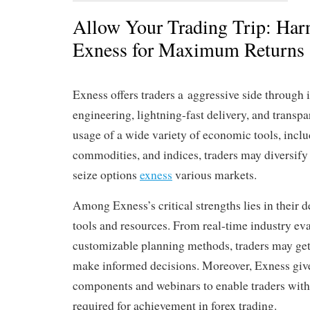
Allow Your Trading Trip: Har
Exness for Maximum Returns
Exness offers traders a aggressive side through 
engineering, lightning-fast delivery, and transpa
usage of a wide variety of economic tools, inclu
commodities, and indices, traders may diversify 
seize options
exness
various markets.
Among Exness’s critical strengths lies in their de
tools and resources. From real-time industry eva
customizable planning methods, traders may get
make informed decisions. Moreover, Exness giv
components and webinars to enable traders with
required for achievement in forex trading.