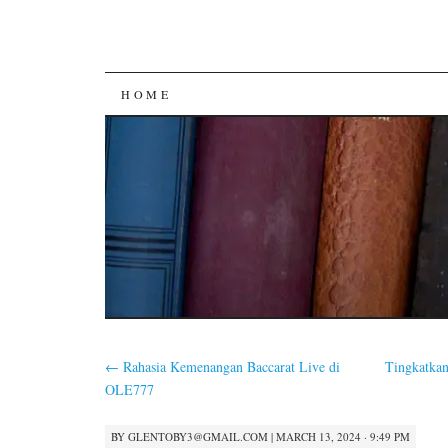
SKIP
HOME
TO
CONTENT
←
Rahasia Kemenangan Baccarat Live di
Tingkatka
OLE777
BY
GLENTOBY3@GMAIL.COM
|
MARCH 13, 2024 · 9:49 PM