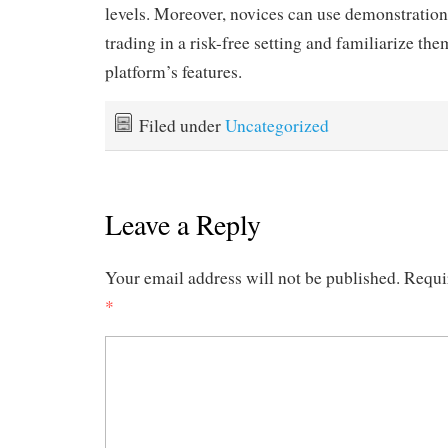
levels. Moreover, novices can use demonstration 
trading in a risk-free setting and familiarize th
platform’s features.
Filed under
Uncategorized
Leave a Reply
Your email address will not be published.
Requi
*