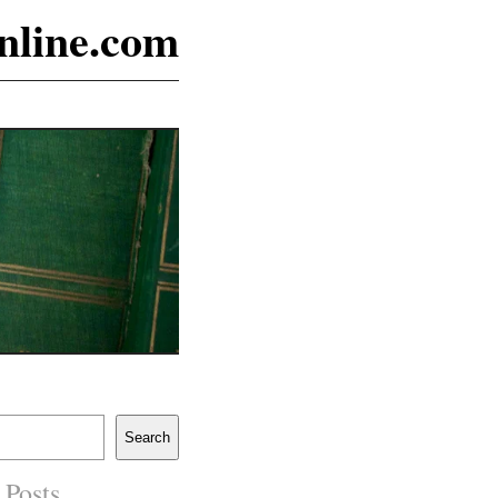
online.com
Search
 Posts