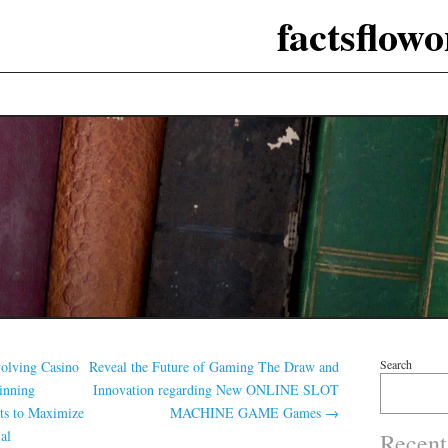
factsflow
Search
volving Casino
Reveal the Future of Gaming The Draw and
inning
Innovation regarding New ONLINE SLOT
ets to Maximize
MACHINE GAME Games
→
al
Recent