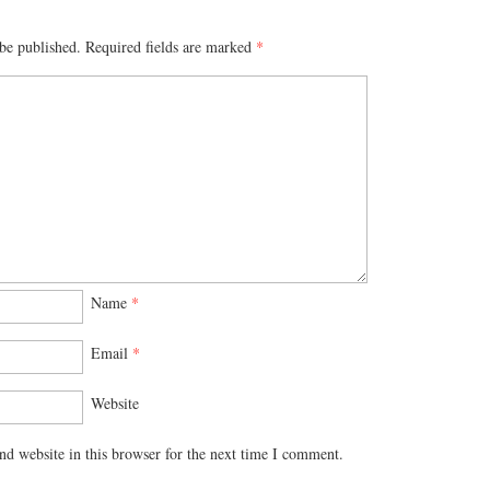
be published.
Required fields are marked
*
Name
*
Email
*
Website
d website in this browser for the next time I comment.