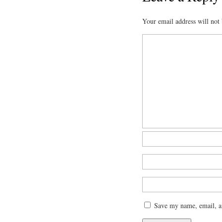
Your email address will not 
Save my name, email, an