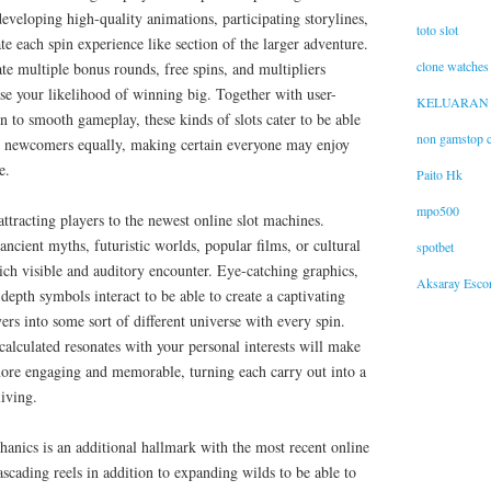
developing high-quality animations, participating storylines,
toto slot
te each spin experience like section of the larger adventure.
clone watches
e multiple bonus rounds, free spins, and multipliers
ase your likelihood of winning big. Together with user-
KELUARAN
on to smooth gameplay, these kinds of slots cater to be able
non gamstop c
d newcomers equally, making certain everyone may enjoy
e.
Paito Hk
mpo500
 attracting players to the newest online slot machines.
ncient myths, futuristic worlds, popular films, or cultural
spotbet
rich visible and auditory encounter. Eye-catching graphics,
Aksaray Escor
depth symbols interact to be able to create a captivating
ers into some sort of different universe with every spin.
alculated resonates with your personal interests will make
ore engaging and memorable, turning each carry out into a
iving.
anics is an additional hallmark with the most recent online
scading reels in addition to expanding wilds to be able to