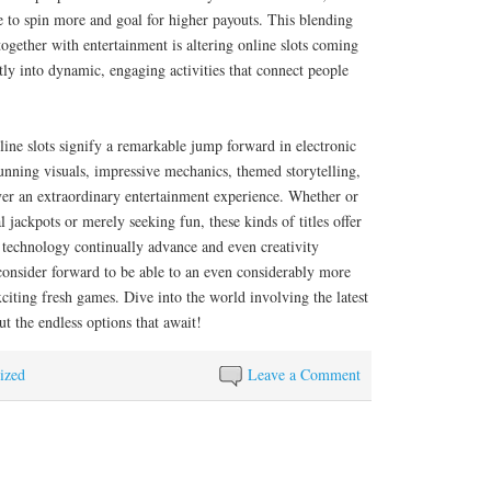
e to spin more and goal for higher payouts. This blending
together with entertainment is altering online slots coming
ctly into dynamic, engaging activities that connect people
line slots signify a remarkable jump forward in electronic
unning visuals, impressive mechanics, themed storytelling,
ver an extraordinary entertainment experience. Whether or
l jackpots or merely seeking fun, these kinds of titles offer
 technology continually advance and even creativity
l consider forward to be able to an even considerably more
exciting fresh games. Dive into the world involving the latest
ut the endless options that await!
ized
Leave a Comment