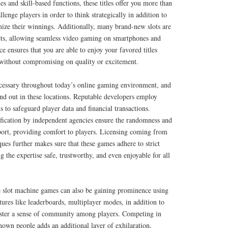
s and skill-based functions, these titles offer you more than
llenge players in order to think strategically in addition to
ize their winnings. Additionally, many brand-new slots are
ts, allowing seamless video gaming on smartphones and
e ensures that you are able to enjoy your favored titles
 without compromising on quality or excitement.
necessary throughout today’s online gaming environment, and
tand out in these locations. Reputable developers employ
to safeguard player data and financial transactions.
ification by independent agencies ensure the randomness and
sport, providing comfort to players. Licensing coming from
ues further makes sure that these games adhere to strict
g the expertise safe, trustworthy, and even enjoyable for all
ne slot machine games can also be gaining prominence using
tures like leaderboards, multiplayer modes, in addition to
 foster a sense of community among players. Competing in
nown people adds an additional layer of exhilaration,