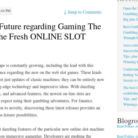
Open the 
4:44 PM
↓
Jump to Comments
Gambling 
Big plus 
 Future regarding Gaming The
Best Guide
Gambling
f the Fresh ONLINE SLOT
Triumph Bi
Area code 
Successful
Tips, plu
Winning 
pe is constantly growing, including the lead with this
Understan
ence regarding the new on the web slot games. These kinds
Betting Ve
 not just updates of classic machines; they can be entirely new
Secrets t
ing-edge technology and impressive ideas. With dazzling
The best 
establishm
, and advanced features, the newest on-line slots are
Tips, and
expect using their gambling adventures. For fanatics
Winnings
n to novelty, discovering these latest releases provides an
s leisure possibilities.
Blogro
Real Pokies Au
 dazzling features of the particular new online slot machine
n on immersive gameplay. Developers are pushing the
Real Pokies Au