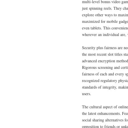
multi-level bonus video game
just spinning reels. They cha
explore other ways to maxim
maximized for mobile gadge
even tablets. This convenienc
wherever an individual are,
Security plus fairness are 
the most recent slot titles s
advanced encryption methods 
Rigorous screening and cert
fairness of each and every 
recognized regulatory physiq
standards of integrity, makin
users.
The cultural aspect of onli
the latest enhancements. Fea
social sharing alternatives
opposition to friends or unk