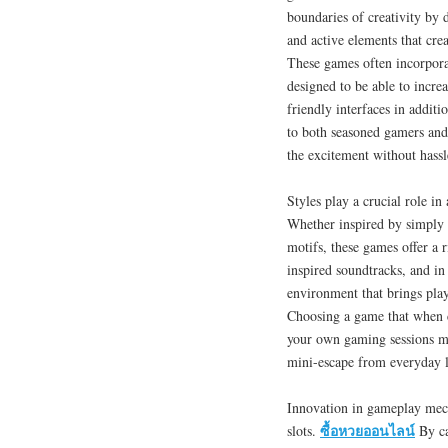
boundaries of creativity by 
and active elements that crea
These games often incorporat
designed to be able to incre
friendly interfaces in additi
to both seasoned gamers an
the excitement without hassl
Styles play a crucial role in
Whether inspired by simply a
motifs, these games offer a 
inspired soundtracks, and in 
environment that brings play
Choosing a game that when c
your own gaming sessions m
mini-escape from everyday l
Innovation in gameplay mech
ซื้อหวยออนไลน์
slots.
By ca