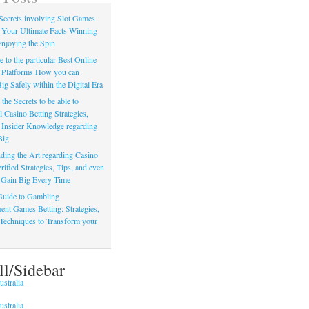
Secrets involving Slot Games
Your Ultimate Facts Winning
Enjoying the Spin
 to the particular Best Online
 Platforms How you can
g Safely within the Digital Era
the Secrets to be able to
 Casino Betting Strategies,
s Insider Knowledge regarding
Big
ding the Art regarding Casino
rified Strategies, Tips, and even
o Gain Big Every Time
Guide to Gambling
ent Games Betting: Strategies,
 Techniques to Transform your
ll/Sidebar
stralia
stralia