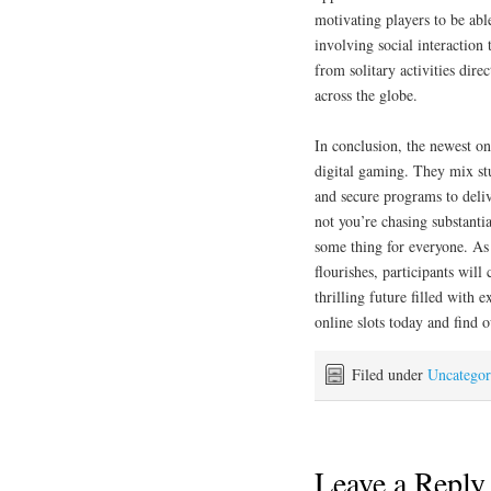
motivating players to be abl
involving social interaction 
from solitary activities dire
across the globe.
In conclusion, the newest on
digital gaming. They mix st
and secure programs to deli
not you’re chasing substantia
some thing for everyone. As
flourishes, participants wil
thrilling future filled with 
online slots today and find o
Filed under
Uncategor
Leave a Reply