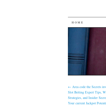
SKIP
HOME
TO
CONTENT
←
Area code the Secrets in
Slot Betting Expert Tips, W
Strategies, and Insider Secr
Your current Jackpot Potenti