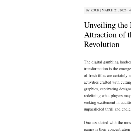
BY
ROCK
|
MARCH 21, 2026 · 
Unveiling the
Attraction o
Revolution
The digital gambling landsca
transformation is the emerg
of fresh titles are certainly
activities crafted with cutt
graphics, captivating designs
redefining what players may 
seeking excitement in additio
unparalleled thrill and endles
One associated with the most
games is their concentratio