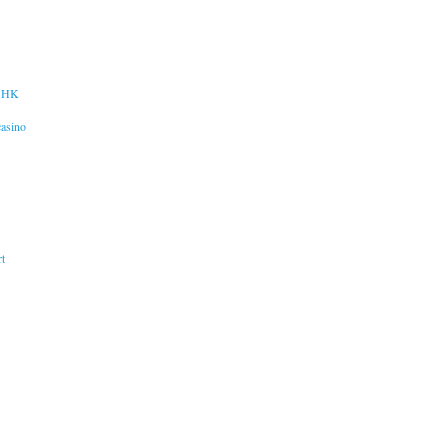
 HK
asino
t