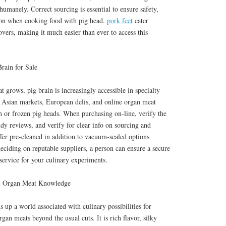
humanely. Correct sourcing is essential to ensure safety,
tion when cooking food with pig head.
pork feet
cater
overs, making it much easier than ever to access this
rain for Sale
grows, pig brain is increasingly accessible in specialty
. Asian markets, European delis, and online organ meat
h or frozen pig heads. When purchasing on-line, verify the
study reviews, and verify for clear info on sourcing and
fer pre-cleaned in addition to vacuum-sealed options
ciding on reputable suppliers, a person can ensure a secure
service for your culinary experiments.
ial Organ Meat Knowledge
 up a world associated with culinary possibilities for
gan meats beyond the usual cuts. It is rich flavor, silky