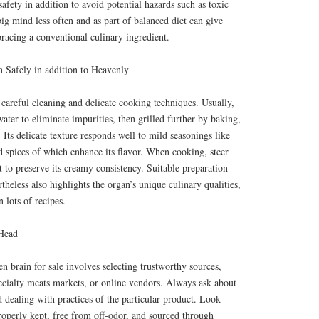
afety in addition to avoid potential hazards such as toxic
g mind less often and as part of balanced diet can give
racing a conventional culinary ingredient.
 Safely in addition to Heavenly
 careful cleaning and delicate cooking techniques. Usually,
water to eliminate impurities, then grilled further by baking,
 Its delicate texture responds well to mild seasonings like
nd spices of which enhance its flavor. When cooking, steer
t to preserve its creamy consistency. Suitable preparation
theless also highlights the organ’s unique culinary qualities,
 lots of recipes.
 Head
en brain for sale involves selecting trustworthy sources,
ecialty meats markets, or online vendors. Always ask about
d dealing with practices of the particular product. Look
properly kept, free from off-odor, and sourced through