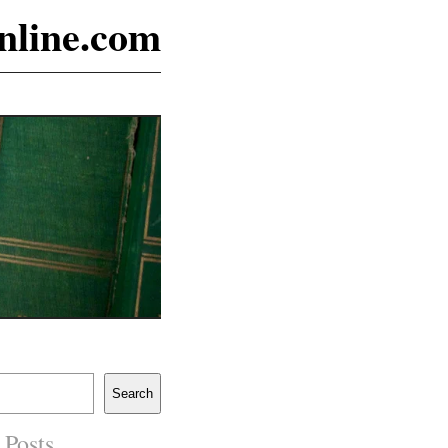
online.com
Search
 Posts