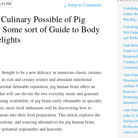
6:36 PM
↓
Jump to Comments
Unlocking 
Games Bet
 Culinary Possible of Pig
Win Big, 
: Some sort of Guide to Body
Unlocking 
Slot Game
lights
and Trick
Junk Remo
Guide to E
Responsib
Creating C
Commerci
 thought to be a new delicacy in numerous classic cuisines
Auto Pain
 its rich and creamy texture and abundant nutritional
Maximum F
surfaces 
omewhat debatable reputation, pig human brain offers an
Reasons, 
that will can elevate the two everyday meals and gourmet
Protectin
sing availability of pig brain easily obtainable in specialty
intended f
es, more food enthusiasts will be discovering how to
Auto Pain
eats into their food preparation. This article explores the
order to 
Surface Pr
estions, and sourcing alternatives for pig human brain,
Professio
y potential responsibly and heavenly.
some sort