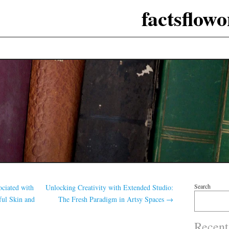
factsflow
Search
ociated with
Unlocking Creativity with Extended Studio:
ful Skin and
The Fresh Paradigm in Artsy Spaces
→
Recent