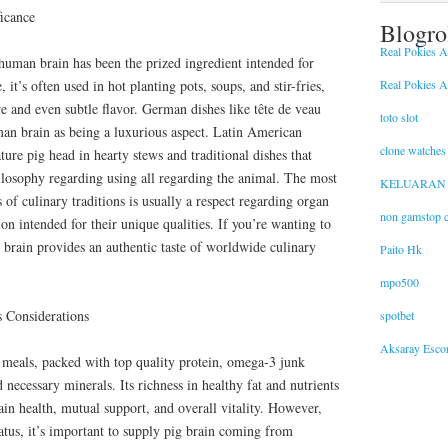
ficance
Blogro
Real Pokies Au
 human brain has been the prized ingredient intended for
Real Pokies Au
, it’s often used in hot planting pots, soups, and stir-fries,
ure and even subtle flavor. German dishes like tête de veau
toto slot
man brain as being a luxurious aspect. Latin American
clone watches
ture pig head in hearty stews and traditional dishes that
hilosophy regarding using all regarding the animal. The most
KELUARAN
 of culinary traditions is usually a respect regarding organ
non gamstop c
on intended for their unique qualities. If you’re wanting to
g brain provides an authentic taste of worldwide culinary
Paito Hk
mpo500
s Considerations
spotbet
Aksaray Escor
e meals, packed with top quality protein, omega-3 junk
 necessary minerals. Its richness in healthy fat and nutrients
ain health, mutual support, and overall vitality. However,
atus, it’s important to supply pig brain coming from