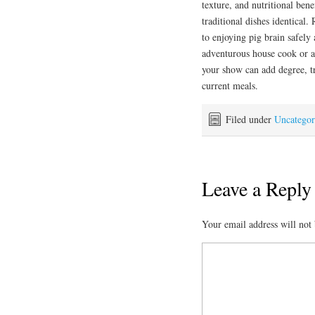
texture, and nutritional bene
traditional dishes identical
to enjoying pig brain safely
adventurous house cook or a 
your show can add degree, tr
current meals.
Filed under
Uncategor
Leave a Reply
Your email address will not 