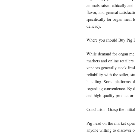
animals raised ethically and 
flavor, and general satisfac
specifically for organ meat l
delicacy.
Where you should Buy Pig B
While demand for organ meat 
markets and online retailers
vendors generally stock fres
reliability with the seller, 
handling. Some platforms of
regarding convenience. By de
and high-quality product or 
Conclusion: Grasp the init
Pig head on the market opens
anyone willing to discover or