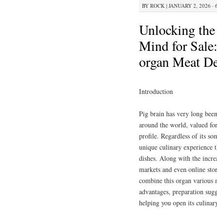
BY
ROCK
|
JANUARY 2, 2026 · 
Unlocking the
Mind for Sale
organ Meat De
Introduction
Pig brain has very long been
around the world, valued for
profile. Regardless of its s
unique culinary experience 
dishes. Along with the increa
markets and even online stor
combine this organ various m
advantages, preparation sugg
helping you open its culinar