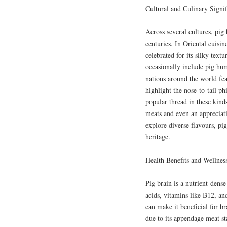
Cultural and Culinary Signi
Across several cultures, pig
centuries. In Oriental cuisine
celebrated for its silky text
occasionally include pig hu
nations around the world fea
highlight the nose-to-tail p
popular thread in these kinds
meats and even an appreciati
explore diverse flavours, pi
heritage.
Health Benefits and Wellnes
Pig brain is a nutrient-dens
acids, vitamins like B12, and
can make it beneficial for br
due to its appendage meat st