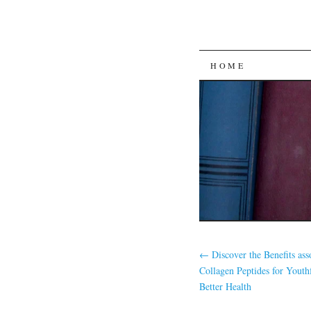
SKIP
HOME
TO
CONTENT
←
Discover the Benefits ass
Collagen Peptides for Youth
Better Health