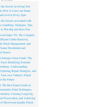
the Secrets involving Slot
s How to Carry out Smart,
and revel in Every Spin
the Secrets associated with
s Gambling: Strategies, Tips,
s to Win Big and Have Fun
val Dallas TX: The Complete
fficient Clutter Removal,
le Waste Management, and
leaner Residential and
al Spaces
t Damage Grasp Guide: The
acts Identifying External
Problems, Understanding
Exploring Repair Strategies, and
g Your own Vehicle’s Finish
or the Future
t: The Best Expert Guide in
Automotive Paint Techniques,
otection, Coloring Longevity,
nal Preservation, and Achieving
 of Showroom-Quality Finish