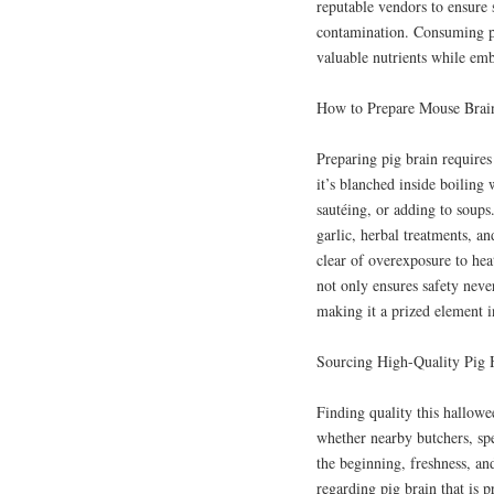
reputable vendors to ensure s
contamination. Consuming pi
valuable nutrients while emb
How to Prepare Mouse Brain
Preparing pig brain requires
it’s blanched inside boiling 
sautéing, or adding to soups.
garlic, herbal treatments, a
clear of overexposure to hea
not only ensures safety never
making it a prized element in
Sourcing High-Quality Pig
Finding quality this hallowe
whether nearby butchers, sp
the beginning, freshness, an
regarding pig brain that is 