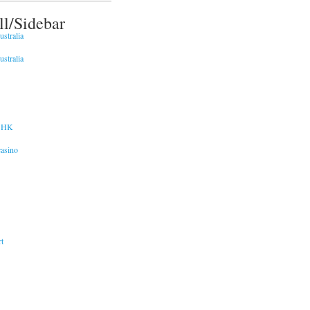
ll/Sidebar
stralia
stralia
 HK
asino
t