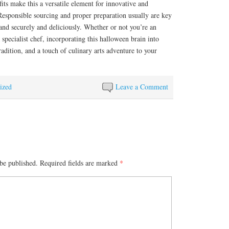
fits make this a versatile element for innovative and
. Responsible sourcing and proper preparation usually are key
 and securely and deliciously. Whether or not you’re an
specialist chef, incorporating this halloween brain into
adition, and a touch of culinary arts adventure to your
ized
Leave a Comment
be published.
Required fields are marked
*