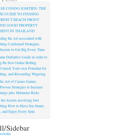
SE CONDO JOMTIEN: THE
E GUIDE TO FINDING
ERFECT BEACH FRONT
ND GOOD PROPERTY
MENT IN THAILAND
ding the Art associated with
tting Confirmed Strategies,
 Secrets to Get Big Every Time
ular Definitive Guide in order to
 the best Online Betting
 Unlock Your own Potential for
illing, and Rewarding Wagering
the Art of Casino Games
Proven Strategies to Increase
ings plus Minimize Risks
the Secrets involving Slot
ting How to Have fun Smart,
 and Enjoy Every Spin
ll/Sidebar
stralia