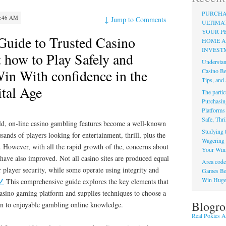
PURCHA
4:46 AM
↓
Jump to Comments
ULTIMAT
YOUR P
Guide to Trusted Casino
HOME A
INVEST
 how to Play Safely and
Understan
Win With confidence in the
Casino Be
Tips, and
ital Age
The partic
Purchasing
Platforms
Safe, Thr
orld, on-line casino gambling features become a well-known
Studying 
sands of players looking for entertainment, thrill, plus the
Wagering 
. However, with all the rapid growth of the, concerns about
Your Winn
 have also improved. Not all casino sites are produced equal
Area code 
 player security, while some operate using integrity and
Games Bet
Win Huge,
ノ
This comprehensive guide explores the key elements that
casino gaming platform and supplies techniques to choose a
Blogro
ion to enjoyable gambling online knowledge.
Real Pokies Au