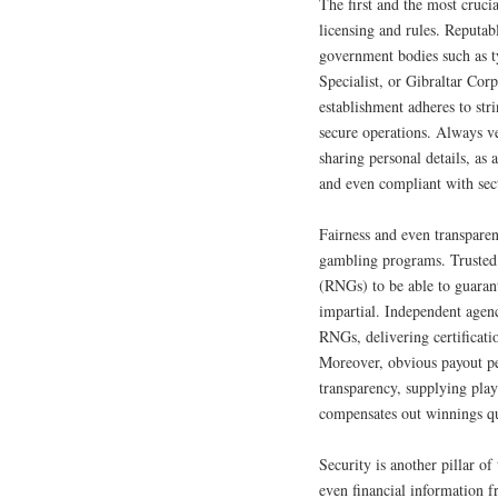
The first and the most crucia
licensing and rules. Reputab
government bodies such as 
Specialist, or Gibraltar Cor
establishment adheres to str
secure operations. Always ve
sharing personal details, as 
and even compliant with sect
Fairness and even transparen
gambling programs. Trusted 
(RNGs) to be able to guaran
impartial. Independent agen
RNGs, delivering certificatio
Moreover, obvious payout pe
transparency, supplying play
compensates out winnings qu
Security is another pillar o
even financial information f