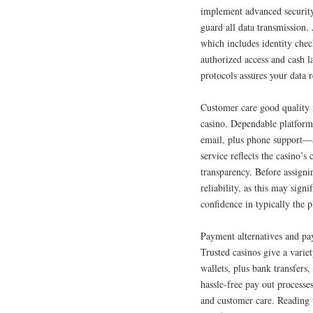
implement advanced securit
guard all data transmission. 
which includes identity chec
authorized access and cash 
protocols assures your data 
Customer care good quality i
casino. Dependable platfor
email, plus phone support—a
service reflects the casino’s
transparency. Before assigni
reliability, as this may sign
confidence in typically the p
Payment alternatives and pay
Trusted casinos give a varie
wallets, plus bank transfers
hassle-free pay out processes
and customer care. Reading t