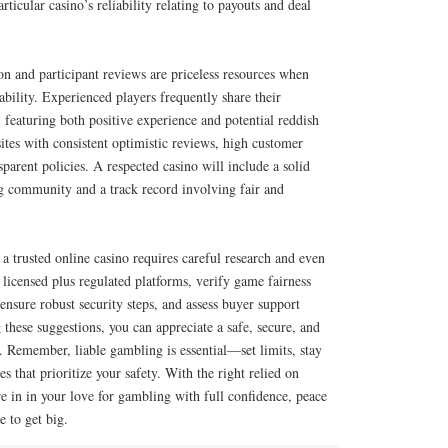
articular casino’s reliability relating to payouts and deal
n and participant reviews are priceless resources when
ability. Experienced players frequently share their
 featuring both positive experience and potential reddish
ites with consistent optimistic reviews, high customer
nsparent policies. A respected casino will include a solid
ng community and a track record involving fair and
 a trusted online casino requires careful research and even
ze licensed plus regulated platforms, verify game fairness
ensure robust security steps, and assess buyer support
 these suggestions, you can appreciate a safe, secure, and
 Remember, liable gambling is essential—set limits, stay
 that prioritize your safety. With the right relied on
e in in your love for gambling with full confidence, peace
e to get big.