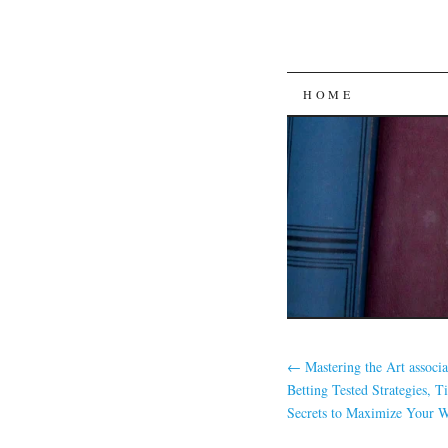
SKIP
HOME
TO
CONTENT
←
Mastering the Art associa
Betting Tested Strategies, T
Secrets to Maximize Your 