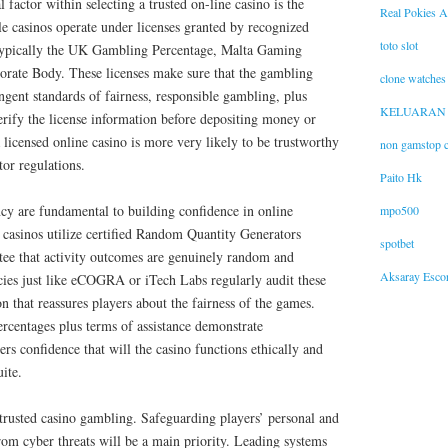
l factor within selecting a trusted on-line casino is the
Real Pokies Au
le casinos operate under licenses granted by recognized
toto slot
typically the UK Gambling Percentage, Malta Gaming
porate Body. These licenses make sure that the gambling
clone watches
ingent standards of fairness, responsible gambling, plus
KELUARAN
rify the license information before depositing money or
a licensed online casino is more very likely to be trustworthy
non gamstop c
or regulations.
Paito Hk
cy are fundamental to building confidence in online
mpo500
casinos utilize certified Random Quantity Generators
spotbet
tee that activity outcomes are genuinely random and
Aksaray Escor
cies just like eCOGRA or iTech Labs regularly audit these
n that reassures players about the fairness of the games.
rcentages plus terms of assistance demonstrate
ers confidence that will the casino functions ethically and
ite.
f trusted casino gambling. Safeguarding players’ personal and
rom cyber threats will be a main priority. Leading systems