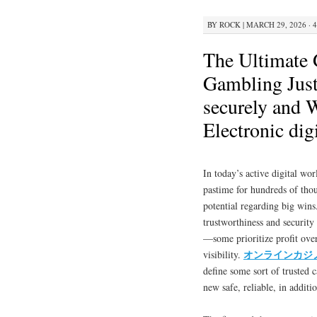
BY
ROCK
|
MARCH 29, 2026 · 
The Ultimate 
Gambling Just
securely and 
Electronic dig
In today’s active digital w
pastime for hundreds of thou
potential regarding big wins
trustworthiness and security
—some prioritize profit over
オンラインカジ
visibility.
define some sort of trusted 
new safe, reliable, in addit