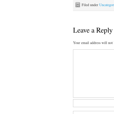
Filed under
Uncategor
Leave a Reply
Your email address will not 