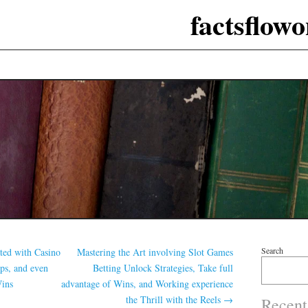
factsflow
Search
ted with Casino
Mastering the Art involving Slot Games
ips, and even
Betting Unlock Strategies, Take full
Wins
advantage of Wins, and Working experience
the Thrill with the Reels
→
Recent