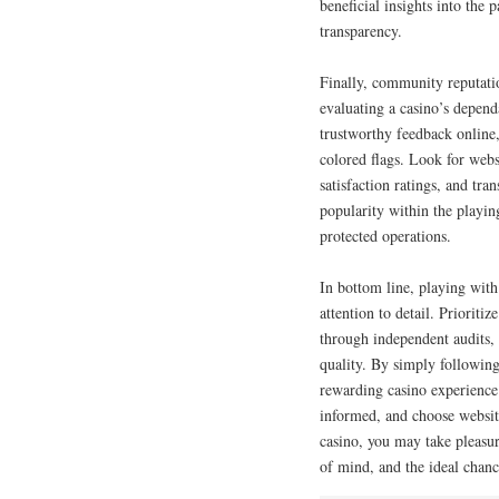
beneficial insights into the p
transparency.
Finally, community reputatio
evaluating a casino’s depend
trustworthy feedback online,
colored flags. Look for webs
satisfaction ratings, and tra
popularity within the playi
protected operations.
In bottom line, playing with
attention to detail. Prioriti
through independent audits, 
quality. By simply following
rewarding casino experience.
informed, and choose websites
casino, you may take pleasur
of mind, and the ideal chanc