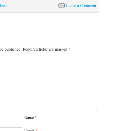
ized
Leave a Comment
be published.
Required fields are marked
*
Name
*
Email
*