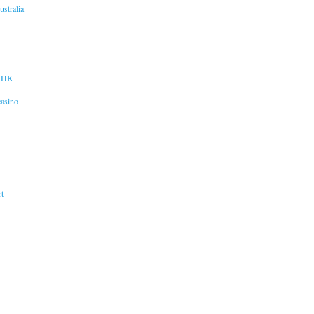
stralia
 HK
asino
t