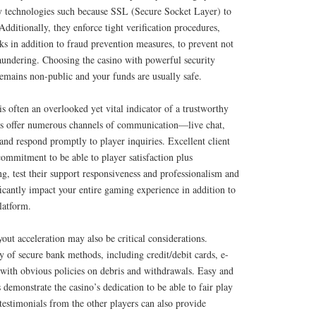
y technologies such because SSL (Secure Socket Layer) to
Additionally, they enforce tight verification procedures,
ks in addition to fraud prevention measures, to prevent not
laundering. Choosing the casino with powerful security
remains non-public and your funds are usually safe.
s often an overlooked yet vital indicator of a trustworthy
ms offer numerous channels of communication—live chat,
nd respond promptly to player inquiries. Excellent client
 commitment to be able to player satisfaction plus
ng, test their support responsiveness and professionalism and
ificantly impact your entire gaming experience in addition to
latform.
out acceleration may also be critical considerations.
ty of secure bank methods, including credit/debit cards, e-
, with obvious policies on debris and withdrawals. Easy and
 demonstrate the casino’s dedication to be able to fair play
estimonials from the other players can also provide