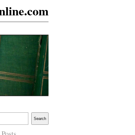
online.com
Search
 Posts