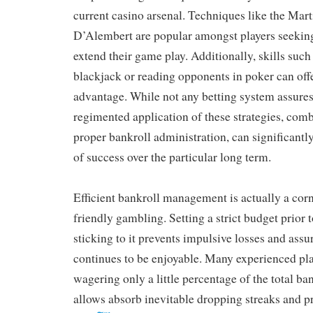
current casino arsenal. Techniques like the Mart
D’Alembert are popular amongst players seekin
extend their game play. Additionally, skills such
blackjack or reading opponents in poker can off
advantage. While not any betting system assures
regimented application of these strategies, com
proper bankroll administration, can significantl
of success over the particular long term.
Efficient bankroll management is actually a cor
friendly gambling. Setting a strict budget prior 
sticking to it prevents impulsive losses and ass
continues to be enjoyable. Many experienced p
wagering only a little percentage of the total ba
allows absorb inevitable dropping streaks and p