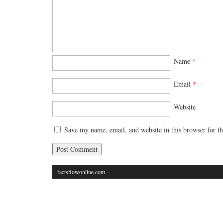
Name
*
Email
*
Website
Save my name, email, and website in this browser for t
factsflowonline.com
·