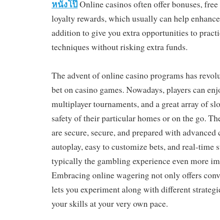
หนังโป๊
Online casinos often offer bonuses, free 
loyalty rewards, which usually can help enhance
addition to give you extra opportunities to pract
techniques without risking extra funds.
The advent of online casino programs has revol
bet on casino games. Nowadays, players can enjo
multiplayer tournaments, and a great array of s
safety of their particular homes or on the go. Th
are secure, secure, and prepared with advanced c
autoplay, easy to customize bets, and real-time
typically the gambling experience even more im
Embracing online wagering not only offers conv
lets you experiment along with different strateg
your skills at your very own pace.