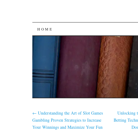
SKIP
HOME
TO
CONTENT
←
Understanding the Art of Slot Games
Unlocking t
Gambling Proven Strategies to Increase
Betting Techn
Your Winnings and Maximize Your Fun
Dom