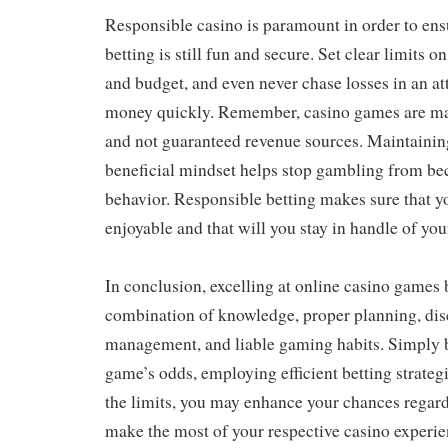
Responsible casino is paramount in order to ens
betting is still fun and secure. Set clear limits 
and budget, and even never chase losses in an at
money quickly. Remember, casino games are ma
and not guaranteed revenue sources. Maintaining
beneficial mindset helps stop gambling from b
behavior. Responsible betting makes sure that y
enjoyable and that will you stay in handle of yo
In conclusion, excelling at online casino games b
combination of knowledge, proper planning, di
management, and liable gaming habits. Simply 
game’s odds, employing efficient betting strateg
the limits, you may enhance your chances regar
make the most of your respective casino experie