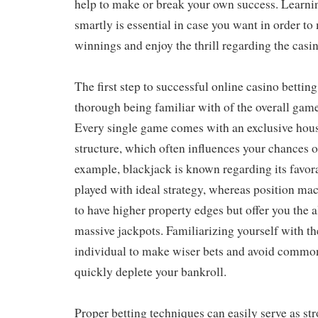
help to make or break your own success. Learnin
smartly is essential in case you want in order t
winnings and enjoy the thrill regarding the casin
The first step to successful online casino betting
thorough being familiar with of the overall game
Every single game comes with an exclusive hous
structure, which often influences your chances o
example, blackjack is known regarding its favo
played with ideal strategy, whereas position mac
to have higher property edges but offer you the a
massive jackpots. Familiarizing yourself with th
individual to make wiser bets and avoid common 
quickly deplete your bankroll.
Proper betting techniques can easily serve as str