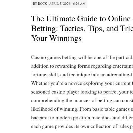
BY
ROCK
|
APRIL 3, 2026 · 6:26 AM
The Ultimate Guide to Online
Betting: Tactics, Tips, and Tri
Your Winnings
Casino games betting will be one of the particul
addition to rewarding forms regarding entertain
fortune, skill, and technique into an adrenaline-f
Whether you’re a novice exploring your current f
seasoned casino player looking to perfect your t
comprehending the nuances of betting can cons
likelihood of winning. From basic table games 
baccarat to modern position machines and differ
each game provides its own collection of rules pl