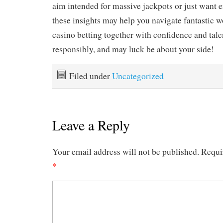
aim intended for massive jackpots or just want e
these insights may help you navigate fantastic w
casino betting together with confidence and talen
responsibly, and may luck be about your side!
Filed under
Uncategorized
Leave a Reply
Your email address will not be published.
Requi
*