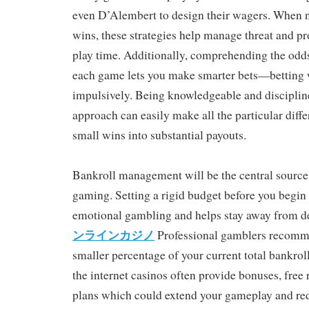
even D’Alembert to design their wagers. When 
wins, these strategies help manage threat and p
play time. Additionally, comprehending the odd
each game lets you make smarter bets—betting w
impulsively. Being knowledgeable and disciplin
approach can easily make all the particular diff
small wins into substantial payouts.
Bankroll management will be the central source 
gaming. Setting a rigid budget before you begin
emotional gambling and helps stay away from de
ンラインカジノ
Professional gamblers recomme
smaller percentage of your current total bankrol
the internet casinos often provide bonuses, free 
plans which could extend your gameplay and red