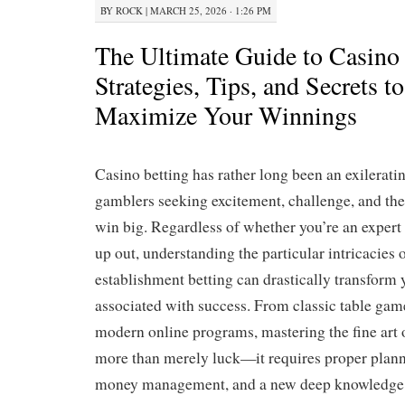
BY
ROCK
|
MARCH 25, 2026 · 1:26 PM
The Ultimate Guide to Casino
Strategies, Tips, and Secrets to
Maximize Your Winnings
Casino betting has rather long been an exileratin
gamblers seeking excitement, challenge, and the
win big. Regardless of whether you’re an expert
up out, understanding the particular intricacies
establishment betting can drastically transform
associated with success. From classic table game
modern online programs, mastering the fine art o
more than merely luck—it requires proper plann
money management, and a new deep knowledge 