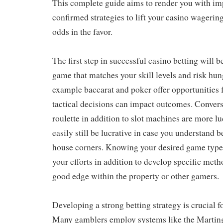
This complete guide aims to render you with imp
confirmed strategies to lift your casino wagerin
odds in the favor.
The first step in successful casino betting will 
game that matches your skill levels and risk hu
example baccarat and poker offer opportunities f
tactical decisions can impact outcomes. Converse
roulette in addition to slot machines are more l
easily still be lucrative in case you understand b
house corners. Knowing your desired game type 
your efforts in addition to develop specific meth
good edge within the property or other gamers.
Developing a strong betting strategy is crucial f
Many gamblers employ systems like the Marting