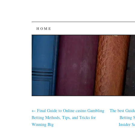
SKIP
HOME
TO
CONTENT
←
Final Guide to Online casino Gambling
The best Guid
Betting Methods, Tips, and Tricks for
Betting 
Winning Big
Insider S