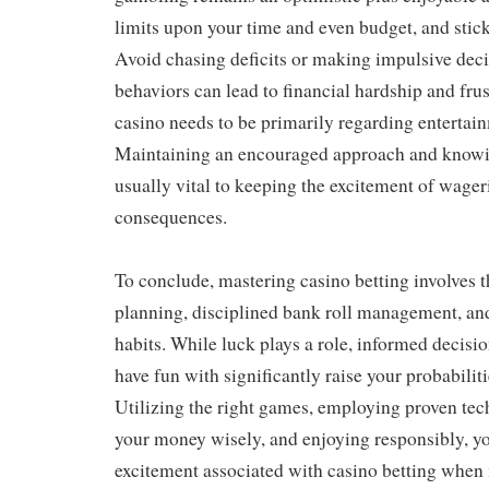
limits upon your time and even budget, and stick
Avoid chasing deficits or making impulsive deci
behaviors can lead to financial hardship and fr
casino needs to be primarily regarding entertai
Maintaining an encouraged approach and knowi
usually vital to keeping the excitement of wage
consequences.
To conclude, mastering casino betting involves t
planning, disciplined bank roll management, a
habits. While luck plays a role, informed decisi
have fun with significantly raise your probabilit
Utilizing the right games, employing proven te
your money wisely, and enjoying responsibly, yo
excitement associated with casino betting whe