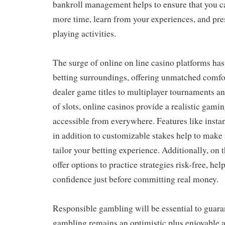
bankroll management helps to ensure that you c
more time, learn from your experiences, and pre
playing activities.
The surge of online on line casino platforms has
betting surroundings, offering unmatched comfor
dealer game titles to multiplayer tournaments an
of slots, online casinos provide a realistic gam
accessible from everywhere. Features like instan
in addition to customizable stakes help to make i
tailor your betting experience. Additionally, on 
offer options to practice strategies risk-free, he
confidence just before committing real money.
Responsible gambling will be essential to guara
gambling remains an optimistic plus enjoyable ac