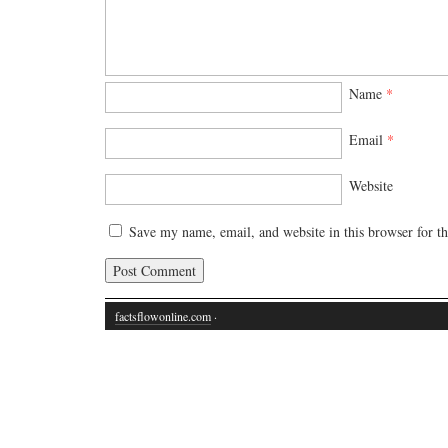
Name
*
Email
*
Website
Save my name, email, and website in this browser for t
factsflowonline.com
·