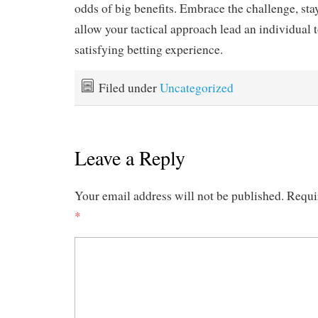
odds of big benefits. Embrace the challenge, sta
allow your tactical approach lead an individual 
satisfying betting experience.
Filed under
Uncategorized
Leave a Reply
Your email address will not be published.
Requi
*