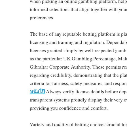
when picking an online gambling platform, hel
informed selections that align together with you
preferences.
The base of any reputable betting platform is pla
licensing and training and regulation. Dependab
licenses granted simply by well-respected gambl
as the particular UK Gambling Percentage, Mal
Gibraltar Corporate Authority. These permits re
regarding credibility, demonstrating that the plat
criteria for fairness, safety measures, and respo
หนังโป๊
Always verify license details before de
transparent systems proudly display their very o
providing you confidence and comfort.
Variety and quality of betting choices crucial fo