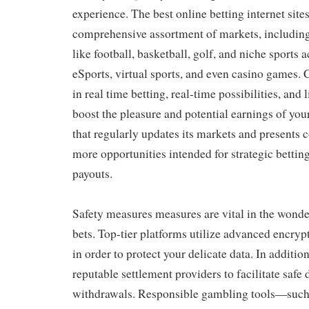
experience. The best online betting internet sites
comprehensive assortment of markets, including
like football, basketball, golf, and niche sports a
eSports, virtual sports, and even casino games. 
in real time betting, real-time possibilities, and 
boost the pleasure and potential earnings of yo
that regularly updates its markets and presents 
more opportunities intended for strategic betting
payouts.
Safety measures measures are vital in the wonde
bets. Top-tier platforms utilize advanced encry
in order to protect your delicate data. In additi
reputable settlement providers to facilitate safe
withdrawals. Responsible gambling tools—suc