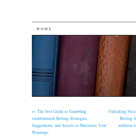
SKIP
HOME
TO
CONTENT
←
The best Guide to Gambling
Unlocking Succ
establishment Betting Strategies,
Betting S
Suggestions, and Secrets to Maximize Your
addition 
Winnings