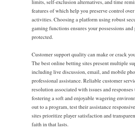
limits, self-exclusion alternatives, and time re
features of which help you preserve control over
activities. Choosing a platform using robust sec
gaming functions ensures your possessions and 
protected.
Customer support quality can make or crack you
The best online betting sites present multiple s
including live discussion, email, and mobile ph
professional assistance. Reliable customer serv
resolution associated with issues and responses 
fostering a soft and enjoyable wagering environ
out to a program, test their assistance respons
sites prioritize player satisfaction and transpare
faith in that lasts.