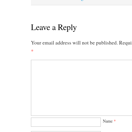
Leave a Reply
Your email address will not be published.
Requi
*
Name
*