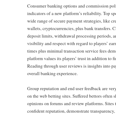
Consumer banking options and commission polic
indicators of a new platform’s reliability. Top s
wide range of secure payment strategies, like cre
wallets, cryptocurrencies, plus bank transfers. C
deposit limits, withdrawal processing periods, an
visibility and respect with regard to players’ ear
times plus minimal transaction service fees demo
platform values its players’ trust in addition to f
Reading through user reviews is insights into pay
overall banking experience.
Group reputation and end user feedback are very
on the web betting sites. Suffered bettors often s
opinions on forums and review platforms. Sites 
confident reputation, demonstrate transparency