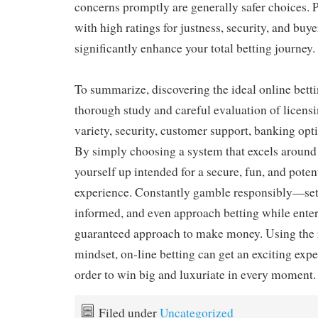
concerns promptly are generally safer choices. P
with high ratings for justness, security, and buye
significantly enhance your total betting journey.
To summarize, discovering the ideal online bett
thorough study and careful evaluation of licens
variety, security, customer support, banking opti
By simply choosing a system that excels around 
yourself up intended for a secure, fun, and potent
experience. Constantly gamble responsibly—set 
informed, and even approach betting while enter
guaranteed approach to make money. Using the 
mindset, on-line betting can get an exciting expe
order to win big and luxuriate in every moment.
Filed under
Uncategorized