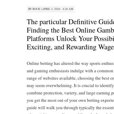
BY
ROCK
|
APRIL 3, 2026 · 4:26 AM
The particular Definitive Guide
Finding the Best Online Gamb
Platforms Unlock Your Possibil
Exciting, and Rewarding Wage
Online betting has altered the way sports enthusi
and gaming enthusiasts indulge with a common 
range of websites available, choosing the best on
may seem overwhelming. It is crucial to identify
combine protection, variety, and large earning p
you get the most out of your own betting experie
guide will walk you through typically the essenti