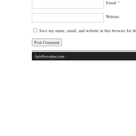
Email
*
Website
Save my name, email, and website in this browser for t
factsflowonline.com
·