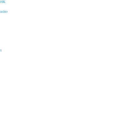
 HK
asino
t