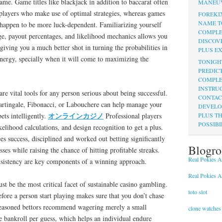
ame. Game titles like blackjack in addition to baccarat often
MANEUV
 players who make use of optimal strategies, whereas games
FOREKI
NAME T
 happen to be more luck-dependent. Familiarizing yourself
COMPLE
ge, payout percentages, and likelihood mechanics allows you
DISCOV
giving you a much better shot in turning the probabilities in
PLUS E
nergy, specially when it will come to maximizing the
TONIGH
PREDICT
COMPLE
INSTRU
are vital tools for any person serious about being successful.
CONTACT
rtingale, Fibonacci, or Labouchere can help manage your
DEVELO
オンラインカジノ
PLUS T
ets intelligently.
Professional players
POSSIBI
ikelihood calculations, and design recognition to get a plus.
es success, disciplined and worked out betting significantly
Blogro
sses while raising the chance of hitting profitable streaks.
Real Pokies Au
sistency are key components of a winning approach.
Real Pokies Au
 be the most critical facet of sustainable casino gambling.
toto slot
fore a person start playing makes sure that you don’t chase
seasoned bettors recommend wagering merely a small
clone watches
e bankroll per guess, which helps an individual endure