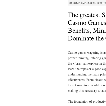
BY
ROCK
|
MARCH 28, 2026 · 
The greatest S
Casino Games
Benefits, Mini
Dominate the 
Casino games wagering is an 
proper thinking, offering ga
the vibrant atmosphere in th
learn the ropes or a good ex
understanding the main prin
effectiveness. From classic s
to slot machines in addition 
making this necessary to ada
The foundation of productiv