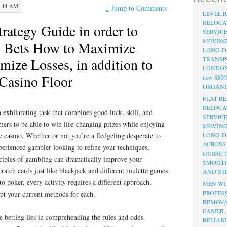
9:44 AM
↓
Jump to Comments
LEVEL 
RELOCA
trategy Guide in order to
SERVICE
MOVING
 Bets How to Maximize
LONG-D
mize Losses, in addition to
TRANSP
LONDON
Casino Floor
new SM
ORGANI
FLAT RE
RELOCA
exhilarating task that combines good luck, skill, and
SERVICE
mers to be able to win life-changing prizes while enjoying
MOVING
LONG-D
e casino. Whether or not you’re a fledgeling desperate to
ACROSS
perienced gambler looking to refine your techniques,
GUIDE 
ciples of gambling can dramatically improve your
SMOOTH
cratch cards just like blackjack and different roulette games
AND ST
to poker, every activity requires a different approach,
MEN WI
PROFES
pt your current methods for each.
REMOVAL
EASIER
e betting lies in comprehending the rules and odds
RELIAB