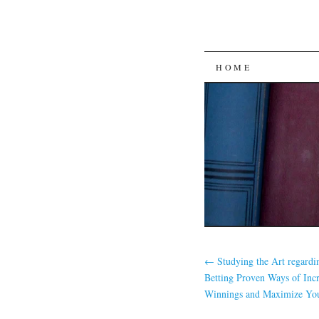
SKIP
HOME
TO
CONTENT
←
Studying the Art regardi
Betting Proven Ways of Inc
Winnings and Maximize Yo