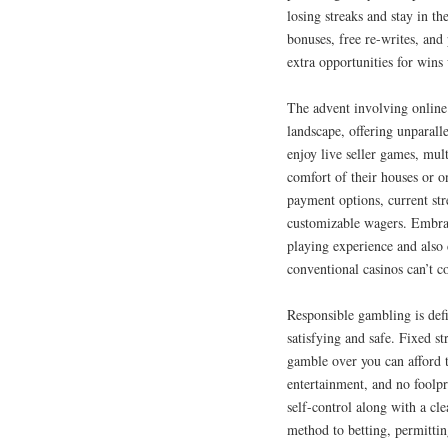
losing streaks and stay in t
bonuses, free re-writes, and
extra opportunities for wins 
The advent involving online 
landscape, offering unparall
enjoy live seller games, mul
comfort of their houses or o
payment options, current str
customizable wagers. Embrac
playing experience and also c
conventional casinos can’t 
Responsible gambling is defi
satisfying and safe. Fixed s
gamble over you can afford 
entertainment, and no foolpr
self-control along with a cl
method to betting, permittin