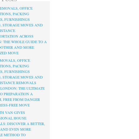
REMOVALS, OFFICE
TIONS, PACKING
S, FURNISHINGS
, STORAGE MOVES AND
ISTANCE
ORTATION ACROSS
: THE WHOLE GUIDE TO A
OOTHER AND MORE
ZED MOVE
MOVALS, OFFICE
TIONS, PACKING
S, FURNISHINGS
, STORAGE MOVES AND
ISTANCE REMOVALS
 LONDON: THE ULTIMATE
TO PREPARATION A
, FREE FROM DANGER
RESS-FREE MOVE
TH VAN GIVES
SIONAL HOUSE
S: DISCOVER A BETTER,
, AND EVEN MORE
LE METHOD TO