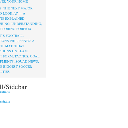
ER YOUR HOME
X: THE NEXT MAJOR
O LOOK AT — A
TE EXPLAINED
ERING, UNDERSTANDING,
XPLORING FOREKIX
T’S FOOTBALL
IONS PHILIPPINES: A
TE MATCHDAY
CTIONS ON TEAM
 FORM, TACTICS, GOAL
PMENTS, SQUAD NEWS,
HE BIGGEST SOCCER
LITIES
ll/Sidebar
stralia
stralia