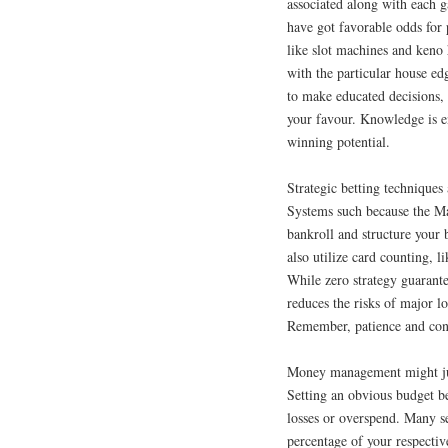
associated along with each g
have got favorable odds for
like slot machines and keno
with the particular house ed
to make educated decisions, 
your favour. Knowledge is e
winning potential.
Strategic betting techniques 
Systems such because the Ma
bankroll and structure your b
also utilize card counting, l
While zero strategy guarante
reduces the risks of major lo
Remember, patience and con
Money management might just
Setting an obvious budget be
losses or overspend. Many 
percentage of your respectiv