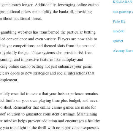
KELUARAN
he game much longer. Additionally, leveraging online casino
 promotional offers can amplify the bankroll, providing
non gamstop c
without additional threat.
Paito Hk
mpo500
gambling websites has transformed the particular betting
eled convenience and even variety. Players are now able to
spotbet
tiplayer competitions, and themed slots from the ease and
Aksaray Escor
n typically the go. These systems also provide risk-free
eaming, and impressive features like autoplay and
ing online casino betting not just enhances your game
lears doors to new strategies and social interactions that
complement.
nitely essential to assure that your bets experience remains
trict limits on your own playing time plus budget, and never
to shed. Remember that online casino games are made for
oof solution to guarantee consistent earnings. Maintaining
ear mindset helps prevent addiction and encourages a healthy
g you to delight in the thrill with no negative consequences.