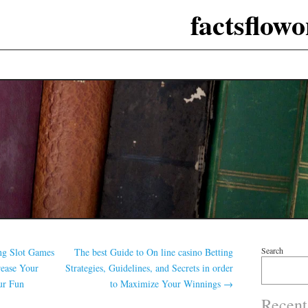
factsflow
Search
ng Slot Games
The best Guide to On line casino Betting
rease Your
Strategies, Guidelines, and Secrets in order
ur Fun
to Maximize Your Winnings
→
Recent