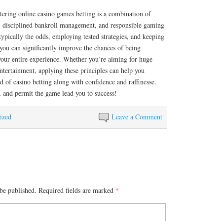
ering online casino games betting is a combination of
g, disciplined bankroll management, and responsible gaming
ypically the odds, employing tested strategies, and keeping
you can significantly improve the chances of being
your entire experience. Whether you’re aiming for huge
ntertainment, applying these principles can help you
d of casino betting along with confidence and raffinesse.
, and permit the game lead you to success!
ized
Leave a Comment
be published.
Required fields are marked
*