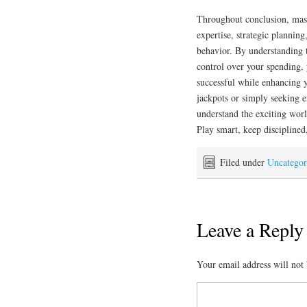
Throughout conclusion, mast
expertise, strategic plannin
behavior. By understanding t
control over your spending, 
successful while enhancing 
jackpots or simply seeking e
understand the exciting worl
Play smart, keep disciplined
Filed under
Uncategor
Leave a Reply
Your email address will not 