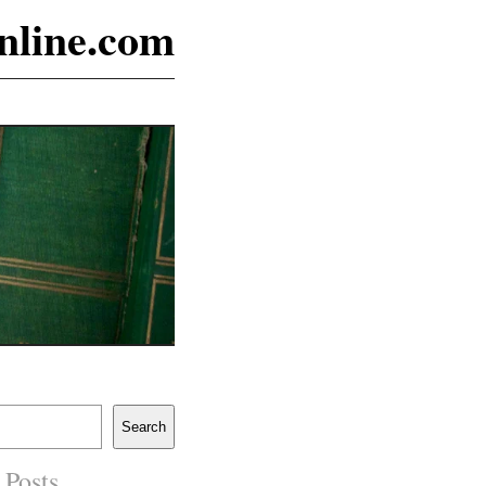
online.com
Search
 Posts