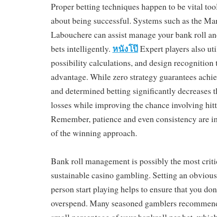
Proper betting techniques happen to be vital too
about being successful. Systems such as the Mar
Labouchere can assist manage your bank roll an
หนังโป๊
bets intelligently.
Expert players also uti
possibility calculations, and design recognition 
advantage. While zero strategy guarantees achi
and determined betting significantly decreases 
losses while improving the chance involving hitti
Remember, patience and even consistency are 
of the winning approach.
Bank roll management is possibly the most criti
sustainable casino gambling. Setting an obvious
person start playing helps to ensure that you don
overspend. Many seasoned gamblers recommend