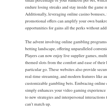
small percentage of your bankroll per bet, whic
endure losing streaks and stay inside the game 
Additionally, leveraging online casino bonuses, 
promotional offers can amplify your own bankro
opportunities for gains all the perks without addi
The advent involving online gambling programs
betting landscape, offering unparalleled conveni
Players can now enjoy live supplier games, mult
themed slots from the comfort and ease of their
particular go. These websites also provide secu
real-time streaming, and modern features like a
customizable gambling bets. Embracing online c
simply enhances your video gaming experience b
to new strategies and interpersonal interactions 
can’t match up.