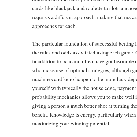
cards like blackjack and roulette to slots and ev
requires a different approach, making that neces
approaches for each.
The particular foundation of successful betting
the rules and odds associated using each game.
in addition to baccarat often have got favorable
who make use of optimal strategies, although g
machines and keno happen to be more luck-depe
yourself with typically the house edge, payment
probability mechanics allows you to make well 
giving a person a much better shot at turning th
benefit. Knowledge is energy, particularly when i
maximizing your winning potential.