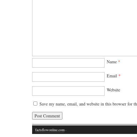
Name
*
Email
*
Website
Save my name, email, and website in this browser for t
factsflowonline.com
·