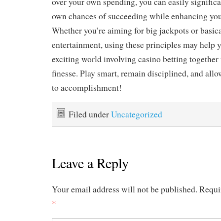
over your own spending, you can easily signific
own chances of succeeding while enhancing your
Whether you’re aiming for big jackpots or basic
entertainment, using these principles may help 
exciting world involving casino betting togethe
finesse. Play smart, remain disciplined, and all
to accomplishment!
Filed under
Uncategorized
Leave a Reply
Your email address will not be published.
Requi
*