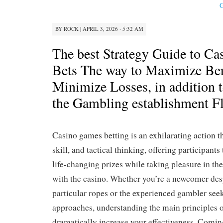
G
BY
ROCK
|
APRIL 3, 2026 · 5:32 AM
The best Strategy Guide to C
Bets The way to Maximize Ben
Minimize Losses, in addition 
the Gambling establishment F
Casino games betting is an exhilarating action t
skill, and tactical thinking, offering participant
life-changing prizes while taking pleasure in th
with the casino. Whether you’re a newcomer desp
particular ropes or the experienced gambler seek
approaches, understanding the main principles o
dramatically increase your effectiveness. Comin