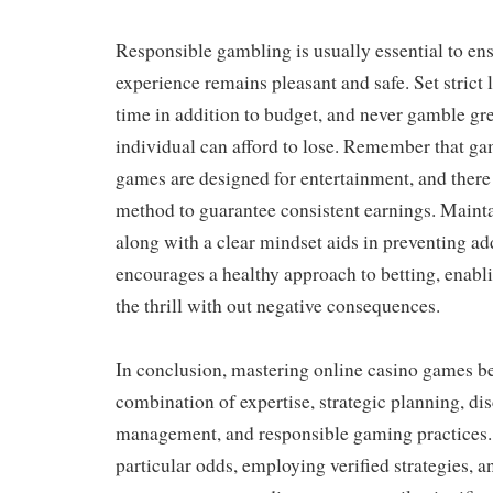
Responsible gambling is usually essential to ens
experience remains pleasant and safe. Set strict 
time in addition to budget, and never gamble gre
individual can afford to lose. Remember that g
games are designed for entertainment, and there 
method to guarantee consistent earnings. Mainta
along with a clear mindset aids in preventing ad
encourages a healthy approach to betting, enabl
the thrill with out negative consequences.
In conclusion, mastering online casino games bet
combination of expertise, strategic planning, di
management, and responsible gaming practices.
particular odds, employing verified strategies, 