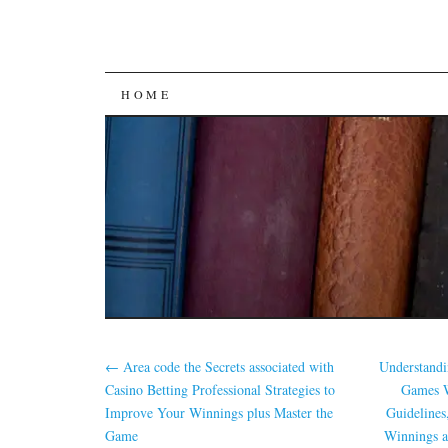
SKIP
HOME
TO
CONTENT
←
Area code the Secrets associated with
Understandi
Casino Betting Professional Strategies to
Games W
Improve Your Winnings plus Master the
Guidelines
Game
Winnings a