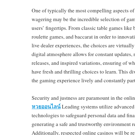
One of typically the most compelling aspects of
wagering may be the incredible selection of gam
users’ fingertips. From classic table games like 
roulette games, and baccarat in order to innovat
live dealer experiences, the choices are virtuall
digital atmosphere allows for constant updates
releases, and inspired variations, ensuring of w
have fresh and thrilling choices to learn. This di
the gaming experience lively and constantly part
Security and justness are paramount in the onlin
หวยออนไลน์
Leading systems utilize advanced
technologies to safeguard personal data and fina
generating a safe and trustworthy environment r
Additionally, respected online casinos will be r