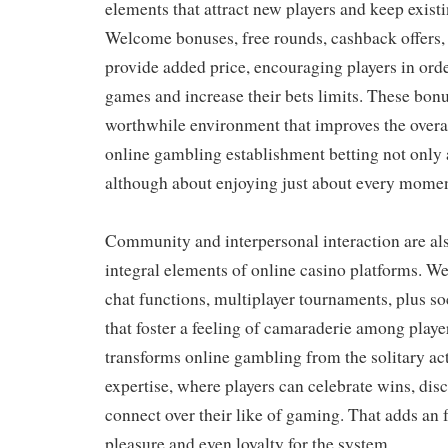
elements that attract new players and keep exist
Welcome bonuses, free rounds, cashback offers
provide added price, encouraging players in orde
games and increase their bets limits. These bon
worthwhile environment that improves the overa
online gambling establishment betting not only
although about enjoying just about every moment
Community and interpersonal interaction are als
integral elements of online casino platforms. We
chat functions, multiplayer tournaments, plus so
that foster a feeling of camaraderie among player
transforms online gambling from the solitary act
expertise, where players can celebrate wins, disc
connect over their like of gaming. That adds an f
pleasure and even loyalty for the system.