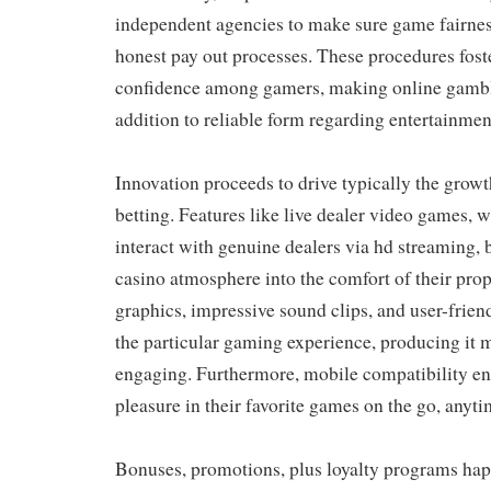
independent agencies to make sure game fairnes
honest pay out processes. These procedures foste
confidence among gamers, making online gambl
addition to reliable form regarding entertainmen
Innovation proceeds to drive typically the growt
betting. Features like live dealer video games, 
interact with genuine dealers via hd streaming, 
casino atmosphere into the comfort of their pro
graphics, impressive sound clips, and user-frien
the particular gaming experience, producing it 
engaging. Furthermore, mobile compatibility ena
pleasure in their favorite games on the go, anyt
Bonuses, promotions, plus loyalty programs happ