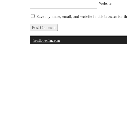
Website
Save my name, email, and website in this browser for t
factsflowonline.com
·