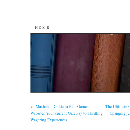
SKIP
HOME
TO
CONTENT
←
Maximum Guide to Bets Games
The Ultimate G
Websites Your current Gateway to Thrilling
Changing j
Wagering Experiences