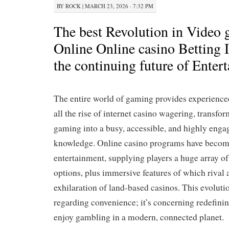
BY
ROCK
|
MARCH 23, 2026 · 7:32 PM
The best Revolution in Video
Online Online casino Betting 
the continuing future of Enter
The entire world of gaming provides experienced
all the rise of internet casino wagering, transfor
gaming into a busy, accessible, and highly engag
knowledge. Online casino programs have become
entertainment, supplying players a huge array of
options, plus immersive features of which rival 
exhilaration of land-based casinos. This evolution
regarding convenience; it’s concerning redefini
enjoy gambling in a modern, connected planet.