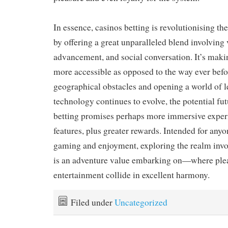
In essence, casinos betting is revolutionising t
by offering a great unparalleled blend involving v
advancement, and social conversation. It’s mak
more accessible as opposed to the way ever befo
geographical obstacles and opening a world of le
technology continues to evolve, the potential fut
betting promises perhaps more immersive exper
features, plus greater rewards. Intended for any
gaming and enjoyment, exploring the realm invo
is an adventure value embarking on—where pleas
entertainment collide in excellent harmony.
Filed under
Uncategorized