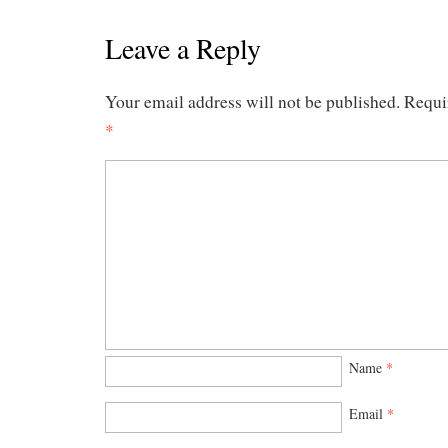
Leave a Reply
Your email address will not be published.
Requi
*
Name
*
Email
*