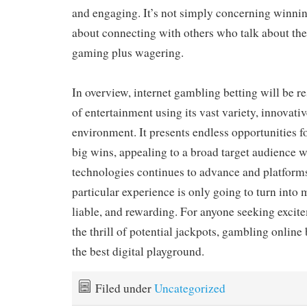
and engaging. It’s not simply concerning winn
about connecting with others who talk about the
gaming plus wagering.
In overview, internet gambling betting will be r
of entertainment using its vast variety, innovati
environment. It presents endless opportunities fo
big wins, appealing to a broad target audience 
technologies continues to advance and platforms
particular experience is only going to turn into
liable, and rewarding. For anyone seeking excit
the thrill of potential jackpots, gambling online
the best digital playground.
Filed under
Uncategorized