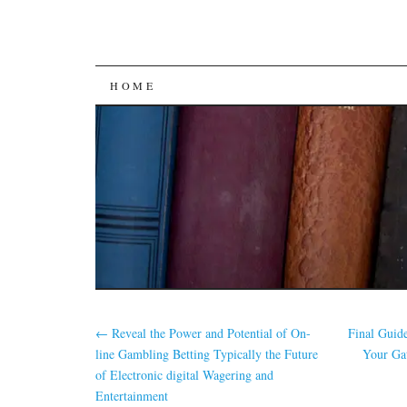
SKIP
HOME
TO
CONTENT
←
Reveal the Power and Potential of On-
Final Guid
line Gambling Betting Typically the Future
Your Ga
of Electronic digital Wagering and
Entertainment