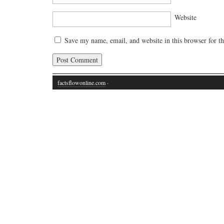
Website
Save my name, email, and website in this browser for t
factsflowonline.com
·