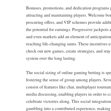
Bonuses, promotions, and dedication programs pl
attracting and maintaining players. Welcome bon
procuring offers, and VIP schemes provide addit
the potential for earnings. Progressive jackpot
and even markets add an element of anticipatio
reaching life-changing sums. These incentives e
check out new games, create strategies, and sta
system over the long lasting.
The social sizing of online gaming betting is sp
fostering the sense of group among players. Sev
consist of features like chat, multiplayer tourna
media discussing, enabling players in order to c
celebrate victories along. This social integratio
gambling into a contributed experience, making