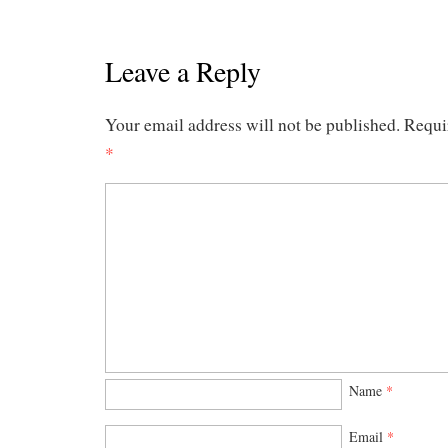
Leave a Reply
Your email address will not be published.
Requi
*
Name
*
Email
*