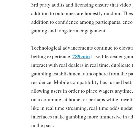
3rd party audits and licensing ensure that video 
addition to outcomes are honestly random. These 
addition to confidence among participants, enc
gaming and long-term engagement.
Technological advancements continue to elevate
789coin
betting experience.
Live life dealer gam
interact with real dealers in real time, duplicate
gambling establishment atmosphere from the par
residence. Mobile compatibility has turned betti
allowing users in order to place wagers anyti
on a commute, at home, or perhaps while traveli
like in real time streaming, real-time odds updat
interfaces make gambling more immersive in add
in the past.