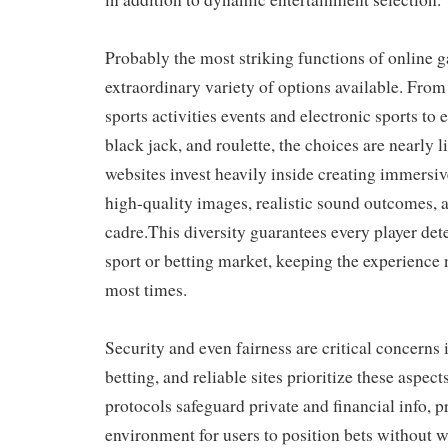
Probably the most striking functions of online g
extraordinary variety of options available. From
sports activities events and electronic sports to 
black jack, and roulette, the choices are nearly 
websites invest heavily inside creating immersi
high-quality images, realistic sound outcomes, 
cadre.This diversity guarantees every player dete
sport or betting market, keeping the experience 
most times.
Security and even fairness are critical concerns
betting, and reliable sites prioritize these aspec
protocols safeguard private and financial info, p
environment for users to position bets without w