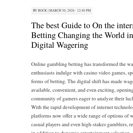
BY
ROCK
|
MARCH 30, 2026 · 12:40 PM
The best Guide to On the inte
Betting Changing the World i
Digital Wagering
Online gambling betting has transformed the w
enthusiasts indulge with casino video games, s
forms of betting. The digital shift has made wag
available, convenient, and even exciting, openin
community of gamers eager to analyze their luck
With the rapid development of internet technol
platforms now offer a wide range of options of w
casual players and even high-stakes gamblers, ren
in addition to dynamic entertainment selection.