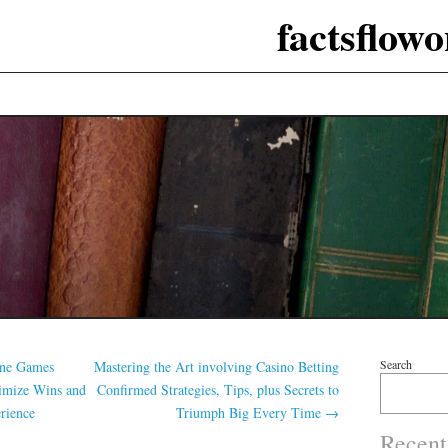
factsflow
Search
ine Games
Mastering the Art involving Casino Betting
imize Wins and
Confirmed Strategies, Tips, plus Secrets to
rience
Triumph Big Every Time
→
Recent