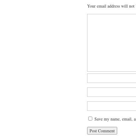
Your email address will not 
Save my name, email, an