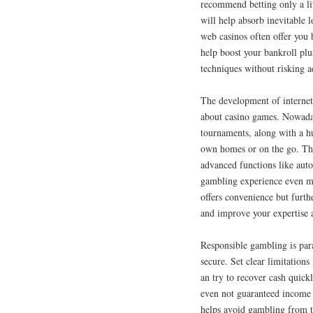
recommend betting only a lit
will help absorb inevitable 
web casinos often offer you 
help boost your bankroll plu
techniques without risking 
The development of internet
about casino games. Nowaday
tournaments, along with a hu
own homes or on the go. The
advanced functions like auto
gambling experience even mo
offers convenience but furth
and improve your expertise a
Responsible gambling is para
secure. Set clear limitation
an try to recover cash quic
even not guaranteed income 
helps avoid gambling from t