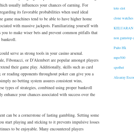
hich usually influences your chances of earning. For
toto slot
egarding its favorable probabilities when used ideal
clone watches
ine game machines tend to be able to have higher home
ssociated with massive jackpots. Familiarizing yourself with
KELUARAN
es you to make wiser bets and prevent common pitfalls that
non gamstop c
 bankroll.
Paito Hk
could serve as strong tools in your casino arsenal.
mpo500
ale, Fibonacci, or D’Alembert are popular amongst players
xtend their game play. Additionally, skills such as card
spotbet
ck or reading opponents throughout poker can give you a
Aksaray Escor
imply no betting system assures consistent wins,
hese types of strategies, combined using proper bankroll
ly enhance your chances associated with success over the
t can be a cornerstone of lasting gambling. Setting some
you start playing and sticking to it prevents impulsive losses
tinues to be enjoyable. Many encountered players