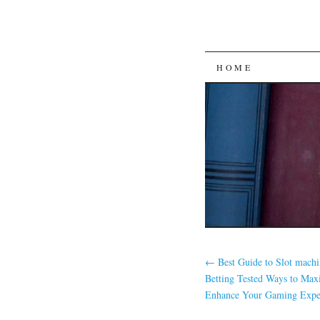
SKIP
HOME
TO
CONTENT
←
Best Guide to Slot mach
Betting Tested Ways to Max
Enhance Your Gaming Expe