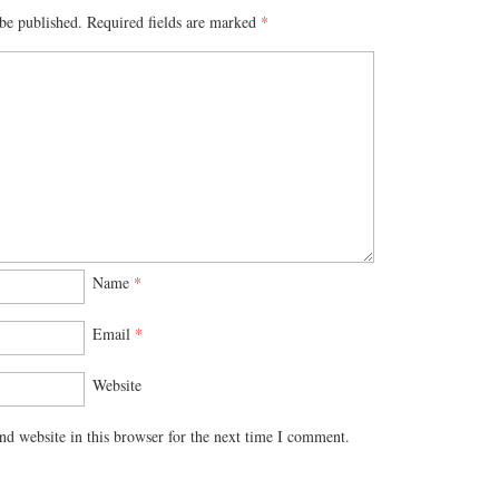
be published.
Required fields are marked
*
Name
*
Email
*
Website
d website in this browser for the next time I comment.