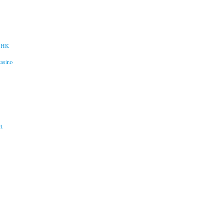
 HK
asino
t