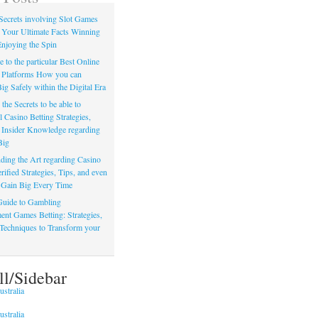
Secrets involving Slot Games
Your Ultimate Facts Winning
Enjoying the Spin
 to the particular Best Online
 Platforms How you can
g Safely within the Digital Era
the Secrets to be able to
 Casino Betting Strategies,
s Insider Knowledge regarding
Big
ding the Art regarding Casino
rified Strategies, Tips, and even
o Gain Big Every Time
Guide to Gambling
ent Games Betting: Strategies,
 Techniques to Transform your
ll/Sidebar
stralia
stralia