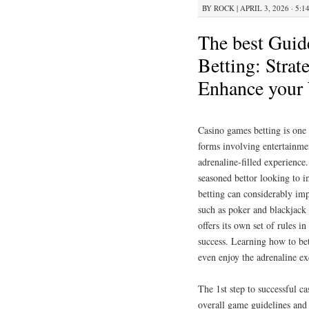
BY
ROCK
|
APRIL 3, 2026 · 5:1
The best Guid
Betting: Strate
Enhance your
Casino games betting is one 
forms involving entertainmen
adrenaline-filled experienc
seasoned bettor looking to 
betting can considerably im
such as poker and blackjack
offers its own set of rules i
success. Learning how to bet
even enjoy the adrenaline ex
The 1st step to successful c
overall game guidelines and