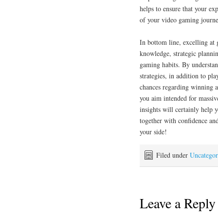
helps to ensure that your e
of your video gaming journe
In bottom line, excelling at
knowledge, strategic planni
gaming habits. By understan
strategies, in addition to p
chances regarding winning a
you aim intended for massive
insights will certainly help 
together with confidence and
your side!
Filed under
Uncategor
Leave a Reply