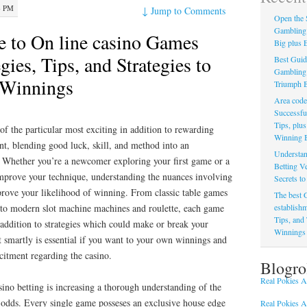
4 PM
↓
Jump to Comments
Open the 
Gambling 
e to On line casino Games
Big plus 
gies, Tips, and Strategies to
Best Guide
Gambling
 Winnings
Triumph Bi
Area code 
Successful
Tips, plu
of the particular most exciting in addition to rewarding
Winning 
t, blending good luck, skill, and method into an
Understan
e. Whether you’re a newcomer exploring your first game or a
Betting Ve
improve your technique, understanding the nuances involving
Secrets t
prove your likelihood of winning. From classic table games
The best 
establishm
 to modern slot machine machines and roulette, each game
Tips, and
n addition to strategies which could make or break your
Winnings
 smartly is essential if you want to your own winnings and
citment regarding the casino.
Blogro
Real Pokies Au
asino betting is increasing a thorough understanding of the
 odds. Every single game posseses an exclusive house edge
Real Pokies Au