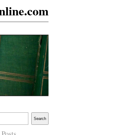
online.com
Search
 Posts