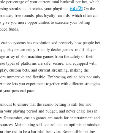
tle percentage of your current total bankroll per bet, which
หนังโป๊
losing streaks and stretches your playtime.
On the
bonuses, free rounds, plus loyalty rewards, which often can
s give you more opportunities to exercise your betting
added funds.
 casino systems has revolutionized precisely how people bet
s, players can enjoy friendly dealer games, multi-player
ge array of slot machine games from the safety of their
se types of platforms are safe, secure, and equipped with
play, custom bets, and current streaming, making the
re immersive and flexible. Embracing online bets not only
ermore lets you experiment together with different strategies
t your personal pace.
mount to ensure that the casino betting is still fun and
s in your playing period and budget, and never chase loss in
kly. Remember, casino games are made for entertainment and
sources. Maintaining self-control and an optimistic mindset
urning out to be a harmful behavior. Responsible betting