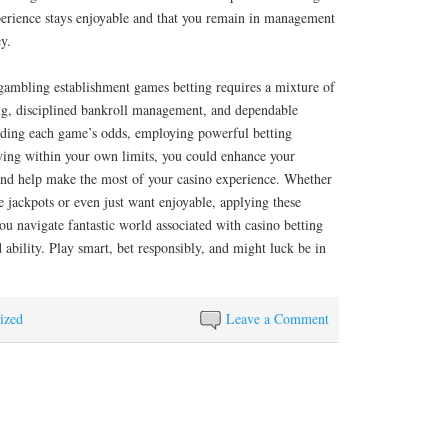
xperience stays enjoyable and that you remain in management
y.
 gambling establishment games betting requires a mixture of
ng, disciplined bankroll management, and dependable
ding each game’s odds, employing powerful betting
laying within your own limits, you could enhance your
nd help make the most of your casino experience. Whether
 jackpots or even just want enjoyable, applying these
you navigate fantastic world associated with casino betting
 ability. Play smart, bet responsibly, and might luck be in
ized
Leave a Comment