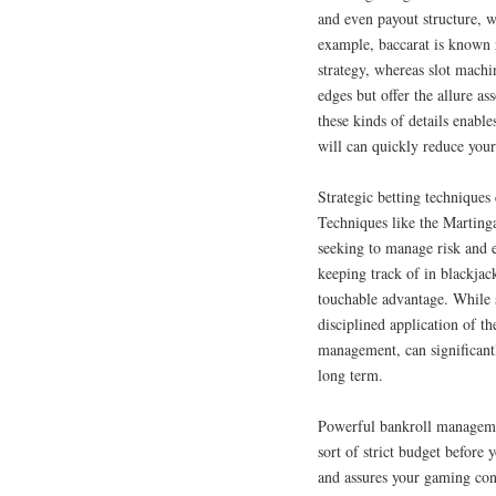
and even payout structure, w
example, baccarat is known r
strategy, whereas slot mach
edges but offer the allure a
these kinds of details enabl
will can quickly reduce your
Strategic betting techniques 
Techniques like the Marting
seeking to manage risk and e
keeping track of in blackja
touchable advantage. While s
disciplined application of t
management, can significant
long term.
Powerful bankroll managemen
sort of strict budget before 
and assures your gaming con