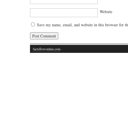
Website
Save my name, email, and website in this browser for t
factsflowonline.com
·