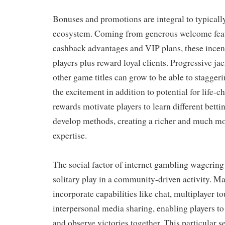
Bonuses and promotions are integral to typicall
ecosystem. Coming from generous welcome featu
cashback advantages and VIP plans, these incen
players plus reward loyal clients. Progressive jac
other game titles can grow to be able to stagger
the excitement in addition to potential for life-
rewards motivate players to learn different bett
develop methods, creating a richer and much m
expertise.
The social factor of internet gambling wagering
solitary play in a community-driven activity. 
incorporate capabilities like chat, multiplayer 
interpersonal media sharing, enabling players t
and observe victories together. This particular s