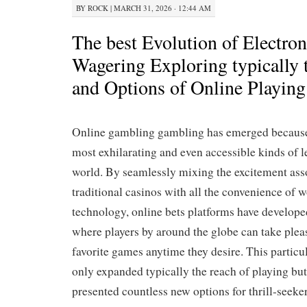
BY
ROCK
|
MARCH 31, 2026 · 12:44 AM
The best Evolution of Electroni
Wagering Exploring typically t
and Options of Online Playing
Online gambling gambling has emerged because 
most exhilarating and even accessible kinds of l
world. By seamlessly mixing the excitement ass
traditional casinos with all the convenience of 
technology, online bets platforms have develope
where players by around the globe can take pleas
favorite games anytime they desire. This particu
only expanded typically the reach of playing but
presented countless new options for thrill-seeker