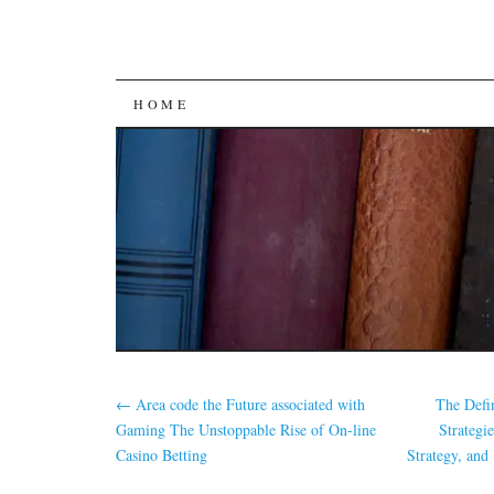
SKIP
HOME
TO
CONTENT
←
Area code the Future associated with
The Defi
Gaming The Unstoppable Rise of On-line
Strategie
Casino Betting
Strategy, and