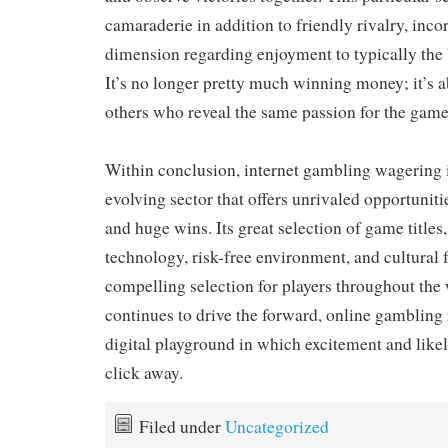
camaraderie in addition to friendly rivalry, inc
dimension regarding enjoyment to typically the 
It’s no longer pretty much winning money; it’s 
others who reveal the same passion for the game
Within conclusion, internet gambling wagering i
evolving sector that offers unrivaled opportunitie
and huge wins. Its great selection of game titles
technology, risk-free environment, and cultural 
compelling selection for players throughout the
continues to drive the forward, online gambling
digital playground in which excitement and likel
click away.
Filed under
Uncategorized