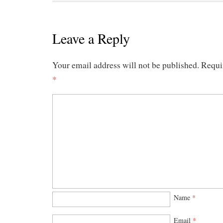
Leave a Reply
Your email address will not be published.
Requi
*
Name
*
Email
*