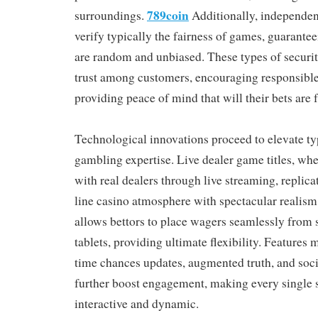
789coin
surroundings.
Additionally, independen
verify typically the fairness of games, guarante
are random and unbiased. These types of secur
trust among customers, encouraging responsibl
providing peace of mind that will their bets are 
Technological innovations proceed to elevate ty
gambling expertise. Live dealer game titles, whe
with real dealers through live streaming, replica
line casino atmosphere with spectacular realism
allows bettors to place wagers seamlessly from
tablets, providing ultimate flexibility. Features 
time chances updates, augmented truth, and soc
further boost engagement, making every single 
interactive and dynamic.