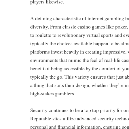
players likewise.
A defining characteristic of internet gambling be
diversity. From classic casino games like poker, 
to roulette to revolutionary virtual sports and ev
typically the choices available happen to be alm
platforms invest heavily in creating impressive, 
environments that mimic the feel of real-life cas
benefit of being accessible by the comfort of yo
typically the go. This variety ensures that just a
a thing that suits their design, whether they’re i
high-stakes gamblers.
Security continues to be a top top priority for on
Reputable sites utilize advanced security techno
personal and financial information, ensuring som