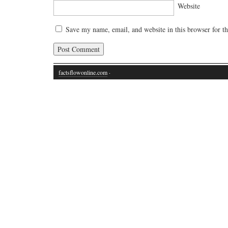
Website
Save my name, email, and website in this browser for t
factsflowonline.com
·