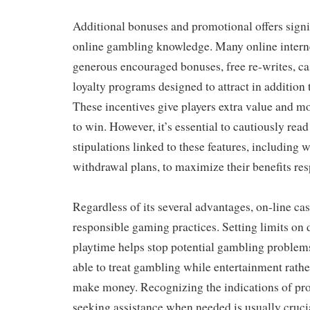
Additional bonuses and promotional offers signi
online gambling knowledge. Many online intern
generous encouraged bonuses, free re-writes, c
loyalty programs designed to attract in addition t
These incentives give players extra value and m
to win. However, it’s essential to cautiously rea
stipulations linked to these features, includin
withdrawal plans, to maximize their benefits res
Regardless of its several advantages, on-line ca
responsible gaming practices. Setting limits on d
playtime helps stop potential gambling problems.
able to treat gambling while entertainment rath
make money. Recognizing the indications of pr
seeking assistance when needed is usually cruci