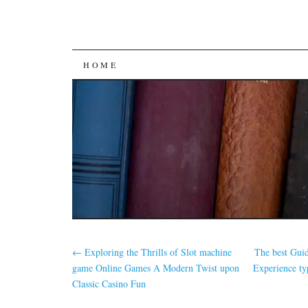
SKIP
HOME
TO
CONTENT
←
Exploring the Thrills of Slot machine
The best Gui
game Online Games A Modern Twist upon
Experience typ
Classic Casino Fun