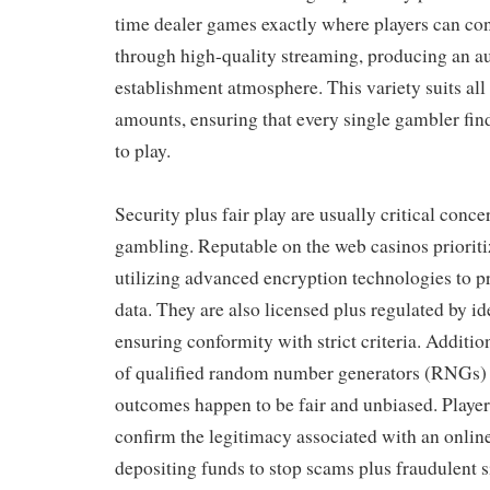
time dealer games exactly where players can con
through high-quality streaming, producing an a
establishment atmosphere. This variety suits all 
amounts, ensuring that every single gambler find
to play.
Security plus fair play are usually critical conce
gambling. Reputable on the web casinos prioriti
utilizing advanced encryption technologies to p
data. They are also licensed plus regulated by ide
ensuring conformity with strict criteria. Addition
of qualified random number generators (RNGs) 
outcomes happen to be fair and unbiased. Playe
confirm the legitimacy associated with an onlin
depositing funds to stop scams plus fraudulent si