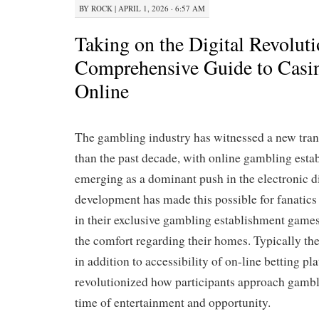
BY
ROCK
|
APRIL 1, 2026 · 6:57 AM
Taking on the Digital Revolut
Comprehensive Guide to Casi
Online
The gambling industry has witnessed a new tran
than the past decade, with online gambling esta
emerging as a dominant push in the electronic di
development has made this possible for fanatics
in their exclusive gambling establishment game
the comfort regarding their homes. Typically the
in addition to accessibility of on-line betting pl
revolutionized how participants approach gamb
time of entertainment and opportunity.