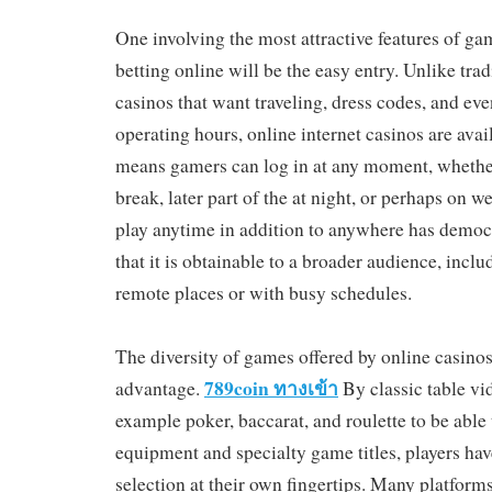
One involving the most attractive features of g
betting online will be the easy entry. Unlike tra
casinos that want traveling, dress codes, and ev
operating hours, online internet casinos are avai
means gamers can log in at any moment, whethe
break, later part of the at night, or perhaps on w
play anytime in addition to anywhere has democ
that it is obtainable to a broader audience, inclu
remote places or with busy schedules.
The diversity of games offered by online casinos
789coin ทางเข้า
advantage.
By classic table vi
example poker, baccarat, and roulette to be able 
equipment and specialty game titles, players hav
selection at their own fingertips. Many platforms 