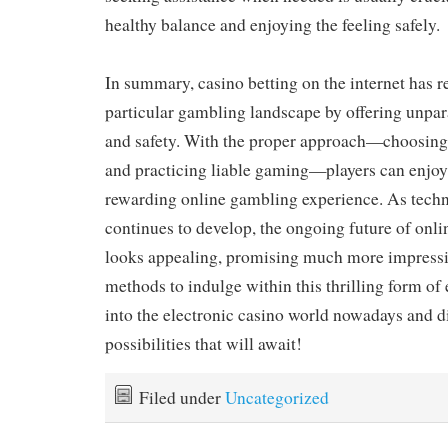
healthy balance and enjoying the feeling safely.
In summary, casino betting on the internet has r
particular gambling landscape by offering unpara
and safety. With the proper approach—choosing
and practicing liable gaming—players can enjoy a
rewarding online gambling experience. As techn
continues to develop, the ongoing future of onli
looks appealing, promising much more impressi
methods to indulge within this thrilling form of
into the electronic casino world nowadays and d
possibilities that will await!
Filed under
Uncategorized