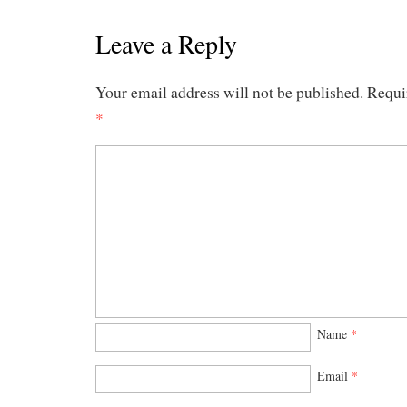
Leave a Reply
Your email address will not be published.
Requi
*
Name
*
Email
*