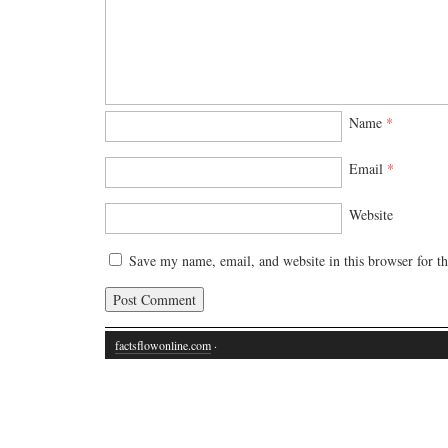
Name
*
Email
*
Website
Save my name, email, and website in this browser for t
factsflowonline.com
·