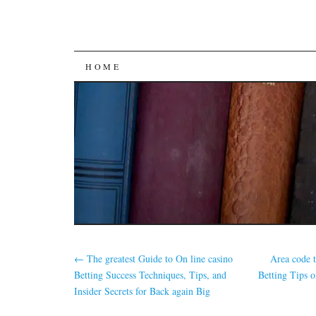
SKIP
HOME
TO
CONTENT
←
The greatest Guide to On line casino
Area code t
Betting Success Techniques, Tips, and
Betting Tips 
Insider Secrets for Back again Big