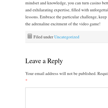
mindset and knowledge, you can turn casino bett
and exhilarating expertise, filled with unforgett
lessons. Embrace the particular challenge, keep
the adrenaline excitment of the video game!
Filed under
Uncategorized
Leave a Reply
Your email address will not be published.
Requi
*