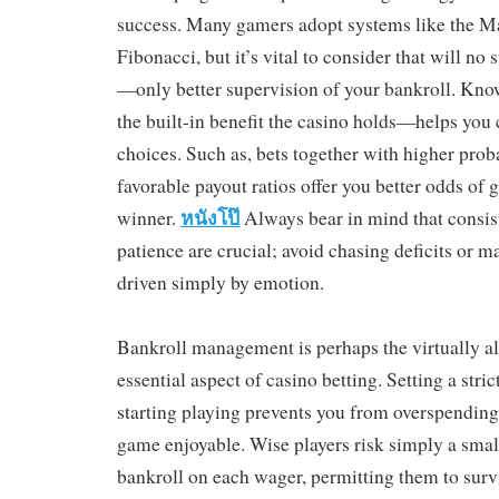
success. Many gamers adopt systems like the Ma
Fibonacci, but it’s vital to consider that will no
—only better supervision of your bankroll. K
the built-in benefit the casino holds—helps you
choices. Such as, bets together with higher prob
favorable payout ratios offer you better odds of 
หนังโป๊
winner.
Always bear in mind that consis
patience are crucial; avoid chasing deficits or m
driven simply by emotion.
Bankroll management is perhaps the virtually al
essential aspect of casino betting. Setting a stric
starting playing prevents you from overspending
game enjoyable. Wise players risk simply a small 
bankroll on each wager, permitting them to surv