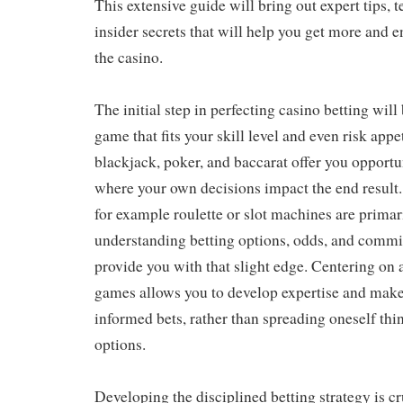
This extensive guide will bring out expert tips, t
insider secrets that will help you get more and 
the casino.
The initial step in perfecting casino betting will
game that fits your skill level and even risk app
blackjack, poker, and baccarat offer you opportuni
where your own decisions impact the end result
for example roulette or slot machines are primar
understanding betting options, odds, and commi
provide you with that slight edge. Centering on 
games allows you to develop expertise and mak
informed bets, rather than spreading oneself thin
options.
Developing the disciplined betting strategy is cr