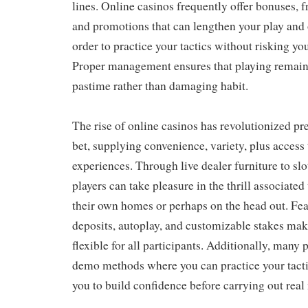
lines. Online casinos frequently offer bonuses, f
and promotions that can lengthen your play and 
order to practice your tactics without risking y
Proper management ensures that playing remains
pastime rather than damaging habit.
The rise of online casinos has revolutionized p
bet, supplying convenience, variety, plus access
experiences. Through live dealer furniture to slo
players can take pleasure in the thrill associated
their own homes or perhaps on the head out. Fea
deposits, autoplay, and customizable stakes mak
flexible for all participants. Additionally, many
demo methods where you can practice your tactics
you to build confidence before carrying out real