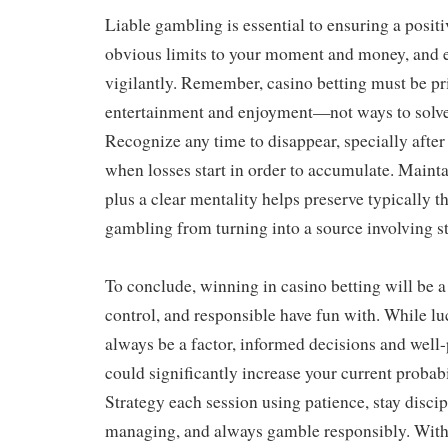
Liable gambling is essential to ensuring a positi
obvious limits to your moment and money, and e
vigilantly. Remember, casino betting must be pr
entertainment and enjoyment—not ways to solve
Recognize any time to disappear, specially after 
when losses start in order to accumulate. Mainta
plus a clear mentality helps preserve typically t
gambling from turning into a source involving st
To conclude, winning in casino betting will be a 
control, and responsible have fun with. While lu
always be a factor, informed decisions and well-
could significantly increase your current probabi
Strategy each session using patience, stay discip
managing, and always gamble responsibly. With 