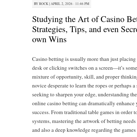
BY
ROCK
|
APRIL 2, 2026 · 11:46 PM
Studying the Art of Casino Be
Strategies, Tips, and even Secr
own Wins
Casino betting is usually more than just placing
desk or clicking switches on a screen—it’s some 
mixture of opportunity, skill, and proper thinki
novice desperate to learn the ropes or perhaps 
seeking to sharpen your edge, understanding th
online casino betting can dramatically enhance 
success. From traditional table games in order 
systems, mastering the artwork of betting needs 
and also a deep knowledge regarding the games a