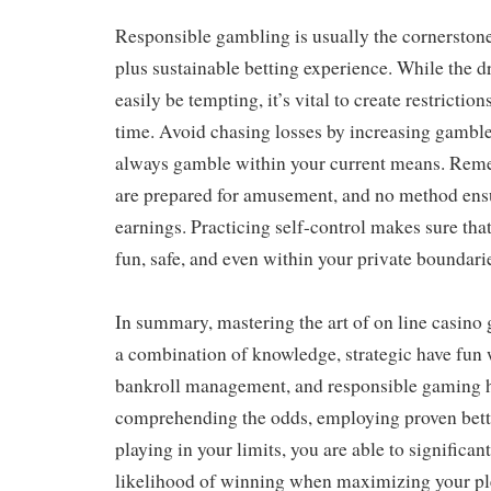
Responsible gambling is usually the cornerstone
plus sustainable betting experience. While the d
easily be tempting, it’s vital to create restricti
time. Avoid chasing losses by increasing gamble
always gamble within your current means. Rem
are prepared for amusement, and no method ensu
earnings. Practicing self-control makes sure that
fun, safe, and even within your private boundari
In summary, mastering the art of on line casino 
a combination of knowledge, strategic have fun 
bankroll management, and responsible gaming h
comprehending the odds, employing proven betti
playing in your limits, you are able to significan
likelihood of winning when maximizing your pl