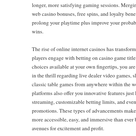
longer, more satisfying gaming sessions. Mergin
web casino bonuses, free spins, and loyalty benef
prolong your playtime plus improve your probabil
wins.
The rise of online internet casinos has transfor
players engage with betting on casino game titles
choices available at your own fingertips, you are
in the thrill regarding live dealer video games, 
classic table games from anywhere within the wo
platforms also offer you innovative features just 
streaming, customizable betting limits, and even
promotions. These types of advancements make 
more accessible, easy, and immersive than ever
avenues for excitement and profit.