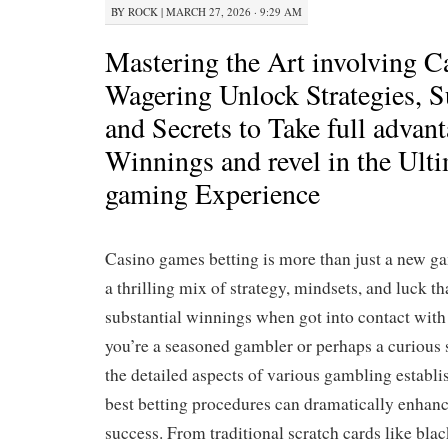
BY
ROCK
|
MARCH 27, 2026 · 9:29 AM
Mastering the Art involving 
Wagering Unlock Strategies, S
and Secrets to Take full advan
Winnings and revel in the Ult
gaming Experience
Casino games betting is more than just a new gam
a thrilling mix of strategy, mindsets, and luck th
substantial winnings when got into contact wit
you’re a seasoned gambler or perhaps a curious 
the detailed aspects of various gambling establ
best betting procedures can dramatically enhan
success. From traditional scratch cards like blac