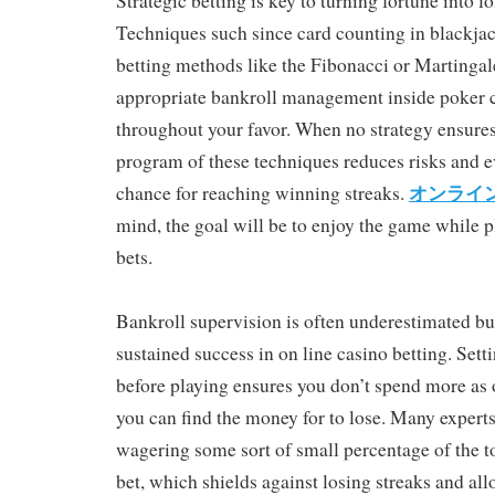
Strategic betting is key to turning fortune into 
Techniques such since card counting in blackjac
betting methods like the Fibonacci or Martingale
appropriate bankroll management inside poker ca
throughout your favor. When no strategy ensures
program of these techniques reduces risks and 
オンライ
chance for reaching winning streaks.
mind, the goal will be to enjoy the game while p
bets.
Bankroll supervision is often underestimated but 
sustained success in on line casino betting. Sett
before playing ensures you don’t spend more as
you can find the money for to lose. Many expe
wagering some sort of small percentage of the t
bet, which shields against losing streaks and all