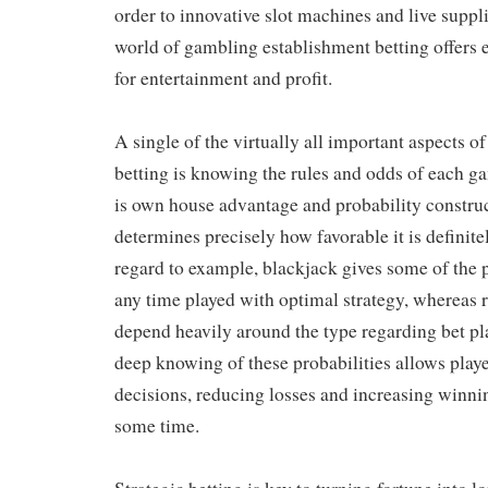
order to innovative slot machines and live suppli
world of gambling establishment betting offers 
for entertainment and profit.
A single of the virtually all important aspects o
betting is knowing the rules and odds of each g
is own house advantage and probability constru
determines precisely how favorable it is definite
regard to example, blackjack gives some of the p
any time played with optimal strategy, whereas 
depend heavily around the type regarding bet pl
deep knowing of these probabilities allows playe
decisions, reducing losses and increasing winnin
some time.