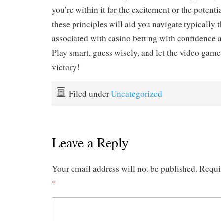
you’re within it for the excitement or the potenti
these principles will aid you navigate typically 
associated with casino betting with confidence
Play smart, guess wisely, and let the video game
victory!
Filed under
Uncategorized
Leave a Reply
Your email address will not be published.
Requi
*