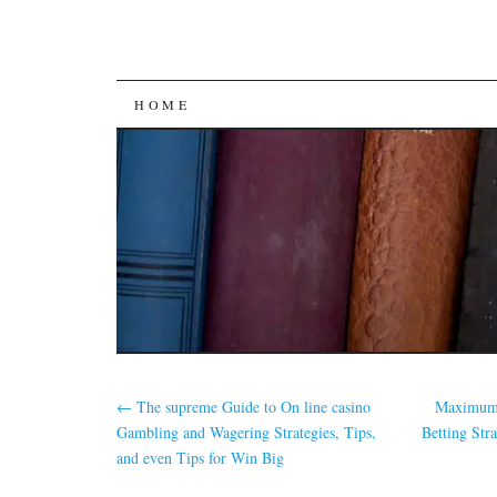
SKIP
HOME
TO
CONTENT
←
The supreme Guide to On line casino
Maximum 
Gambling and Wagering Strategies, Tips,
Betting Stra
and even Tips for Win Big