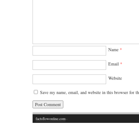
Name
*
Email
*
Website
Save my name, email, and website in this browser for t
factsflowonline.com
·