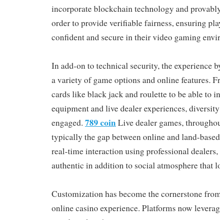
incorporate blockchain technology and provably 
order to provide verifiable fairness, ensuring pl
confident and secure in their video gaming env
In add-on to technical security, the experience by
a variety of game options and online features. F
cards like black jack and roulette to be able to i
equipment and live dealer experiences, diversity
789 coin
engaged.
Live dealer games, throughout
typically the gap between online and land-based
real-time interaction using professional dealers
authentic in addition to social atmosphere that lo
Customization has become the cornerstone fro
online casino experience. Platforms now leverag