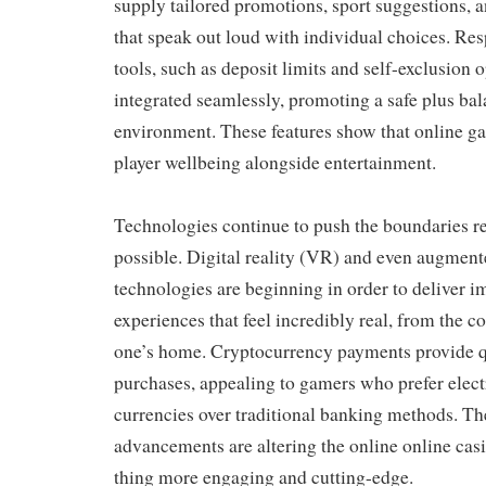
supply tailored promotions, sport suggestions, 
that speak out loud with individual choices. R
tools, such as deposit limits and self-exclusion o
integrated seamlessly, promoting a safe plus b
environment. These features show that online g
player wellbeing alongside entertainment.
Technologies continue to push the boundaries r
possible. Digital reality (VR) and even augment
technologies are beginning in order to deliver 
experiences that feel incredibly real, from the c
one’s home. Cryptocurrency payments provide q
purchases, appealing to gamers who prefer elect
currencies over traditional banking methods. Th
advancements are altering the online online cas
thing more engaging and cutting-edge.