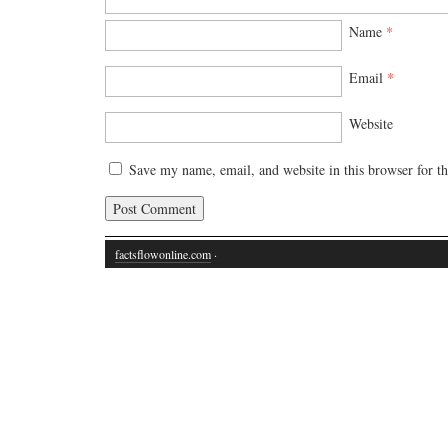
Name
*
Email
*
Website
Save my name, email, and website in this browser for t
factsflowonline.com
·