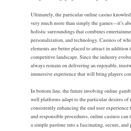
Ultimately, the particular online casino knowle
very much more than simply the games—it’s abo
holistic surroundings that combines entertainmen
personalization, and technology. Casinos of whic
elements are better placed to attract in addition t
competitive landscape. Since the industry evolve
always remain on delivering an enjoyable, trust
immersive experience that will bring players com
In bottom line, the future involving online gam
well platforms adapt to the particular desires o
consistently enhancing the end user experienc
and responsible procedures, online casinos can
a simple pastime into a fascinating, secure, and