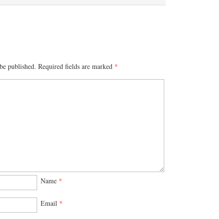
be published.
Required fields are marked
*
Name
*
Email
*