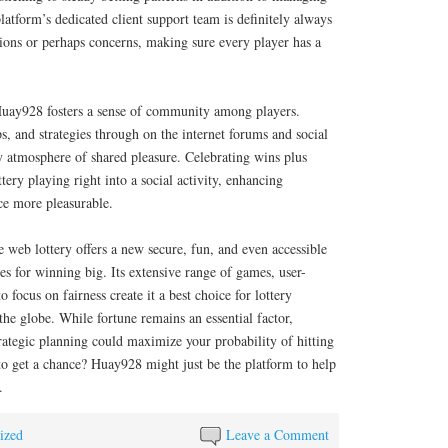
latform’s dedicated client support team is definitely always
stions or perhaps concerns, making sure every player has a
 Huay928 fosters a sense of community among players.
ps, and strategies through on the internet forums and social
y atmosphere of shared pleasure. Celebrating wins plus
ery playing right into a social activity, enhancing
ce more pleasurable.
web lottery offers a new secure, fun, and even accessible
res for winning big. Its extensive range of games, user-
o focus on fairness create it a best choice for lottery
the globe. While fortune remains an essential factor,
rategic planning could maximize your probability of hitting
o get a chance? Huay928 might just be the platform to help
.
ized
Leave a Comment