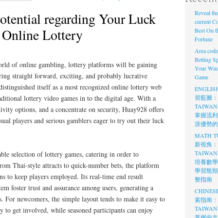
Reveal th
otential regarding Your Luck
current Co
Online Lottery
Best On t
Fortune
Area code
Betting Sp
rld of online gambling, lottery platforms will be gaining
Your Winn
ing straight forward, exciting, and probably lucrative
Game
istinguished itself as a most recognized online lottery web
ENGLI
習藍圖：從
raditional lottery video games in to the digital age. With a
TAIWA
tivity options, and a concentrate on security, Huay928 offers
掌握流利
sual players and serious gamblers eager to try out their luck
涯優勢的
MATH 
新視角：從
TAIWA
le selection of lottery games, catering in order to
培養數學
From Thai-style attracts to quick-number bets, the platform
學習瓶頸
ns to keep players employed. Its real-time end result
整指南
tem foster trust and assurance among users, generating a
CHINE
s. For newcomers, the simple layout tends to make it easy to
索指南：從
TAIWA
y to get involved, while seasoned participants can enjoy
掌握中文