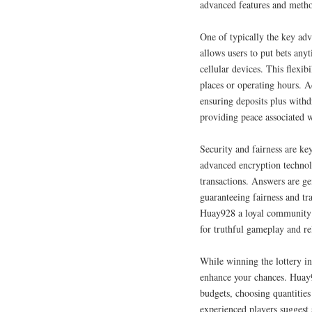
advanced features and meth
One of typically the key adv
allows users to put bets a
cellular devices. This flexib
places or operating hours. 
ensuring deposits plus withd
providing peace associated 
Security and fairness are ke
advanced encryption technolo
transactions. Answers are ge
guaranteeing fairness and tra
Huay928 a loyal community 
for truthful gameplay and re
While winning the lottery in
enhance your chances. Huay9
budgets, choosing quantities
experienced players suggest 