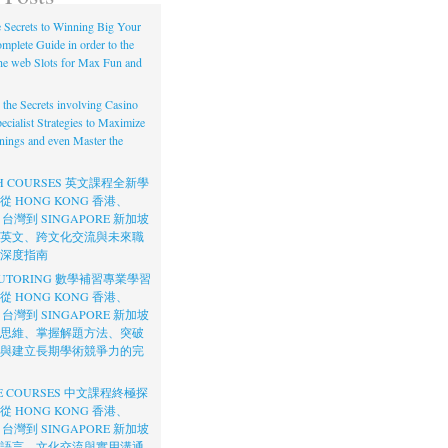
e Secrets to Winning Big Your
mplete Guide in order to the
he web Slots for Max Fun and
 the Secrets involving Casino
ecialist Strategies to Maximize
ings and even Master the
SH COURSES 英文課程全新學
 HONG KONG 香港、
N 台灣到 SINGAPORE 新加坡
英文、跨文化交流與未來職
深度指南
TUTORING 數學補習專業學習
 HONG KONG 香港、
N 台灣到 SINGAPORE 新加坡
思維、掌握解題方法、突破
與建立長期學術競爭力的完
SE COURSES 中文課程終極探
 HONG KONG 香港、
N 台灣到 SINGAPORE 新加坡
語言、文化交流與實用溝通