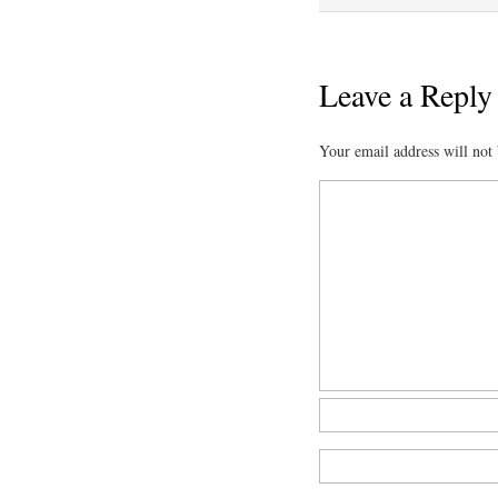
Leave a Reply
Your email address will not 