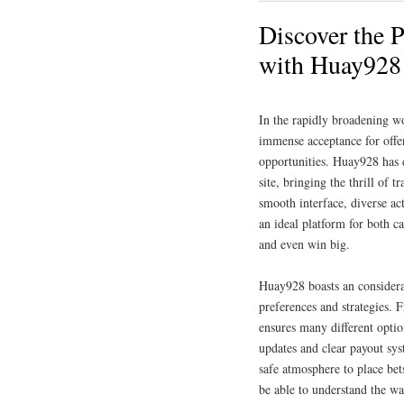
Discover the P
with Huay928 
In the rapidly broadening wo
immense acceptance for offer
opportunities. Huay928 has d
site, bringing the thrill of t
smooth interface, diverse ac
an ideal platform for both ca
and even win big.
Huay928 boasts an considerab
preferences and strategies. 
ensures many different optio
updates and clear payout sys
safe atmosphere to place bet
be able to understand the wa