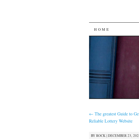
SKIP
HOME
TO
CONTENT
←
The greatest Guide to Ge
Reliable Lottery Website
BY
ROCK
|
DECEMBER 23, 2025