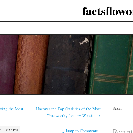
factsflow
Search
tting the Most
Uncover the Top Qualities of the Most
Trustworthy Lottery Website
→
Recent
 · 10:32 PM
↓
Jump to Comments