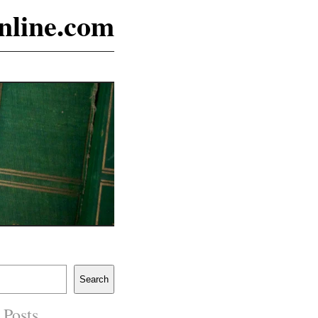
online.com
Search
 Posts