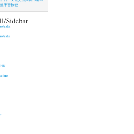
整學習旅程
ll/Sidebar
stralia
stralia
 HK
asino
t