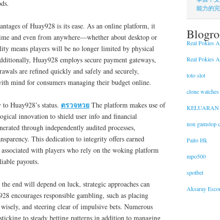
ods.
能力的完
antages of Huay928 is its ease. As an online platform, it
Blogro
nytime and even from anywhere—whether about desktop or
Real Pokies Au
ility means players will be no longer limited by physical
Real Pokies Au
Additionally, Huay928 employs secure payment gateways,
rawals are refined quickly and safely and securely,
toto slot
with mind for consumers managing their budget online.
clone watches
ตรวจหวย
y to Huay928’s status.
The platform makes use of
KELUARAN
gical innovation to shield user info and financial
non gamstop c
nerated through independently audited processes,
nsparency. This dedication to integrity offers earned
Paito Hk
associated with players who rely on the woking platform
mpo500
liable payouts.
spotbet
 the end will depend on luck, strategic approaches can
Aksaray Escor
28 encourages responsible gambling, such as placing
 wisely, and steering clear of impulsive bets. Numerous
sticking to steady betting patterns in addition to managing