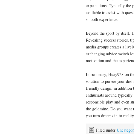
expectations. Typically the p
available to assist with que
smooth experience.
Beyond the sport by itself,
Revealing success stories, ti
media groups creates a livel
exchanging advice switch lott
motivation and the experien
In summary, Huay928 on the 
solution to pursue your desi
friendly design, in addition t
enthusiasts around typically 
responsible play and even st
the goldmine. Do you want t
you turn dreams in to reality
Filed under
Uncategor