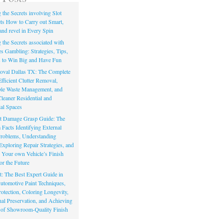
the Secrets involving Slot
s How to Carry out Smart,
and revel in Every Spin
the Secrets associated with
s Gambling: Strategies, Tips,
s to Win Big and Have Fun
val Dallas TX: The Complete
fficient Clutter Removal,
le Waste Management, and
leaner Residential and
al Spaces
t Damage Grasp Guide: The
acts Identifying External
Problems, Understanding
Exploring Repair Strategies, and
g Your own Vehicle’s Finish
or the Future
t: The Best Expert Guide in
Automotive Paint Techniques,
otection, Coloring Longevity,
nal Preservation, and Achieving
 of Showroom-Quality Finish