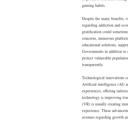
gaming habits.
Despite the many benefits, on
regarding addiction and econ
gratification could sometime
concerns, numerous platform
educational solutions, suppor
Governments in addition to r
protect vulnerable populatio
transparently.
Technological innovations co
Artificial intelligence (AI) 
experiences, offering tailo
technology is improving tran
(VR) is usually creating imm
experience. These advancem
avenues regarding growth and