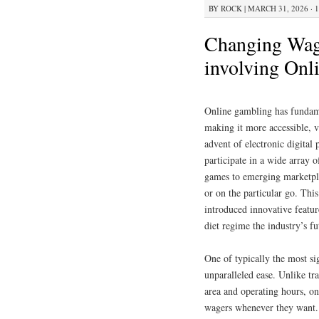
BY
ROCK
|
MARCH 31, 2026 · 
Changing Wage
involving Onl
Online gambling has fundame
making it more accessible, v
advent of electronic digital
participate in a wide array
games to emerging marketpla
or on the particular go. This
introduced innovative feature
diet regime the industry’s f
One of typically the most sign
unparalleled ease. Unlike tra
area and operating hours, on
wagers whenever they want. P