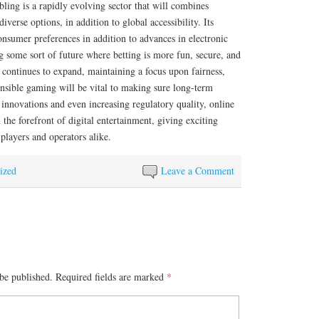
ing is a rapidly evolving sector that will combines
verse options, in addition to global accessibility. Its
nsumer preferences in addition to advances in electronic
g some sort of future where betting is more fun, secure, and
y continues to expand, maintaining a focus upon fairness,
ponsible gaming will be vital to making sure long-term
 innovations and even increasing regulatory quality, online
in the forefront of digital entertainment, giving exciting
 players and operators alike.
ized
Leave a Comment
be published.
Required fields are marked
*