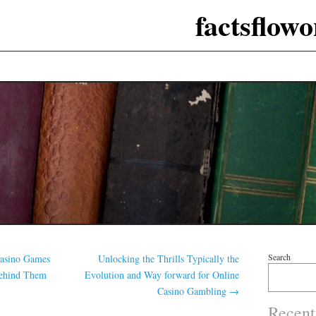
factsflow
Search
Casino Games
Unlocking the Thrills Typically the
Behind Them
Evolution and Way forward for Online
Casino Gambling
→
Recent