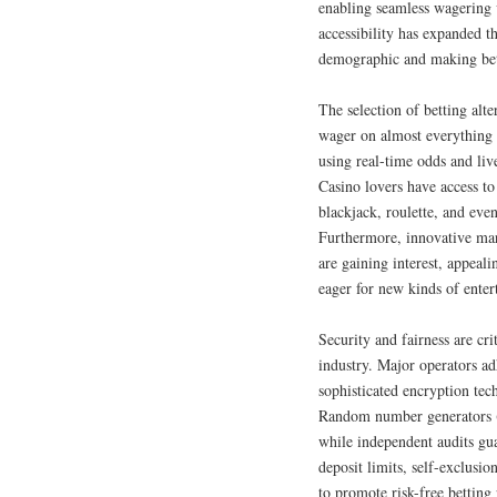
enabling seamless wagering 
accessibility has expanded th
demographic and making betti
The selection of betting alte
wager on almost everything 
using real-time odds and liv
Casino lovers have access to
blackjack, roulette, and even
Furthermore, innovative mark
are gaining interest, appeal
eager for new kinds of enter
Security and fairness are cri
industry. Major operators adh
sophisticated encryption tech
Random number generators (
while independent audits gu
deposit limits, self-exclusio
to promote risk-free betting