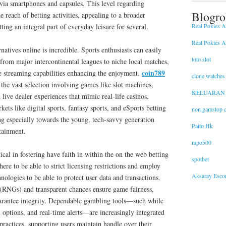
via smartphones and capsules. This level regarding
Blogro
e reach of betting activities, appealing to a broader
Real Pokies Au
ng an integral part of everyday leisure for several.
Real Pokies Au
rnatives online is incredible. Sports enthusiasts can easily
toto slot
from major intercontinental leagues to niche local matches,
coin789
e streaming capabilities enhancing the enjoyment.
clone watches
 the vast selection involving games like slot machines,
KELUARAN
 live dealer experiences that mimic real-life casinos.
ets like digital sports, fantasy sports, and eSports betting
non gamstop c
ing especially towards the young, tech-savvy generation
Paito Hk
tainment.
mpo500
tical in fostering have faith in within the on the web betting
spotbet
ere to be able to strict licensing restrictions and employ
Aksaray Escor
nologies to be able to protect user data and transactions.
RNGs) and transparent chances ensure game fairness,
arantee integrity. Dependable gambling tools—such while
n options, and real-time alerts—are increasingly integrated
 practices, supporting users maintain handle over their