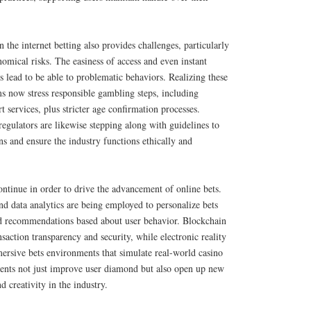
 the internet betting also provides challenges, particularly
omical risks. The easiness of access and even instant
s lead to be able to problematic behaviors. Realizing these
s now stress responsible gambling steps, including
t services, plus stricter age confirmation processes.
egulators are likewise stepping along with guidelines to
ns and ensure the industry functions ethically and
ntinue in order to drive the advancement of online bets.
and data analytics are being employed to personalize bets
red recommendations based about user behavior. Blockchain
saction transparency and security, while electronic reality
ersive bets environments that simulate real-world casino
ents not just improve user diamond but also open up new
 creativity in the industry.