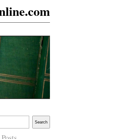
online.com
Search
 Posts