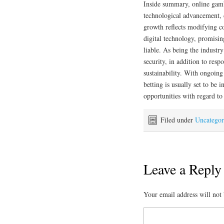
Inside summary, online gambl
technological advancement, di
growth reflects modifying co
digital technology, promisin
liable. As being the industr
security, in addition to res
sustainability. With ongoing
betting is usually set to be 
opportunities with regard to
Filed under
Uncategor
Leave a Reply
Your email address will not 