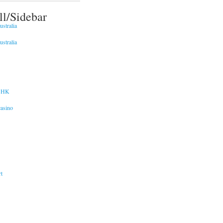
ll/Sidebar
stralia
stralia
 HK
asino
t