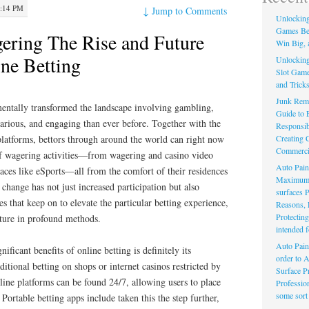
1:14 PM
↓
Jump to Comments
Unlocking 
Games Bet
ring The Rise and Future
Win Big, 
ine Betting
Unlocking 
Slot Game
and Trick
Junk Remo
ntally transformed the landscape involving gambling,
Guide to E
arious, and engaging than ever before. Together with the
Responsib
Creating C
 platforms, bettors through around the world can right now
Commerci
 of wagering activities—from wagering and casino video
Auto Pain
ces like eSports—all from the comfort of their residences
Maximum F
 change has not just increased participation but also
surfaces 
s that keep on to elevate the particular betting experience,
Reasons, 
Protectin
uture in profound methods.
intended f
Auto Pain
ificant benefits of online betting is definitely its
order to 
ditional betting on shops or internet casinos restricted by
Surface Pr
line platforms can be found 24/7, allowing users to place
Professio
some sort
ortable betting apps include taken this the step further,