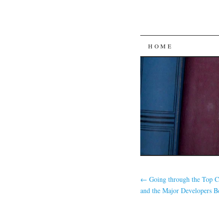
SKIP
HOME
TO
CONTENT
←
Going through the Top 
and the Major Developers 