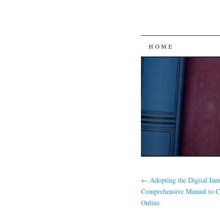
SKIP
HOME
TO
CONTENT
←
Adopting the Digital Inn
Comprehensive Manual to C
Online