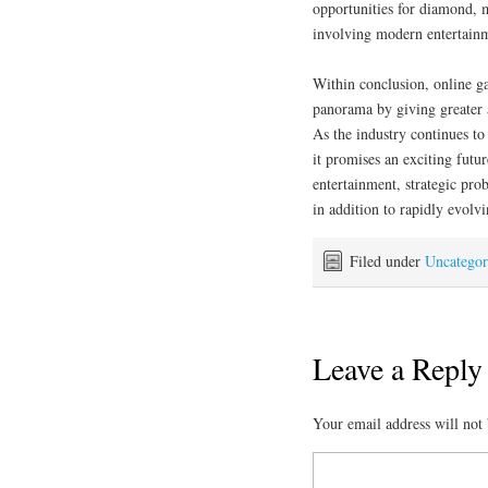
opportunities for diamond, 
involving modern entertain
Within conclusion, online g
panorama by giving greater ac
As the industry continues to
it promises an exciting futu
entertainment, strategic pro
in addition to rapidly evolvi
Filed under
Uncategor
Leave a Reply
Your email address will not 