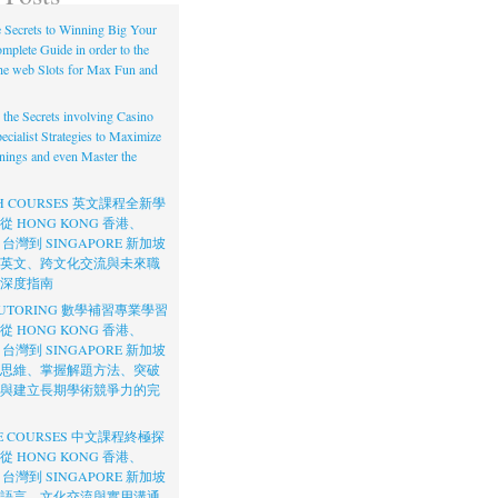
e Secrets to Winning Big Your
mplete Guide in order to the
he web Slots for Max Fun and
 the Secrets involving Casino
ecialist Strategies to Maximize
ings and even Master the
SH COURSES 英文課程全新學
 HONG KONG 香港、
N 台灣到 SINGAPORE 新加坡
英文、跨文化交流與未來職
深度指南
TUTORING 數學補習專業學習
 HONG KONG 香港、
N 台灣到 SINGAPORE 新加坡
思維、掌握解題方法、突破
與建立長期學術競爭力的完
SE COURSES 中文課程終極探
 HONG KONG 香港、
N 台灣到 SINGAPORE 新加坡
語言、文化交流與實用溝通