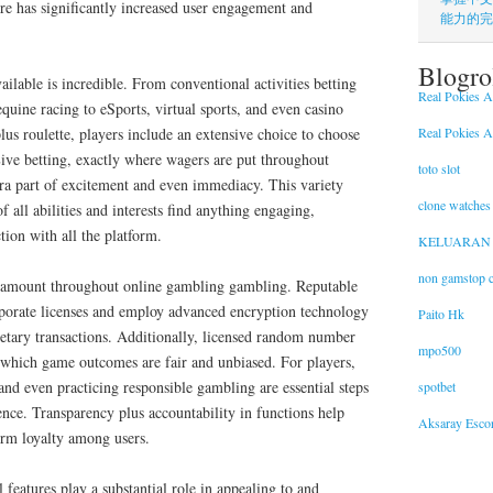
 has significantly increased user engagement and
能力的完
Blogro
ailable is incredible. From conventional activities betting
Real Pokies Au
equine racing to eSports, virtual sports, and even casino
Real Pokies Au
lus roulette, players include an extensive choice to choose
ve betting, exactly where wagers are put throughout
toto slot
tra part of excitement and even immediacy. This variety
clone watches
of all abilities and interests find anything engaging,
ion with all the platform.
KELUARAN
non gamstop c
aramount throughout online gambling gambling. Reputable
orporate licenses and employ advanced encryption technology
Paito Hk
netary transactions. Additionally, licensed random number
mpo500
which game outcomes are fair and unbiased. For players,
and even practicing responsible gambling are essential steps
spotbet
ence. Transparency plus accountability in functions help
Aksaray Escor
erm loyalty among users.
features play a substantial role in appealing to and