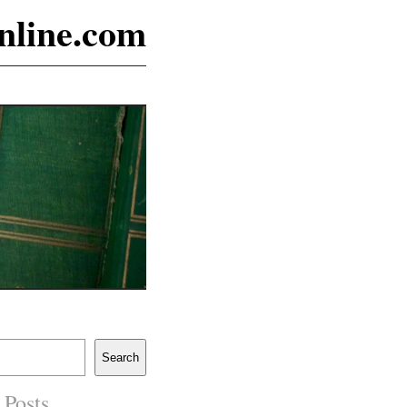
online.com
Search
 Posts