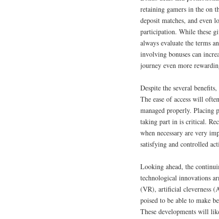
retaining gamers in the on t
deposit matches, and even l
participation. While these g
always evaluate the terms an
involving bonuses can incre
journey even more rewardin
Despite the several benefits,
The ease of access will ofte
managed properly. Placing pe
taking part in is critical. R
when necessary are very impo
satisfying and controlled act
Looking ahead, the continui
technological innovations ar
(VR), artificial cleverness 
poised to be able to make b
These developments will like