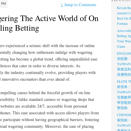
5 PM
↓
Jump to Comments
Reveal th
current Co
ering The Active World of On
Best On t
Fortune
ing Betting
Area code
Betting Sp
Your Winn
rs experienced a seismic shift with the increase of online
Game
ntally changing how enthusiasts indulge with wagering
ENGLI
習藍圖：從
tting has become a global trend, offering unparalleled ease
TAIWA
choices that cater in order to diverse interests. As
掌握流利
ly the industry continually evolve, providing players with
涯優勢的
 innovative encounters than ever ahead of.
MATH 
新視角：從
TAIWA
ompelling causes behind the forceful growth of on-line
培養數學
essibility. Unlike standard casinos or wagering shops that
學習瓶頸
 websites are available 24/7, accessible from personal
整指南
phones. This ease associated with access allows players from
CHINE
 to participate without having geographical barriers, fostering
索指南：從
TAIWA
read wagering community. Moreover, the ease of placing
掌握中文