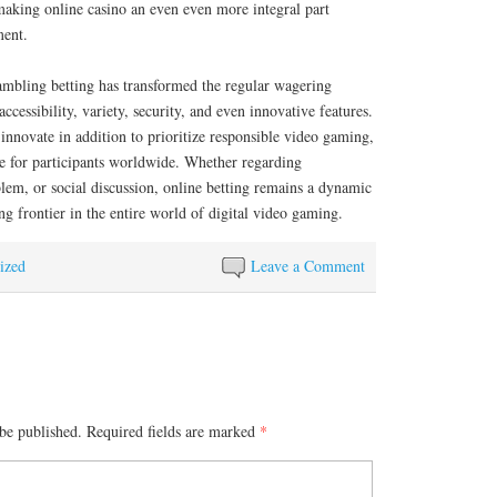
making online casino an even even more integral part
ment.
ambling betting has transformed the regular wagering
cessibility, variety, security, and even innovative features.
 innovate in addition to prioritize responsible video gaming,
re for participants worldwide. Whether regarding
blem, or social discussion, online betting remains a dynamic
ng frontier in the entire world of digital video gaming.
ized
Leave a Comment
be published.
Required fields are marked
*