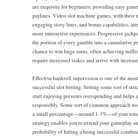
are exquisite for beginners, providing easy gam
paylines. Video slot machine games, with their 
engaging story lines, and bonus capabilities, att
more interactive experiences. Progressive jackpo
the portion of every gamble into a cumulative pr
chance to win huge sums, often achieving millio
require increased stakes and arrive with increas
Effective bankroll supervision is one of the most
successful slot betting. Setting some sort of str
start enjoying prevents overspending and helps 
responsibly. Some sort of common approach wo
a small percentage—around 1-3%—of your total
strategy enables you to extend your gameplay an
probability of hitting a being successful combin