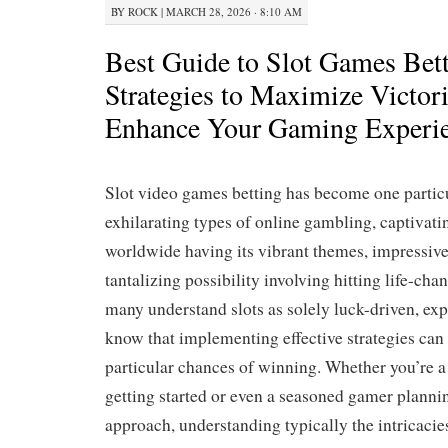
BY
ROCK
|
MARCH 28, 2026 · 8:10 AM
Best Guide to Slot Games Bett
Strategies to Maximize Victor
Enhance Your Gaming Experi
Slot video games betting has become one particu
exhilarating types of online gambling, captivatin
worldwide having its vibrant themes, impressive
tantalizing possibility involving hitting life-ch
many understand slots as solely luck-driven, ex
know that implementing effective strategies can 
particular chances of winning. Whether you’re 
getting started or even a seasoned gamer plannin
approach, understanding typically the intricacie