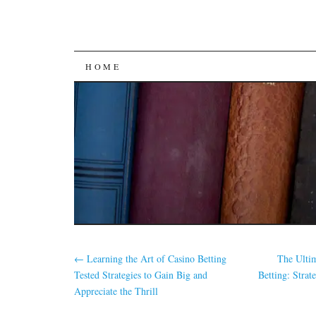
SKIP
HOME
TO
CONTENT
←
Learning the Art of Casino Betting
The Ulti
Tested Strategies to Gain Big and
Betting: Strate
Appreciate the Thrill