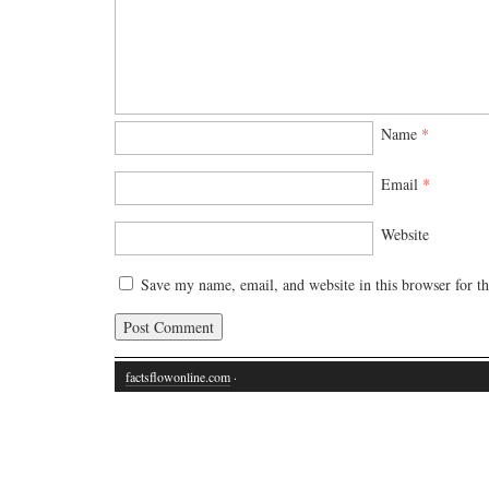
Name
*
Email
*
Website
Save my name, email, and website in this browser for t
factsflowonline.com
·