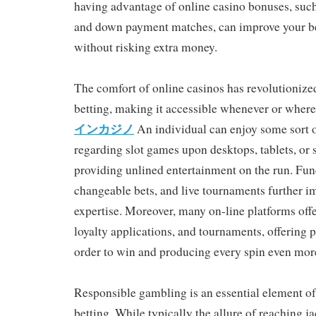
having advantage of online casino bonuses, such
and down payment matches, can improve your be
without risking extra money.
The comfort of online casinos has revolutionize
betting, making it accessible whenever or where
インカジノ
An individual can enjoy some sort o
regarding slot games upon desktops, tablets, or
providing unlined entertainment on the run. Func
changeable bets, and live tournaments further 
expertise. Moreover, many on-line platforms offe
loyalty applications, and tournaments, offering p
order to win and producing every spin even more
Responsible gambling is an essential element of
betting. While typically the allure of reaching 