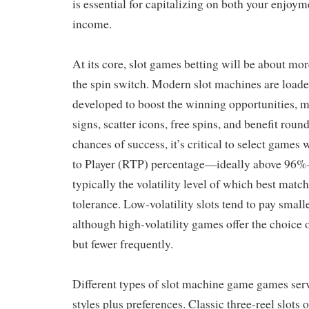
is essential for capitalizing on both your enjoym
income.
At its core, slot games betting will be about mo
the spin switch. Modern slot machines are loade
developed to boost the winning opportunities, m
signs, scatter icons, free spins, and benefit roun
chances of success, it’s critical to select game
to Player (RTP) percentage—ideally above 96%
typically the volatility level of which best matc
tolerance. Low-volatility slots tend to pay smalle
although high-volatility games offer the choice 
but fewer frequently.
Different types of slot machine game games serv
styles plus preferences. Classic three-reel slots