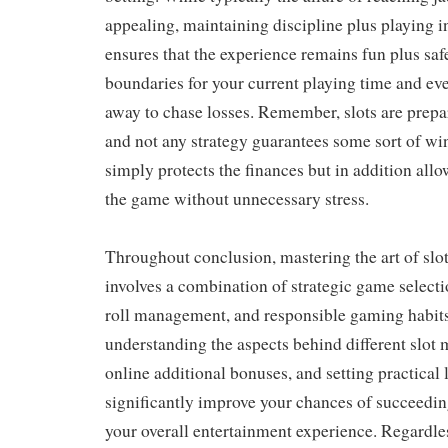
appealing, maintaining discipline plus playing in
ensures that the experience remains fun plus saf
boundaries for your current playing time and ev
away to chase losses. Remember, slots are prepa
and not any strategy guarantees some sort of win
simply protects the finances but in addition allo
the game without unnecessary stress.
Throughout conclusion, mastering the art of sl
involves a combination of strategic game selecti
roll management, and responsible gaming habit
understanding the aspects behind different slot
online additional bonuses, and setting practical 
significantly improve your chances of succeedi
your overall entertainment experience. Regardle