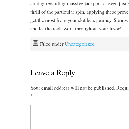
aiming regarding massive jackpots or even just e
thrill of the particular spin, applying these prov
get the most from your slot bets journey. Spin se
and let the reels work throughout your favor!
Filed under
Uncategorized
Leave a Reply
Your email address will not be published.
Requi
*